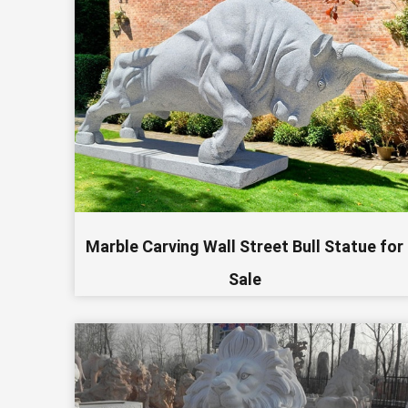
Marble Carving Wall Street Bull Statue for
Sale