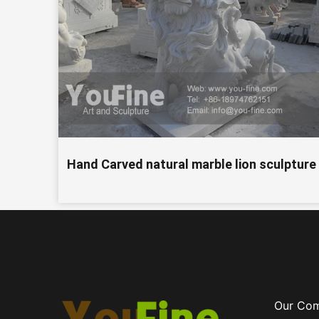
Hand Carved natural marble lion sculpture
Our Co