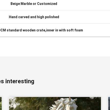
Beige Marble or Customized
Hand carved and high polished
 3CM standard wooden crate,inner in with soft foam
s interesting