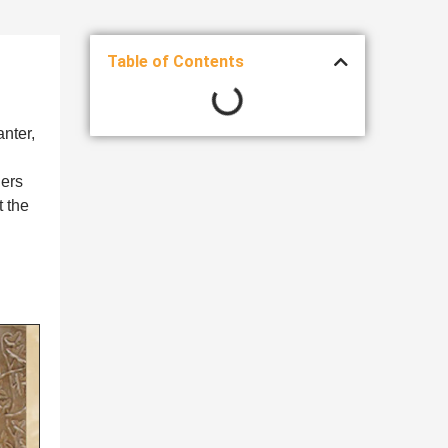
Table of Contents
anter,
ners
 the