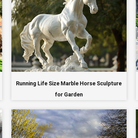
Running Life Size Marble Horse Sculpture
for Garden