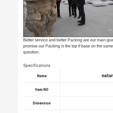
Better service and better Packing are our main goal
promise our Packing is the top if base on the same 
question.
Specifications
natur
Name
Item NO
Dimension