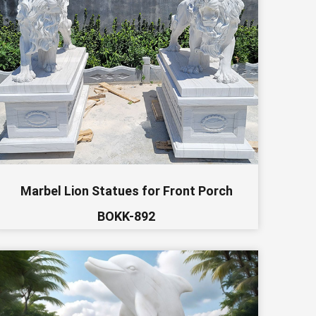
Marbel Lion Statues for Front Porch
BOKK-892