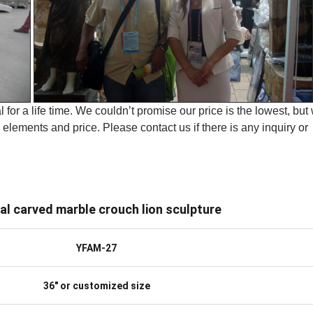
 for a life time. We couldn’t promise our price is the lowest, but
elements and price. Please contact us if there is any inquiry or
al carved marble crouch lion sculpture
YFAM-27
36″ or customized size