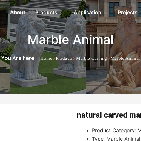
About
Products
Application
Projects
Marble Animal
You Are here:
>
>
>
Home
Products
Marble Carving
Marble Animal
natural carved mar
Product Category: M
Type: Marble Animal