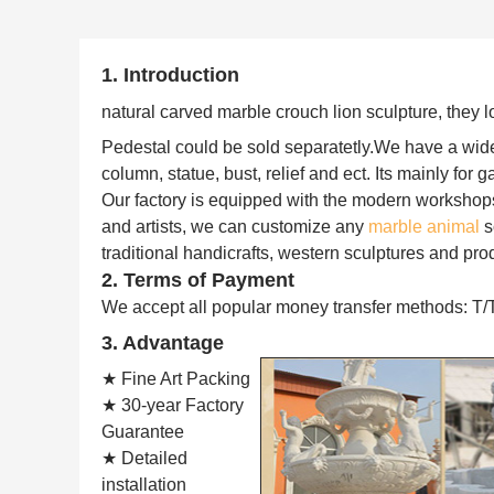
1. Introduction
natural carved marble crouch lion sculpture,
they l
Pedestal could be sold separatetly.
We have a wide 
column, statue, bust, relief and ect. Its mainly for 
Our factory is equipped with the modern workshop
and artists, we can customize any
marble animal
s
traditional handicrafts, western sculptures and pro
2. Terms of Payment
We accept all popular money transfer methods: T/
3. Advantage
★ Fine Art Packing
★ 30-year Factory
Guarantee
★ Detailed
installation