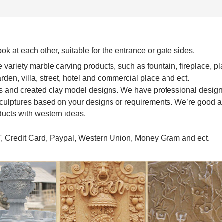
ook at each other, suitable for the entrance or gate sides.
variety marble carving products, such as fountain, fireplace, pl
garden, villa, street, hotel and commercial place and ect.
s and created clay model designs. We have professional desig
culptures based on your designs or requirements. We’re good at
ducts with western ideas.
T, Credit Card, Paypal, Western Union, Money Gram and ect.