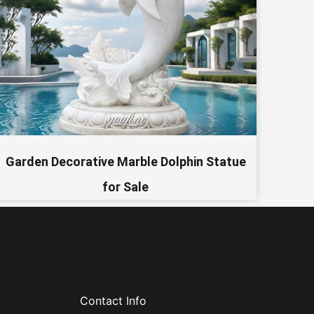
Garden Decorative Marble Dolphin Statue
for Sale
Contact Info