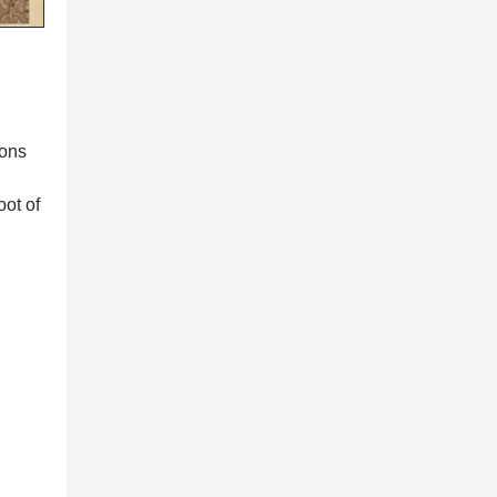
ions
oot of