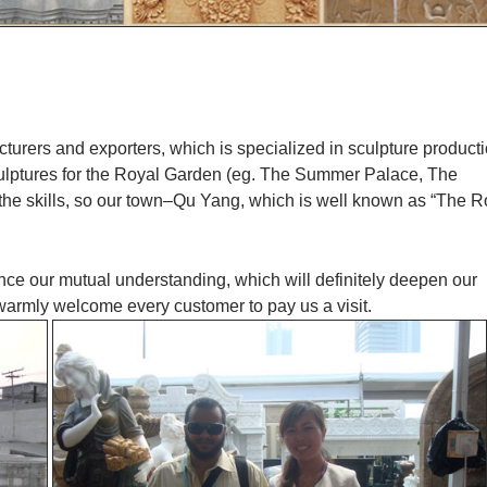
cturers and exporters, which is specialized in sculpture product
culptures for the Royal Garden (eg. The Summer Palace, The
 the skills, so our town–Qu Yang, which is well known as “The R
ance our mutual understanding, which will definitely deepen our
 warmly welcome every customer to pay us a visit.