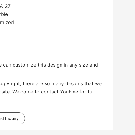
A-27
rble
omized
 can customize this design in any size and
copyright, there are so many designs that we
bsite. Welcome to contact YouFine for full
d Inquiry