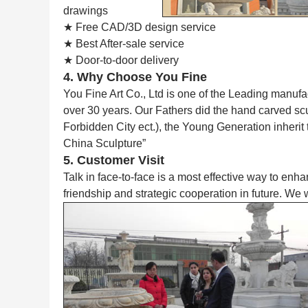
drawings
★ Free CAD/3D design service
★ Best After-sale service
★ Door-to-door delivery
4. Why Choose You Fine
You Fine Art Co., Ltd is one of the Leading manufa
over 30 years. Our Fathers did the hand carved s
Forbidden City ect.), the Young Generation inherit
China Sculpture”
5. Customer Visit
Talk in face-to-face is a most effective way to enh
friendship and strategic cooperation in future. We