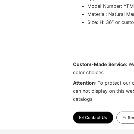
Model Number: YFM
Material: Natural Ma
Size: H: 36″ or cust
Custom-Made Service:
We
color choices.
Attention
:
To protect our 
can not display on this we
catalogs.
Contact Us
Sen