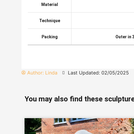
Material
Technique
Packing
Outer in
Author:
Linda
Last Updated: 02/05/2025
You may also find these sculpture