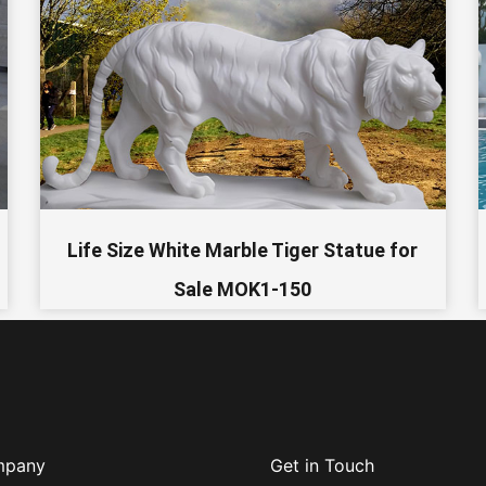
Life Size White Marble Tiger Statue for
Sale MOK1-150
mpany
Get in Touch