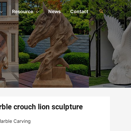
Resource
News
Contact
ble crouch lion sculpture
arble Carving