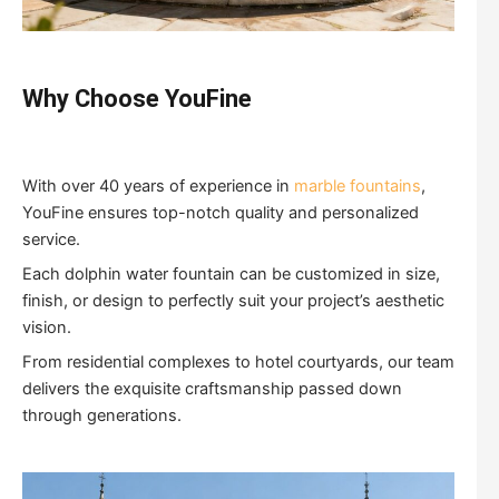
Why Choose YouFine
With over 40 years of experience in
marble fountains
,
YouFine ensures top-notch quality and personalized
service.
Each dolphin water fountain can be customized in size,
finish, or design to perfectly suit your project’s aesthetic
vision.
From residential complexes to hotel courtyards, our team
delivers the exquisite craftsmanship passed down
through generations.