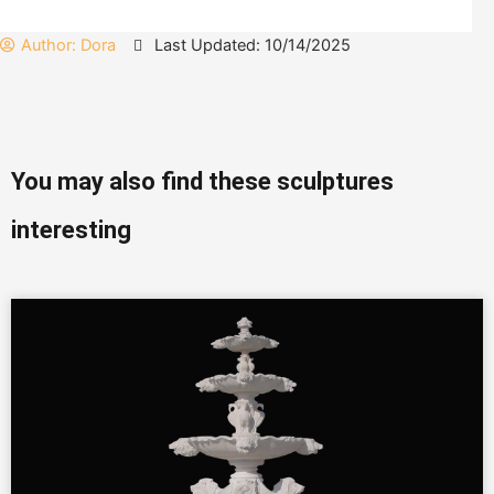
Author:
Dora
Last Updated: 10/14/2025
You may also find these sculptures
interesting