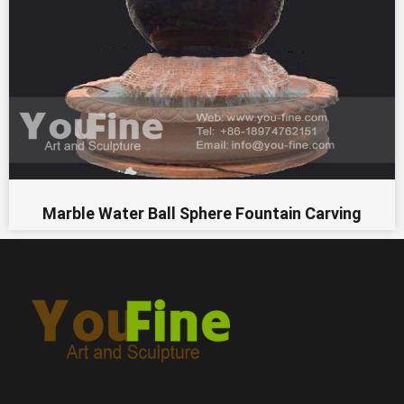
Marble Water Ball Sphere Fountain Carving