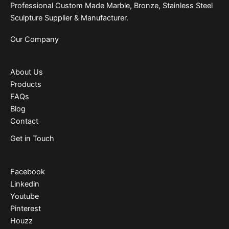
Professional Custom Made Marble, Bronze, Stainless Steel
Sculpture Supplier & Manufacturer.
Our Company
About Us
Products
FAQs
Blog
Contact
Get in Touch
Facebook
Linkedin
Youtube
Pinterest
Houzz