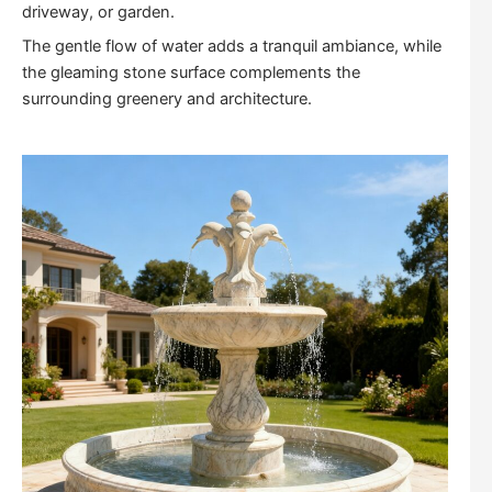
driveway, or garden.
The gentle flow of water adds a tranquil ambiance, while
the gleaming stone surface complements the
surrounding greenery and architecture.