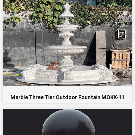
Marble Three Tier Outdoor Fountain MOKK-11