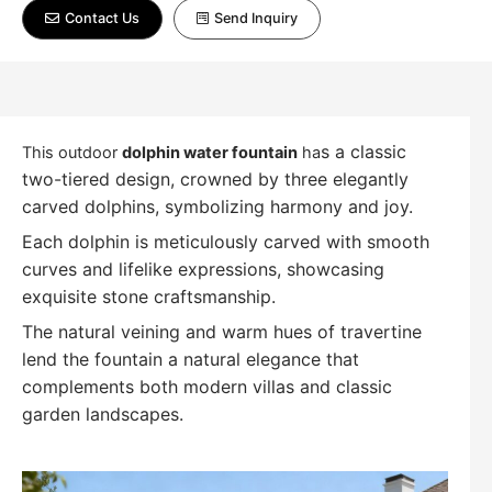
Contact Us
Send Inquiry
s a classic
This outdoor
dolphin water fountain
ha
two-tiered design, crowned by three elegantly
carved dolphins, symbolizing harmony and joy.
Each dolphin is meticulously carved with smooth
curves and lifelike expressions, showcasing
exquisite stone craftsmanship.
The natural veining and warm hues of travertine
lend the fountain a natural elegance that
complements both modern villas and classic
garden landscapes.