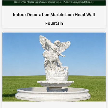
Indoor Decoration Marble Lion Head Wall
Fountain