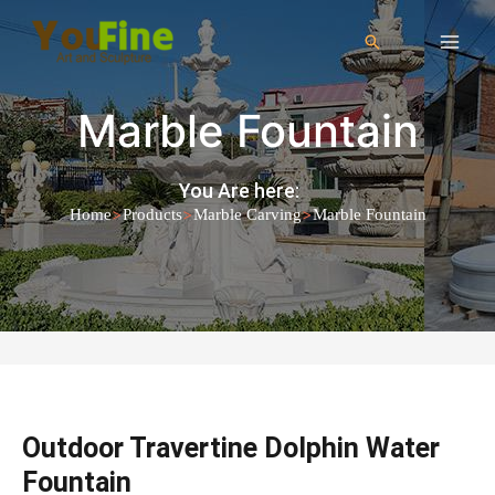
Marble Fountain
You Are here:
>
>
>
Home
Products
Marble Carving
Marble Fountain
Outdoor Travertine Dolphin Water
Fountain