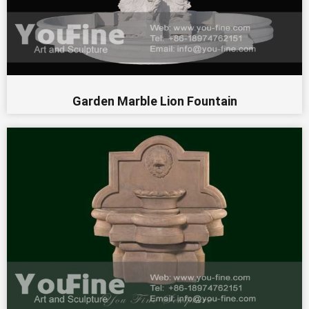
Garden Marble Lion Fountain