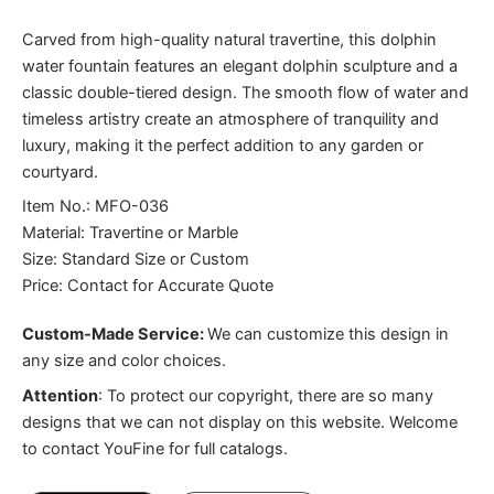
Carved from high-quality natural travertine, this dolphin
water fountain features an elegant dolphin sculpture and a
classic double-tiered design. The smooth flow of water and
timeless artistry create an atmosphere of tranquility and
luxury, making it the perfect addition to any garden or
courtyard.
Item No.: MFO-036
Material: Travertine or Marble
Size: Standard Size or Custom
Price: Contact for Accurate Quote
Custom-Made Service:
We can customize this design in
any size and color choices.
Attention
:
To protect our copyright, there are so many
designs that we can not display on this website. Welcome
to contact YouFine for full catalogs.