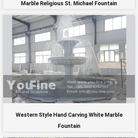
Marble Religious St. Michael Fountain
Western Style Hand Carving White Marble
Fountain