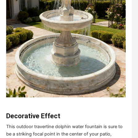
Decorative Effect
This outdoor travertine dolphin water fountain is sure to
be a striking focal point in the center of your patio,