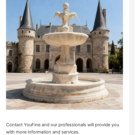
Contact YouFine and our professionals will provide you
with more information and services.