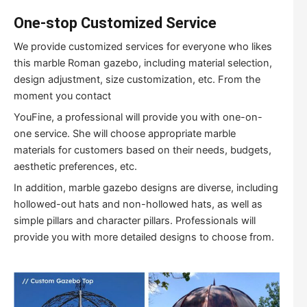
One-stop Customized Service
We provide customized services for everyone who likes
this marble Roman gazebo, including material selection,
design adjustment, size customization, etc. From the
moment you contact
YouFine, a professional will provide you with one-on-
one service. She will choose appropriate marble
materials for customers based on their needs, budgets,
aesthetic preferences, etc.
In addition, marble gazebo designs are diverse, including
hollowed-out hats and non-hollowed hats, as well as
simple pillars and character pillars. Professionals will
provide you with more detailed designs to choose from.