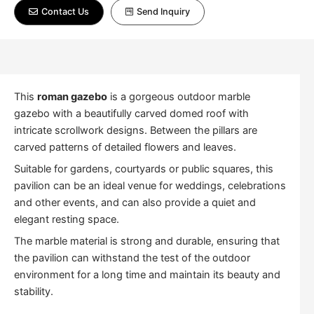
Contact Us
Send Inquiry
This
roman gazebo
is a gorgeous outdoor marble
gazebo with a beautifully carved domed roof with
intricate scrollwork designs. Between the pillars are
carved patterns of detailed flowers and leaves.
Suitable for gardens, courtyards or public squares, this
pavilion can be an ideal venue for weddings, celebrations
and other events, and can also provide a quiet and
elegant resting space.
The marble material is strong and durable, ensuring that
the pavilion can withstand the test of the outdoor
environment for a long time and maintain its beauty and
stability.