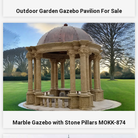
Outdoor Garden Gazebo Pavilion For Sale
Marble Gazebo with Stone Pillars MOKK-874