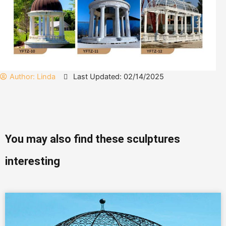
Author:
Linda
Last Updated: 02/14/2025
You may also find these sculptures
interesting