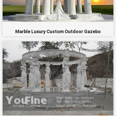
Marble Luxury Custom Outdoor Gazebo