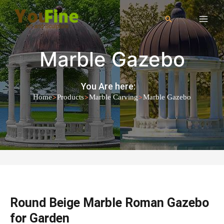
Marble Gazebo
You Are here:
>
>
>
Home
Products
Marble Carving
Marble Gazebo
Round Beige Marble Roman Gazebo
for Garden