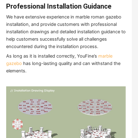
Professional Installation Guidance
We have extensive experience in marble roman gazebo
installation, and provide customers with professional
installation drawings and detailed installation guidance to
help customers successfully solve all challenges
encountered during the installation process.
As long as it is installed correctly, YouFine’s
marble
gazebo
has long-lasting quality and can withstand the
elements.