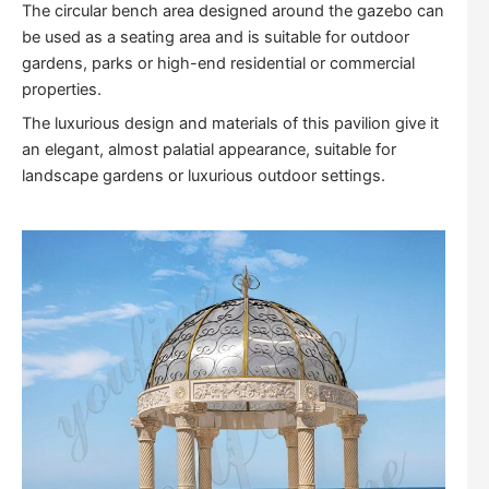
The circular bench area designed around the gazebo can
be used as a seating area and is suitable for outdoor
gardens, parks or high-end residential or commercial
properties.
The luxurious design and materials of this pavilion give it
an elegant, almost palatial appearance, suitable for
landscape gardens or luxurious outdoor settings.