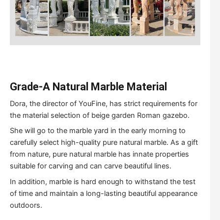
Grade-A Natural Marble Material
Dora, the director of YouFine, has strict requirements for
the material selection of beige garden Roman gazebo.
She will go to the marble yard in the early morning to
carefully select high-quality pure natural marble. As a gift
from nature, pure natural marble has innate properties
suitable for carving and can carve beautiful lines.
In addition, marble is hard enough to withstand the test
of time and maintain a long-lasting beautiful appearance
outdoors.