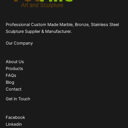
Professional Custom Made Marble, Bronze, Stainless Steel
Sculpture Supplier & Manufacturer.
Our Company
About Us
Products
FAQs
Blog
Contact
Get in Touch
Facebook
Linkedin