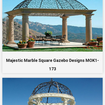
Majestic Marble Square Gazebo Designs MOK1-
173