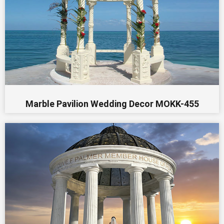
Marble Pavilion Wedding Decor MOKK-455