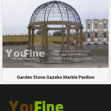
Garden Stone Gazebo Marble Pavilion