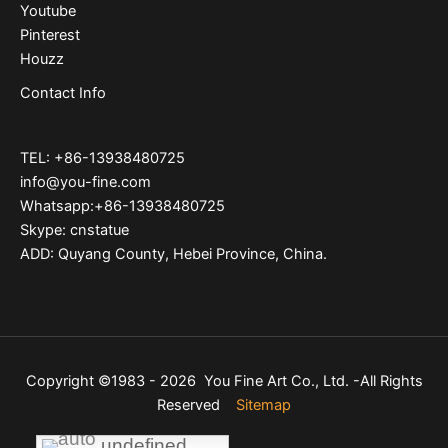
Youtube
Pinterest
Houzz
Contact Info
TEL: +86-13938480725
info@you-fine.com
Whatsapp:+86-13938480725
Skype: cnstatue
ADD: Quyang County, Hebei Province, China.
Copyright ©1983 - 2026 You Fine Art Co., Ltd. -All Rights
Reserved
Sitemap
undefined
undefined