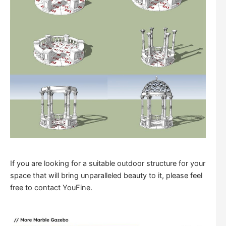
If you are looking for a suitable outdoor structure for your
space that will bring unparalleled beauty to it, please feel
free to contact YouFine.