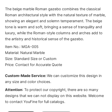
The beige marble Roman gazebo combines the classical
Roman architectural style with the natural texture of marble,
showing an elegant and solemn temperament. The beige
tone is warm and soft, bringing a sense of tranquility and
luxury, while the Roman-style columns and arches add to
the artistry and historical sense of the gazebo.
Item No.: MGA-005
Material: Natural Marble
Size: Standard Size or Custom
Price: Contact for Accurate Quote
Custom-Made Service:
We can customize this design in
any size and color choices.
Attention
:
To protect our copyright, there are so many
designs that we can not display on this website. Welcome
to contact YouFine for full catalogs.