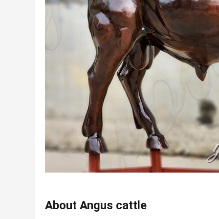
About Angus cattle