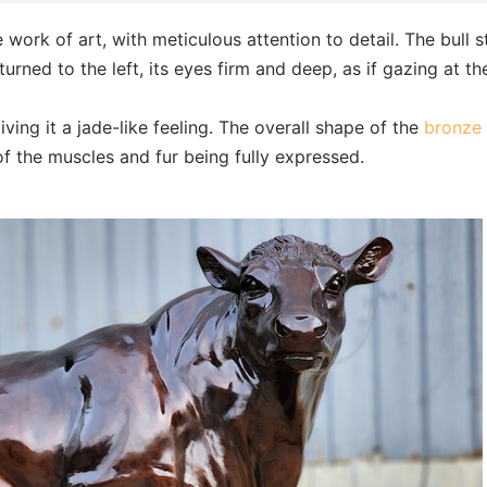
e work of art, with meticulous attention to detail. The bull 
 turned to the left, its eyes firm and deep, as if gazing at th
iving it a jade-like feeling. The overall shape of the
bronze 
of the muscles and fur being fully expressed.