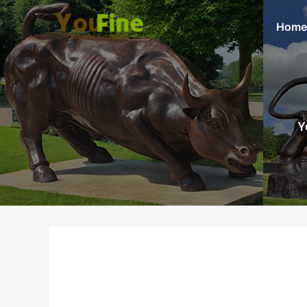
Home
Y