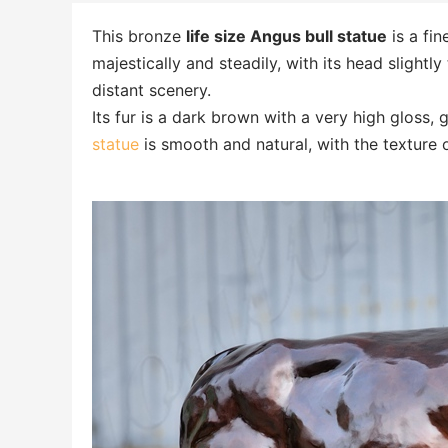
This bronze
life size Angus bull statue
is a fin
majestically and steadily, with its head slightly
distant scenery.
Its fur is a dark brown with a very high gloss, g
statue
is smooth and natural, with the texture 