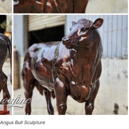
 Angus Bull Sculpture