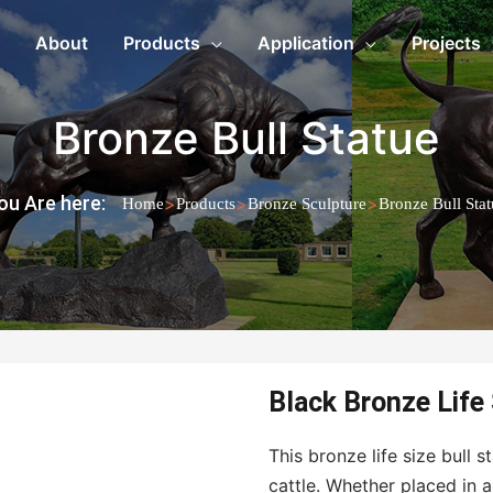
About
Products
Application
Projects
Bronze Bull Statue
ou Are here:
>
>
>
Home
Products
Bronze Sculpture
Bronze Bull Stat
Black Bronze Life
This bronze life size bull
cattle. Whether placed in 