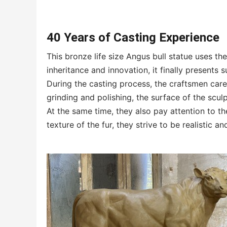
40 Years of Casting Experience
This bronze life size Angus bull statue uses t
inheritance and innovation, it finally presents 
During the casting process, the craftsmen caref
grinding and polishing, the surface of the scul
At the same time, they also pay attention to the
texture of the fur, they strive to be realistic an