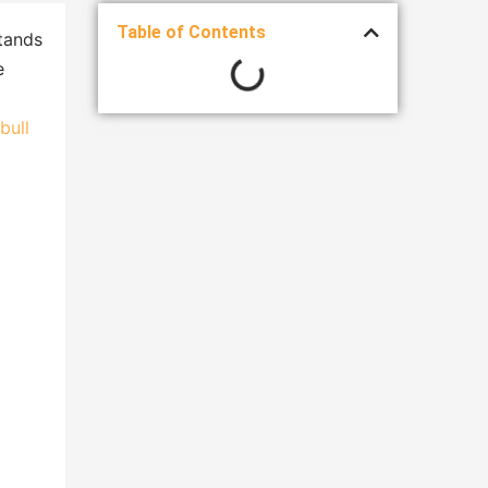
Table of Contents
stands
e
bull