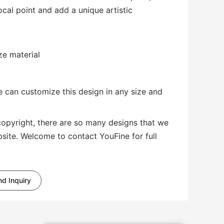
al point and add a unique artistic
ze material
 can customize this design in any size and
copyright, there are so many designs that we
bsite. Welcome to contact YouFine for full
d Inquiry