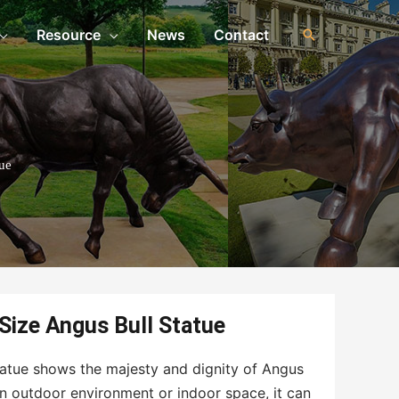
Resource
News
Contact
ue
 Size Angus Bull Statue
 statue shows the majesty and dignity of Angus
an outdoor environment or indoor space, it can