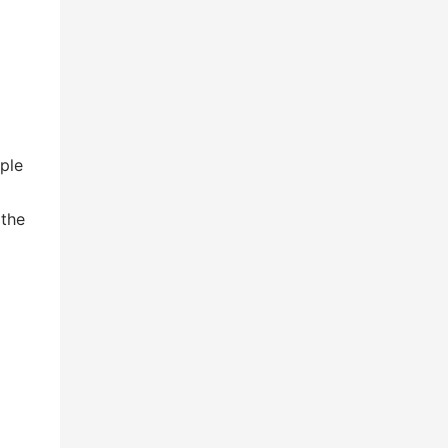
iple
 the