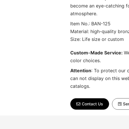
become an eye-catching foc
atmosphere.
Item No.: BAN-125
Material: high-quality bron
Size: Life size or custom
Custom-Made Service:
We
color choices.
Attention
:
To protect our 
can not display on this we
catalogs.
Contact Us
Sen