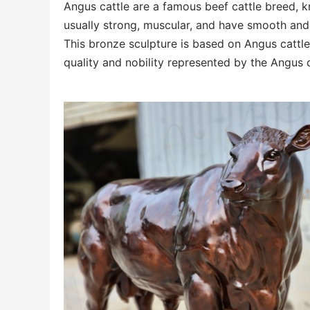
Angus cattle are a famous beef cattle breed, k
usually strong, muscular, and have smooth and 
This bronze sculpture is based on Angus cattle
quality and nobility represented by the Angus 