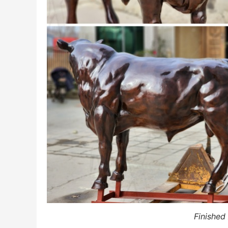
Finished