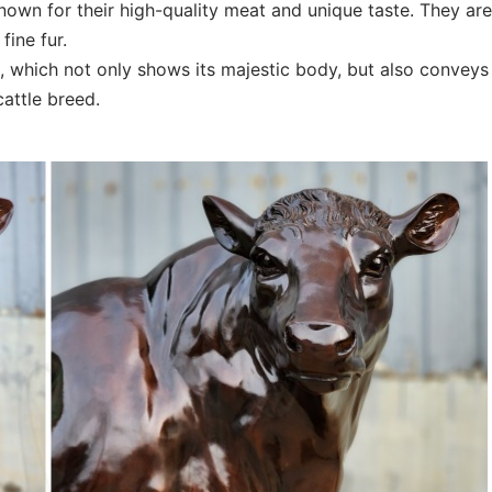
nown for their high-quality meat and unique taste. They are
fine fur.
, which not only shows its majestic body, but also conveys
cattle breed.