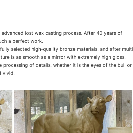
he advanced lost wax casting process. After 40 years of
such a perfect work.
ully selected high-quality bronze materials, and after mult
pture is as smooth as a mirror with extremely high gloss.
 processing of details, whether it is the eyes of the bull or
d vivid.