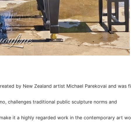
reated by New Zealand artist Michael Parekovai and was fi
no, challenges traditional public sculpture norms and
ake it a highly regarded work in the contemporary art wo