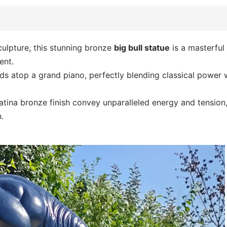
culpture, this stunning bronze
big bull statue
is a masterful
ent.
nds atop a grand piano, perfectly blending classical power 
atina bronze finish convey unparalleled energy and tension,
.