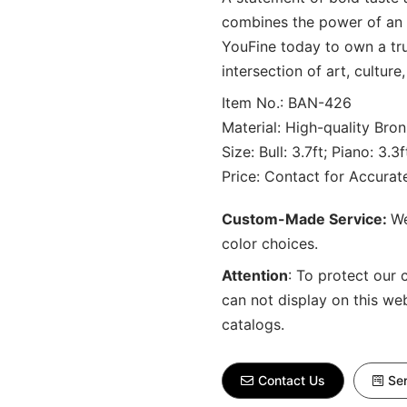
combines the power of an 
YouFine today to own a tru
intersection of art, culture
Item No.: BAN-426
Material: High-quality Bron
Size: Bull: 3.7ft; Piano: 3.
Price: Contact for Accura
Custom-Made Service:
We
color choices.
Attention
:
To protect our 
can not display on this we
catalogs.
Contact Us
Sen