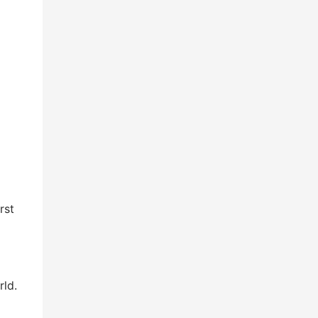
rst
rld.