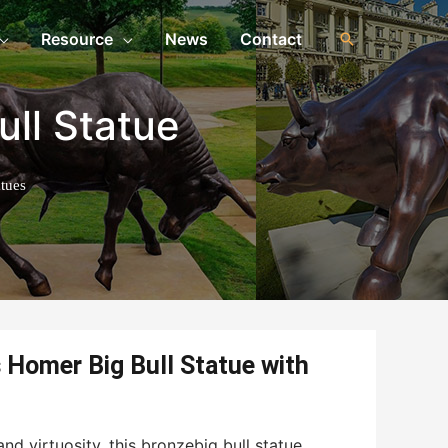
Resource
News
Contact
ull Statue
tues
Homer Big Bull Statue with
nd virtuosity, this bronzebig bull statue