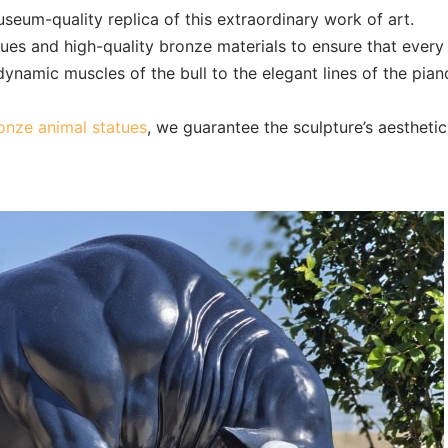
seum-quality replica of this extraordinary work of art.
ques and high-quality bronze materials to ensure that every
dynamic muscles of the bull to the elegant lines of the piano
nze animal statues
, we guarantee the sculpture’s aesthetic