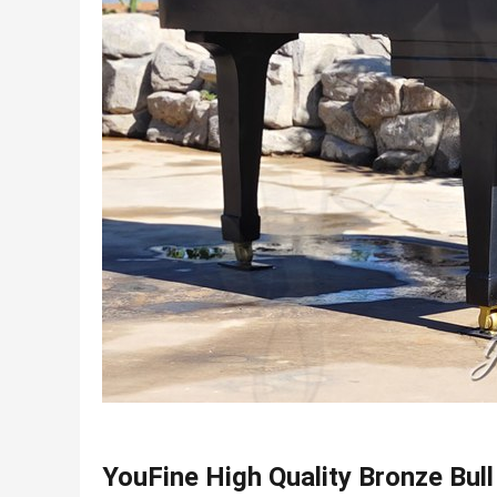
YouFine High Quality Bronze Bull