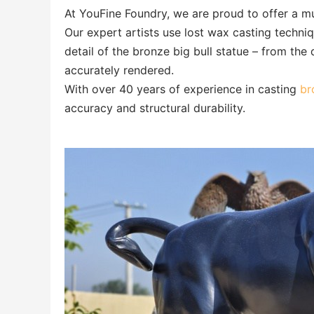
At YouFine Foundry, we are proud to offer a mu
Our expert artists use lost wax casting techni
detail of the bronze big bull statue – from the 
accurately rendered.
With over 40 years of experience in casting
bro
accuracy and structural durability.