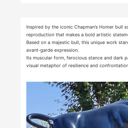
Inspired by the iconic Chapman’s Homer bull s
reproduction that makes a bold artistic statem
Based on a majestic bull, this unique work sta
avant-garde expression.
Its muscular form, ferocious stance and dark p
visual metaphor of resilience and confrontation