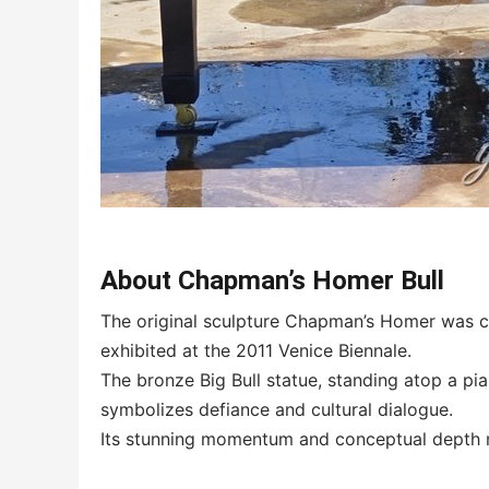
About Chapman’s Homer Bull
The original sculpture Chapman’s Homer was c
exhibited at the 2011 Venice Biennale.
The bronze Big Bull statue, standing atop a pia
symbolizes defiance and cultural dialogue.
Its stunning momentum and conceptual depth m