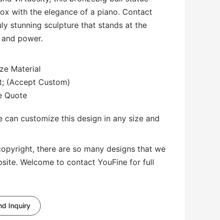
ox with the elegance of a piano. Contact
ly stunning sculpture that stands at the
, and power.
ze Material
3ft; (Accept Custom)
te Quote
 can customize this design in any size and
copyright, there are so many designs that we
bsite. Welcome to contact YouFine for full
d Inquiry