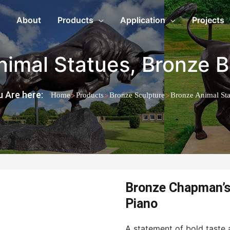
About
Products
Application
Projects
nimal Statues
,
Bronze B
 Are here:
>
>
>
Home
Products
Bronze Sculpture
Bronze Animal Sta
Bronze Chapman’s 
Piano
A statement of bold taste a