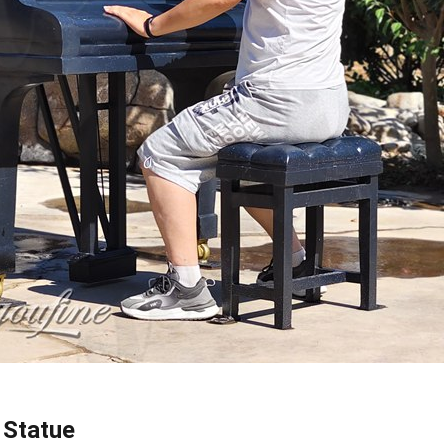
 Statue