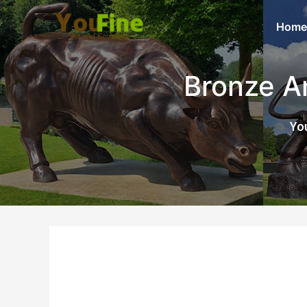
Home
Bronze A
You