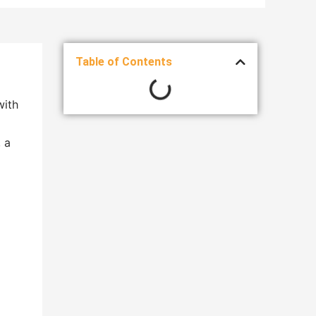
Table of Contents
with
 a