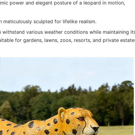
mic power and elegant posture of a leopard in motion,
meticulously sculpted for lifelike realism.
an withstand various weather conditions while maintaining it
uitable for gardens, lawns, zoos, resorts, and private estate