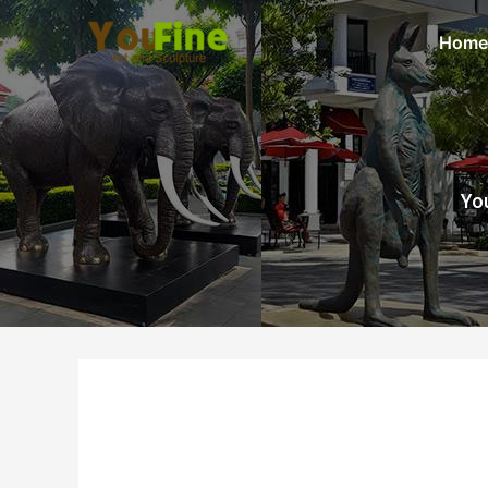
Home
You