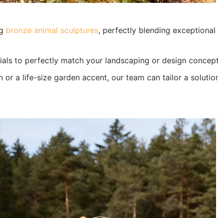
ng
bronze animal sculptures
, perfectly blending exceptional
ials to perfectly match your landscaping or design concept
or a life-size garden accent, our team can tailor a solutio