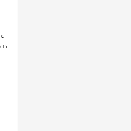
s.
n to