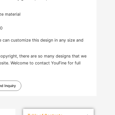
ze material
00
 can customize this design in any size and
copyright, there are so many designs that we
bsite. Welcome to contact YouFine for full
d Inquiry