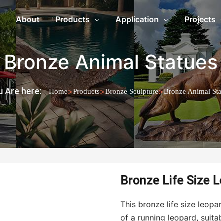
About
Products
Application
Projects
Bronze Animal Statues
 Are here:
>
>
>
Home
Products
Bronze Sculpture
Bronze Animal Sta
Bronze Life Size 
This bronze life size leop
of a running leopard, suita