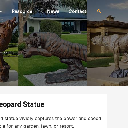
Resource
News
Contact
tues
Leopard Statue
ard statue vividly captures the power and speed
ble for any garden, lawn, or resort.