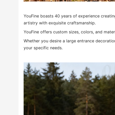
YouFine boasts 40 years of experience creati
artistry with exquisite craftsmanship.
YouFine offers custom sizes, colors, and mater
Whether you desire a large entrance decoration 
your specific needs.