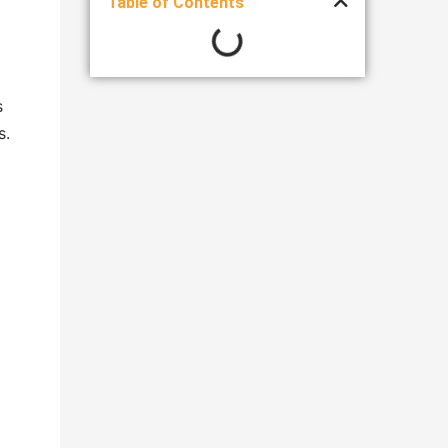
Table of Contents
s
s.