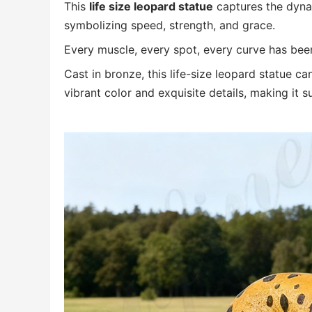
This
life size leopard statue
captures the dyna
symbolizing speed, strength, and grace.
Every muscle, every spot, every curve has been 
Cast in bronze, this life-size leopard statue c
vibrant color and exquisite details, making it s