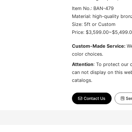
Item No.: BAN-479
Material: high-quality bron
Size: 5ft or Custom
Price: $3,599.00~$5,499.
Custom-Made Service:
We
color choices.
Attention
:
To protect our 
can not display on this we
catalogs.
Contact Us
Sen