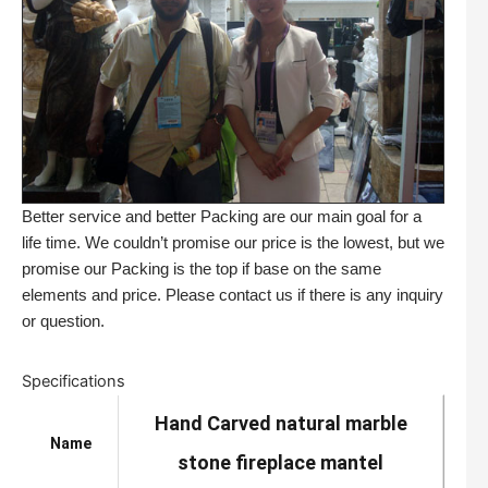
Better service and better Packing are our main goal for a
life time. We couldn’t promise our price is the lowest, but we
promise our Packing is the top if base on the same
elements and price. Please contact us if there is any inquiry
or question.
Specifications
Hand Carved natural marble
Name
stone fireplace mantel