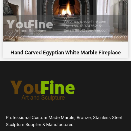
Hand Carved Egyptian White Marble Fireplace
Professional Custom Made Marble, Bronze, Stainless Steel
Sculpture Supplier & Manufacturer.