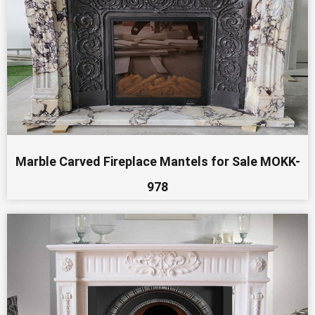
Marble Carved Fireplace Mantels for Sale MOKK-
978