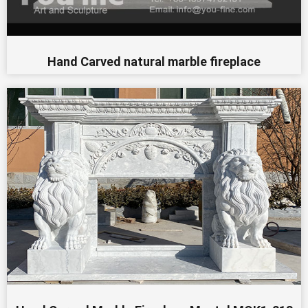
Hand Carved natural marble fireplace