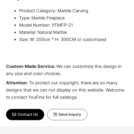
Product Category: Marble Carving
Type: Marble Fireplace
Model Number: YFMFP-21
Material: Natural Marble
Size: W: 200cm * H: 300CM or customized
Custom-Made Service:
We can customize this design in
any size and color choices.
Attention
:
To protect our copyright, there are so many
designs that we can not display on this website. Welcome
to contact YouFine for full catalogs.
Contact Us
Send Inquiry