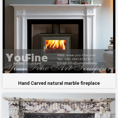
Hand Carved natural marble fireplace