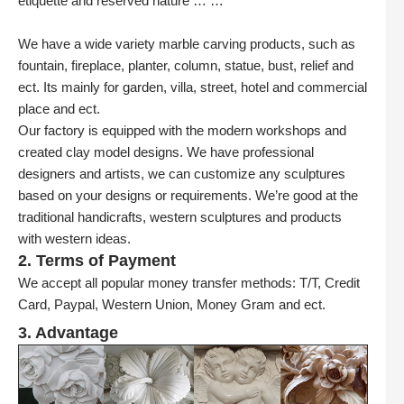
etiquette and reserved nature … …
We have a wide variety marble carving products, such as
fountain, fireplace, planter, column, statue, bust, relief and
ect. Its mainly for garden, villa, street, hotel and commercial
place and ect.
Our factory is equipped with the modern workshops and
created clay model designs. We have professional
designers and artists, we can customize any sculptures
based on your designs or requirements. We’re good at the
traditional handicrafts, western sculptures and products
with western ideas.
2. Terms of Payment
We accept all popular money transfer methods: T/T, Credit
Card, Paypal, Western Union, Money Gram and ect.
3. Advantage