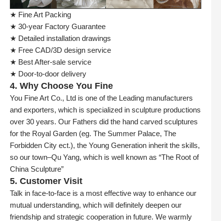
★ Fine Art Packing
★ 30-year Factory Guarantee
★ Detailed installation drawings
★ Free CAD/3D design service
★ Best After-sale service
★ Door-to-door delivery
4. Why Choose You Fine
You Fine Art Co., Ltd is one of the Leading manufacturers
and exporters, which is specialized in sculpture productions
over 30 years. Our Fathers did the hand carved sculptures
for the Royal Garden (eg. The Summer Palace, The
Forbidden City ect.), the Young Generation inherit the skills,
so our town–Qu Yang, which is well known as “The Root of
China Sculpture”
5. Customer Visit
Talk in face-to-face is a most effective way to enhance our
mutual understanding, which will definitely deepen our
friendship and strategic cooperation in future. We warmly