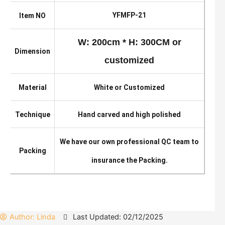
YFMFP-21
Item NO
W: 200cm * H: 300CM or
Dimension
customized
Material
White or Customized
Technique
Hand carved and high polished
We have our own professional QC team to
Packing
insurance the Packing.
Author:
Linda
Last Updated: 02/12/2025