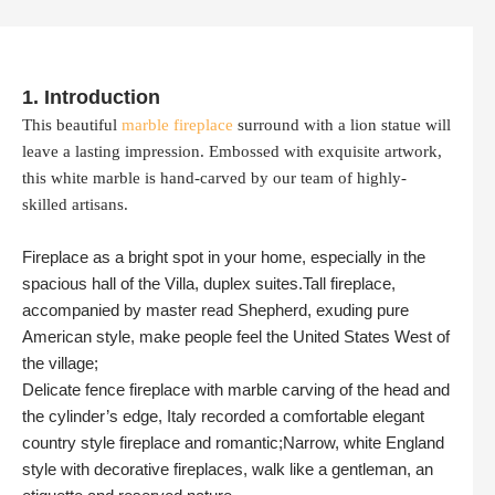
1. Introduction
This beautiful
marble fireplace
surround with a lion statue will
leave a lasting impression. Embossed with exquisite artwork,
this white marble is hand-carved by our team of highly-
skilled artisans.
Fireplace as a bright spot in your home, especially in the
spacious hall of the Villa, duplex suites.Tall fireplace,
accompanied by master read Shepherd, exuding pure
American style, make people feel the United States West of
the village;
Delicate fence fireplace with marble carving of the head and
the cylinder’s edge, Italy recorded a comfortable elegant
country style fireplace and romantic;Narrow, white England
style with decorative fireplaces, walk like a gentleman, an