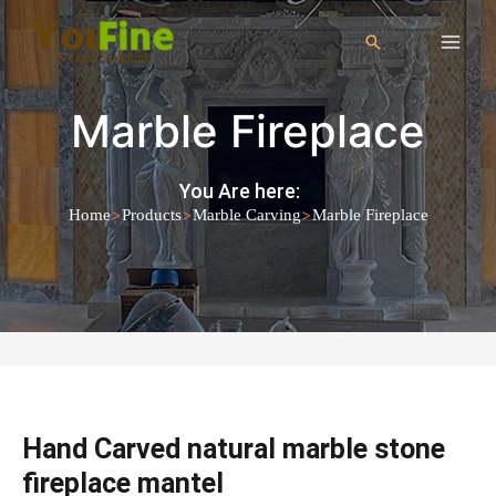
Marble Fireplace
You Are here:
>
>
>
Home
Products
Marble Carving
Marble Fireplace
Hand Carved natural marble stone
fireplace mantel