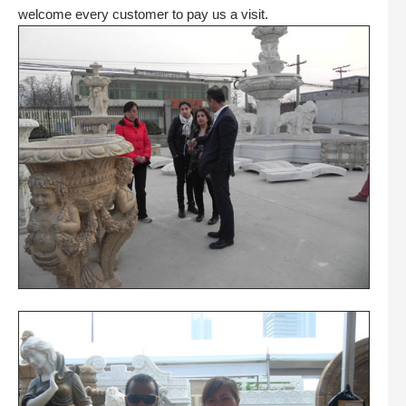
welcome every customer to pay us a visit.