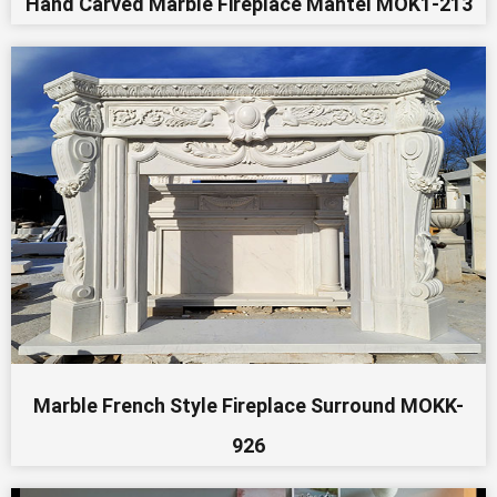
Hand Carved Marble Fireplace Mantel MOK1-213
Marble French Style Fireplace Surround MOKK-
926