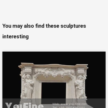
You may also find these sculptures
interesting