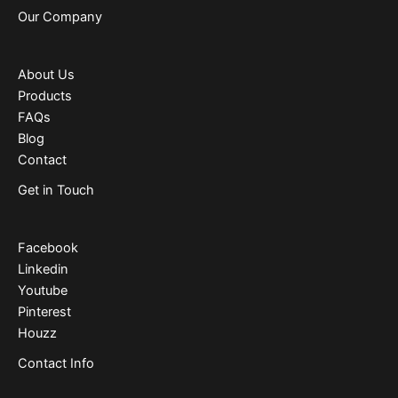
Our Company
About Us
Products
FAQs
Blog
Contact
Get in Touch
Facebook
Linkedin
Youtube
Pinterest
Houzz
Contact Info