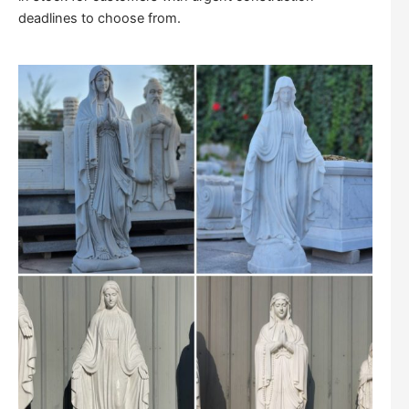
deadlines to choose from.