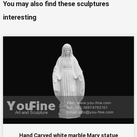
You may also find these sculptures
interesting
Hand Carved white marble Mary statue