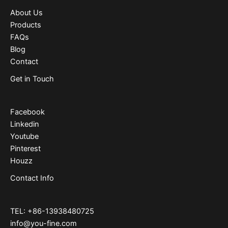
About Us
Products
FAQs
Blog
Contact
Get in Touch
Facebook
Linkedin
Youtube
Pinterest
Houzz
Contact Info
TEL: +86-13938480725
info@you-fine.com