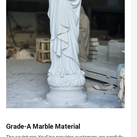
Grade-A Marble Material