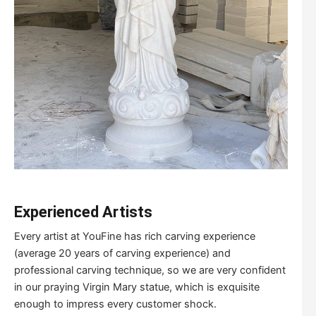
Experienced Artists
Every artist at YouFine has rich carving experience
(average 20 years of carving experience) and
professional carving technique, so we are very confident
in our praying Virgin Mary statue, which is exquisite
enough to impress every customer shock.