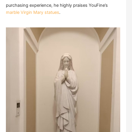
purchasing experience, he highly praises YouFine’s
marble Virgin Mary statues
.