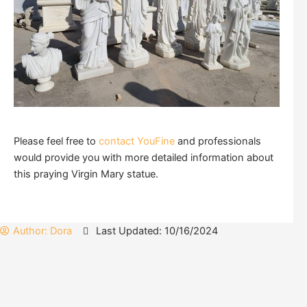
Please feel free to
contact YouFine
and professionals
would provide you with more detailed information about
this praying Virgin Mary statue.
Author:
Dora
Last Updated: 10/16/2024