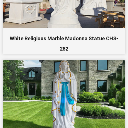
White Religious Marble Madonna Statue CHS-
282