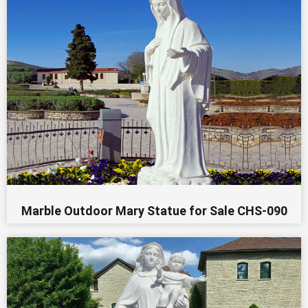
Marble Outdoor Mary Statue for Sale CHS-090