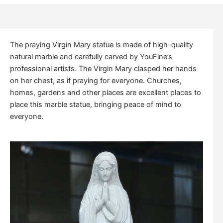
The praying Virgin Mary statue is made of high-quality
natural marble and carefully carved by YouFine’s
professional artists. The Virgin Mary clasped her hands
on her chest, as if praying for everyone. Churches,
homes, gardens and other places are excellent places to
place this marble statue, bringing peace of mind to
everyone.