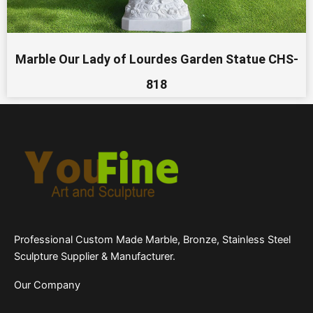
Marble Our Lady of Lourdes Garden Statue CHS-
818
Professional Custom Made Marble, Bronze, Stainless Steel
Sculpture Supplier & Manufacturer.
Our Company