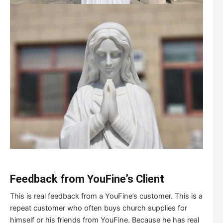
Feedback from YouFine
’
s Client
This is real feedback from a YouFine’s customer. This is a
repeat customer who often buys church supplies for
himself or his friends from YouFine. Because he has real