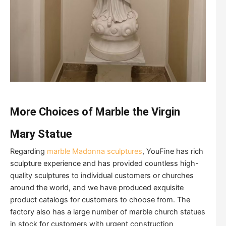
More Choices of Marble the Virgin
Mary Statue
Regarding
marble Madonna sculptures
, YouFine has rich
sculpture experience and has provided countless high-
quality sculptures to individual customers or churches
around the world, and we have produced exquisite
product catalogs for customers to choose from. The
factory also has a large number of marble church statues
in stock for customers with urgent construction