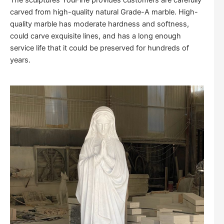
The sculptures YouFine provides customers are carefully
carved from high-quality natural Grade-A marble. High-
quality marble has moderate hardness and softness,
could carve exquisite lines, and has a long enough
service life that it could be preserved for hundreds of
years.