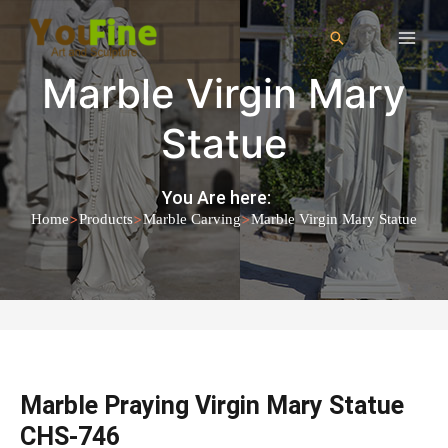
Marble Virgin Mary
Statue
You Are here:
>
>
>
Home
Products
Marble Carving
Marble Virgin Mary Statue
Marble Praying Virgin Mary Statue
CHS-746