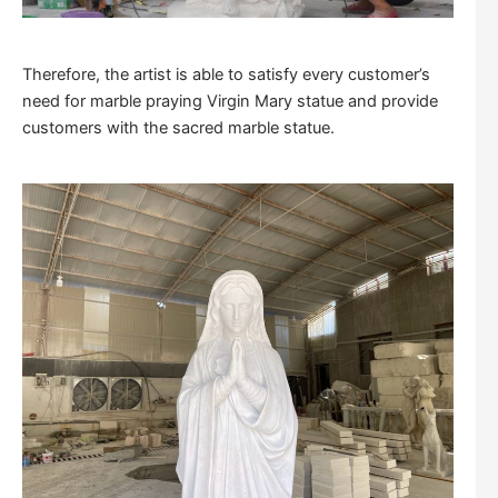
Therefore, the artist is able to satisfy every customer’s
need for marble praying Virgin Mary statue and provide
customers with the sacred marble statue.