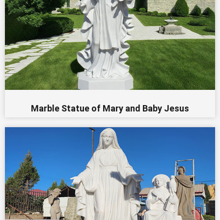
Marble Statue of Mary and Baby Jesus