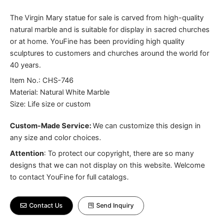
The Virgin Mary statue for sale is carved from high-quality
natural marble and is suitable for display in sacred churches
or at home. YouFine has been providing high quality
sculptures to customers and churches around the world for
40 years.
Item No.: CHS-746
Material: Natural White Marble
Size: Life size or custom
Custom-Made Service:
We can customize this design in
any size and color choices.
Attention
:
To protect our copyright, there are so many
designs that we can not display on this website. Welcome
to contact YouFine for full catalogs.
Contact Us
Send Inquiry