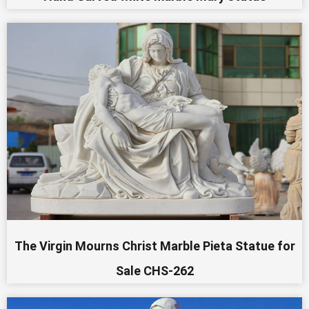
The Virgin Mourns Christ Marble Pieta Statue for
Sale CHS-262