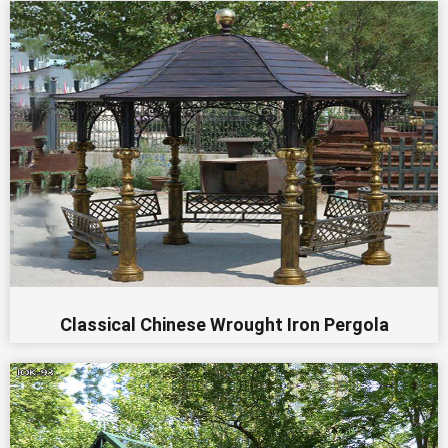
Classical Chinese Wrought Iron Pergola