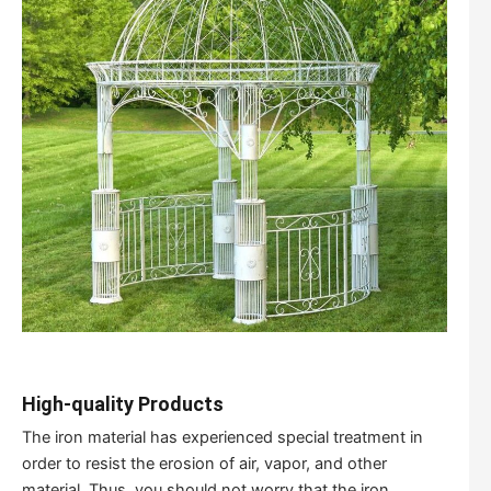
High-quality Products
The iron material has experienced special treatment in
order to resist the erosion of air, vapor, and other
material. Thus, you should not worry that the iron