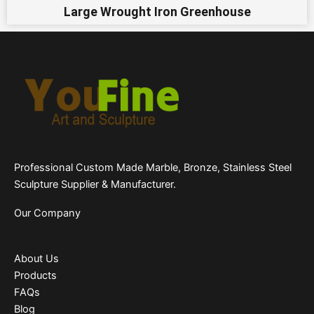
Large Wrought Iron Greenhouse
Professional Custom Made Marble, Bronze, Stainless Steel
Sculpture Supplier & Manufacturer.
Our Company
About Us
Products
FAQs
Blog