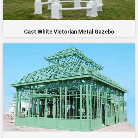
Cast White Victorian Metal Gazebo