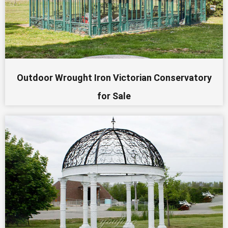
Outdoor Wrought Iron Victorian Conservatory
for Sale