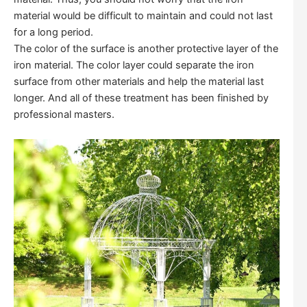
material would be difficult to maintain and could not last
for a long period.
The color of the surface is another protective layer of the
iron material. The color layer could separate the iron
surface from other materials and help the material last
longer. And all of these treatment has been finished by
professional masters.