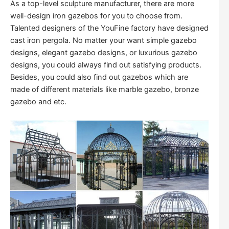
As a top-level sculpture manufacturer, there are more
well-design iron gazebos for you to choose from.
Talented designers of the YouFine factory have designed
cast iron pergola. No matter your want simple gazebo
designs, elegant gazebo designs, or luxurious gazebo
designs, you could always find out satisfying products.
Besides, you could also find out gazebos which are
made of different materials like marble gazebo, bronze
gazebo and etc.