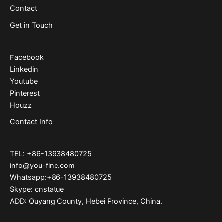
Contact
Get in Touch
Facebook
Linkedin
Youtube
Pinterest
Houzz
Contact Info
TEL: +86-13938480725
info@you-fine.com
Whatsapp:+86-13938480725
Skype: cnstatue
ADD: Quyang County, Hebei Province, China.