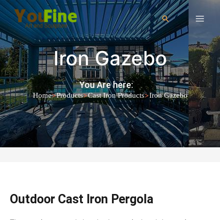
Iron Gazebo
You Are here:
>
>
>
Home
Products
Cast Iron Products
Iron Gazebo
Outdoor Cast Iron Pergola