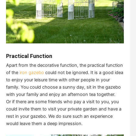
Practical Function
Apart from the decorative function, the practical function
of the
iron gazebo
could not be ignored. It is a good idea
to enjoy your leisure time with other people in your
family. You could choose a sunny day, sit in the gazebo
with your family and enjoy an afternoon tea together.
Or if there are some friends who pay a visit to you, you
could invite them to visit your private garden and have a
rest in your gazebo. We do sure such an experience
would leave them a deep impression.