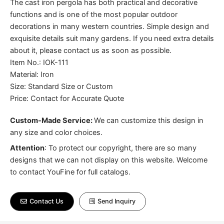
The cast iron pergola has both practical and decorative
functions and is one of the most popular outdoor
decorations in many western countries. Simple design and
exquisite details suit many gardens. If you need extra details
about it, please contact us as soon as possible.
Item No.: IOK-111
Material: Iron
Size: Standard Size or Custom
Price: Contact for Accurate Quote
Custom-Made Service:
We can customize this design in
any size and color choices.
Attention
:
To protect our copyright, there are so many
designs that we can not display on this website. Welcome
to contact YouFine for full catalogs.
Contact Us
Send Inquiry