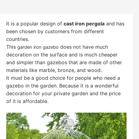
It is a popular design of
cast iron pergola
and has
been chosen by customers from different
countries.
This
does not have much
garden iron gazebo
decoration on the surface and is much cheaper
and simpler than gazebos that are made of other
materials like marble, bronze, and wood.
It must be a good choice for people who need a
gazebo in the garden. Because it is a wonderful
decoration for your private garden and the price
of it is affordable.