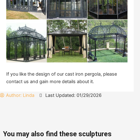
If you like the design of our cast iron pergola, please
contact us and gain more details about it.
Author:
Linda
Last Updated: 01/29/2026
You may also find these sculptures