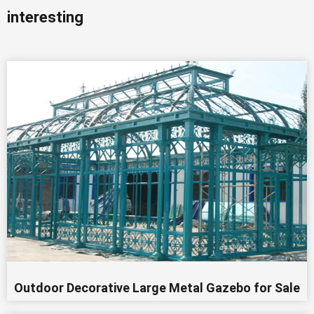
interesting
Outdoor Decorative Large Metal Gazebo for Sale