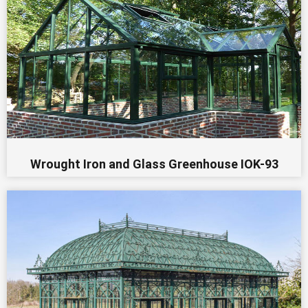
Wrought Iron and Glass Greenhouse IOK-93