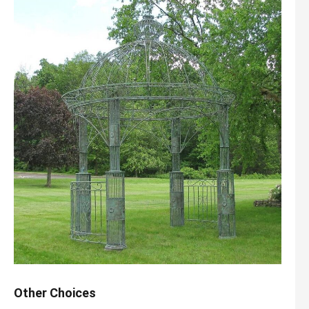
Other Choices