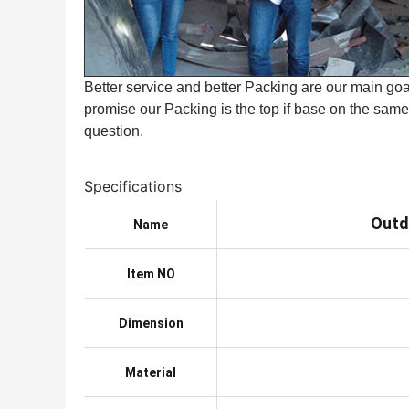
Better service and better Packing are our main goal
promise our Packing is the top if base on the same 
question.
Specifications
Outd
Name
Item NO
Dimension
Material