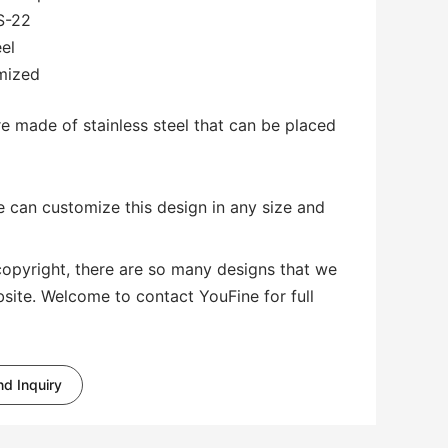
S-22
eel
omized
re made of stainless steel that can be placed
 can customize this design in any size and
copyright, there are so many designs that we
bsite. Welcome to contact YouFine for full
d Inquiry