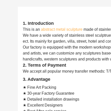
1. Introduction
This is an
abstract metal sculpture
made of stainles
We have a wide variety of stainless steel sculptrue,
ect. Its mainly for garden, villa, street, hotel and 
Our factory is equipped with the modern workshop
and artists, we can customize any sculptures based
handicrafts, western sculptures and products with 
2. Terms of Payment
We accept all popular money transfer methods: T/
3. Advantage
★ Fine Art Packing
★ 30-year Factory Guarantee
★ Detailed installation drawings
★ Excellent Designers