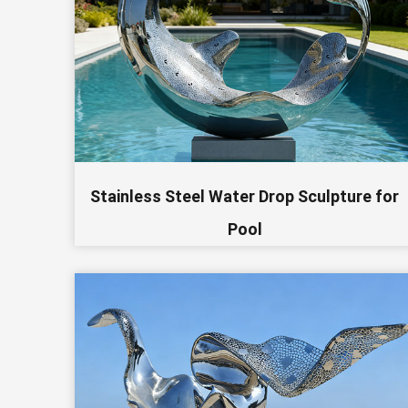
Stainless Steel Water Drop Sculpture for
Pool