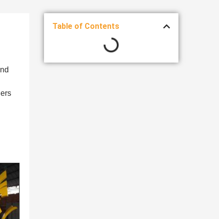
Table of Contents
and
ners