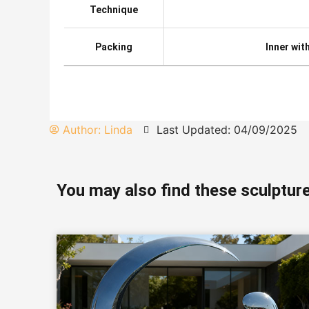
Technique
Packing
Inner wit
Author:
Linda
Last Updated: 04/09/2025
You may also find these sculpture