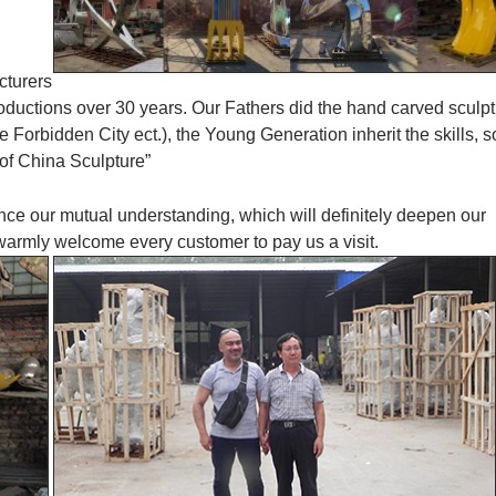
cturers
roductions over 30 years. Our Fathers did the hand carved sculp
orbidden City ect.), the Young Generation inherit the skills, s
of China Sculpture”
ance our mutual understanding, which will definitely deepen our
 warmly welcome every customer to pay us a visit.