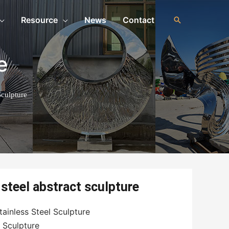
Resource
News
Contact
e
Sculpture
steel abstract sculpture
ainless Steel Sculpture
l Sculpture