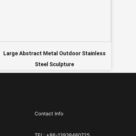
Large Abstract Metal Outdoor Stainless
Steel Sculpture
Contact Info
TEL: +86-13938480725