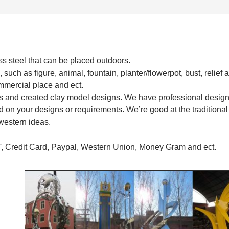
s steel that can be placed outdoors.
 such as figure, animal, fountain, planter/flowerpot, bust, relief 
commercial place and ect.
s and created clay model designs. We have professional desig
 on your designs or requirements. We’re good at the traditional
western ideas.
T, Credit Card, Paypal, Western Union, Money Gram and ect.