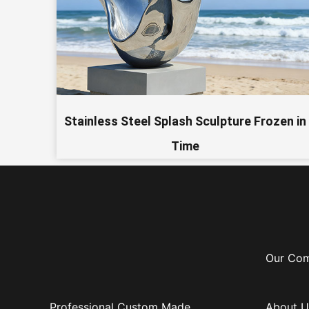
Stainless Steel Splash Sculpture Frozen in
Time
Our Co
Professional Custom Made
About U