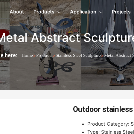
About
Products
Application
Projects
Metal Abstract Sculptur
e here:
>
>
>
Home
Products
Stainless Steel Sculpture
Metal Abstract 
Outdoor stainless 
Product Category: St
Type: Stainless Stee