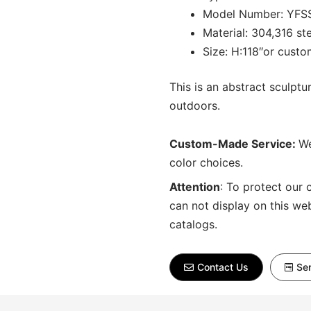
Model Number: YFS
Material: 304,316 st
Size: H:118″or cust
This is an abstract sculptu
outdoors.
Custom-Made Service:
We
color choices.
Attention
:
To protect our 
can not display on this we
catalogs.
Contact Us
Sen