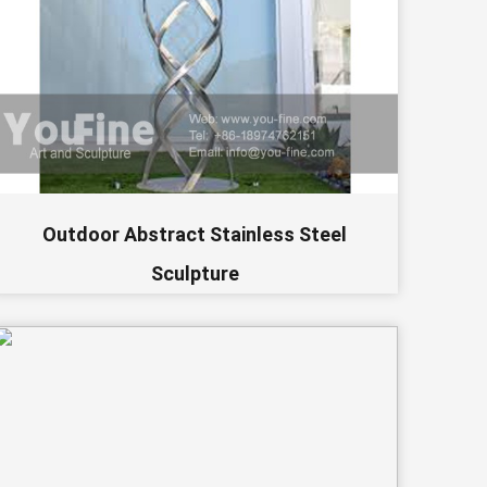
Outdoor Abstract Stainless Steel
Sculpture