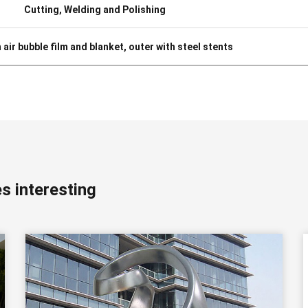
Cutting, Welding and Polishing
h air bubble film and blanket, outer with steel stents
s interesting