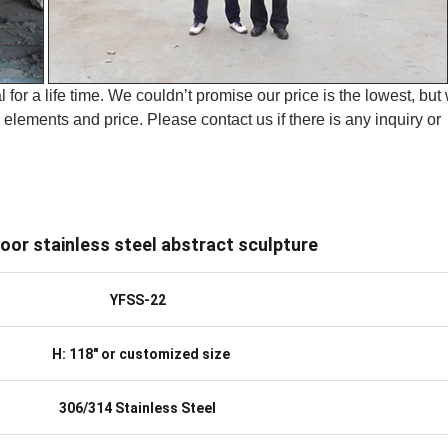
 for a life time. We couldn’t promise our price is the lowest, but
elements and price. Please contact us if there is any inquiry or
oor stainless steel abstract sculpture
YFSS-22
H: 118″ or customized size
306/314 Stainless Steel