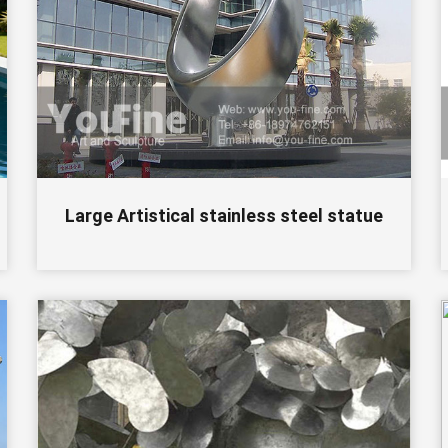
Large Artistical stainless steel statue