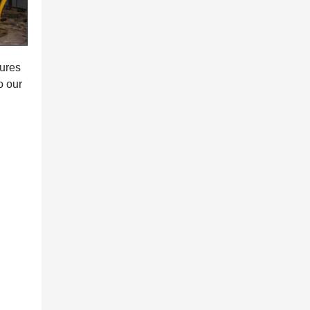
tures
o our