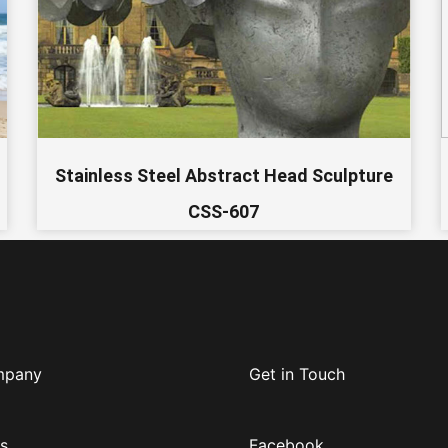
Stainless Steel Abstract Head Sculpture
CSS-607
mpany
Get in Touch
s
Facebook