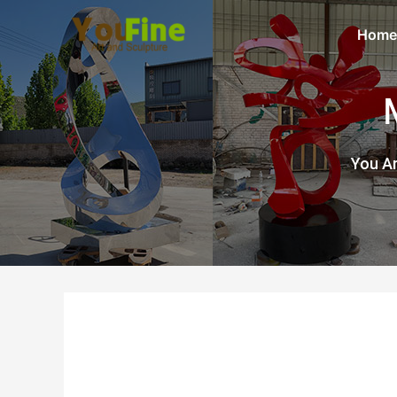
Home
You Ar