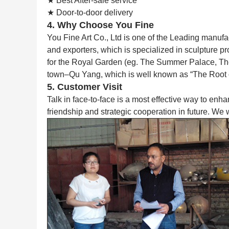
★ Best After-sale service
★ Door-to-door delivery
4. Why Choose You Fine
You Fine Art Co., Ltd is one of the Leading manufa
and exporters, which is specialized in sculpture p
for the Royal Garden (eg. The Summer Palace, The F
town–Qu Yang, which is well known as “The Root 
5. Customer Visit
Talk in face-to-face is a most effective way to enh
friendship and strategic cooperation in future. We