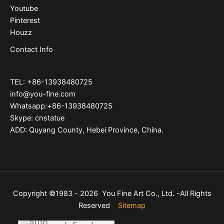
Youtube
Pinterest
Houzz
Contact Info
TEL: +86-13938480725
info@you-fine.com
Whatsapp:+86-13938480725
Skype: cnstatue
ADD: Quyang County, Hebei Province, China.
Copyright ©1983 - 2026 You Fine Art Co., Ltd. -All Rights
Reserved
Sitemap