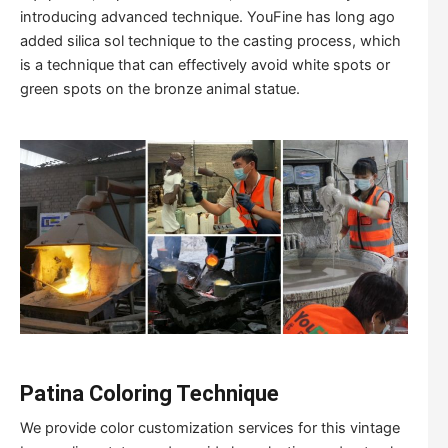
introducing advanced technique. YouFine has long ago
added silica sol technique to the casting process, which
is a technique that can effectively avoid white spots or
green spots on the bronze animal statue.
Patina Coloring Technique
We provide color customization services for this vintage