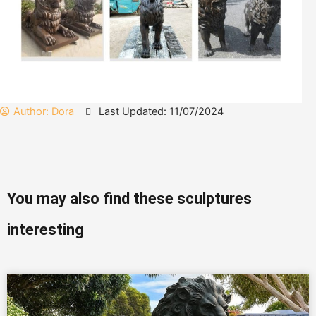
Author:
Dora
Last Updated: 11/07/2024
You may also find these sculptures
interesting