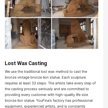
Lost Wax Casting
We use the traditional lost wax method to cast the
bronze vintage bronze lion statue. Each sculpture
requires at least 33 steps. The artists take every step of
the casting process seriously and are committed to
providing every customer with high-quality life size
bronze lion statue. YouFine’s factory has professional
equipment, experienced artists, and is constantly