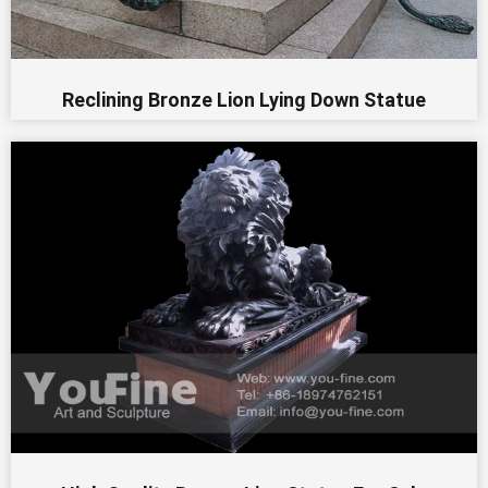
Reclining Bronze Lion Lying Down Statue