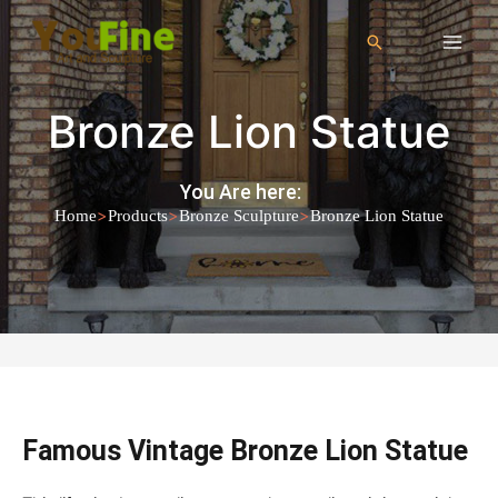
Bronze Lion Statue
You Are here:
>
>
>
Home
Products
Bronze Sculpture
Bronze Lion Statue
Famous Vintage Bronze Lion Statue