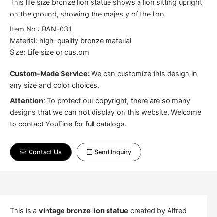
This life size bronze lion statue shows a lion sitting upright
on the ground, showing the majesty of the lion.
Item No.: BAN-031
Material: high-quality bronze material
Size: Life size or custom
Custom-Made Service:
We can customize this design in
any size and color choices.
Attention
:
To protect our copyright, there are so many
designs that we can not display on this website. Welcome
to contact YouFine for full catalogs.
Contact Us
Send Inquiry
This is a
vintage bronze lion statue
created by Alfred