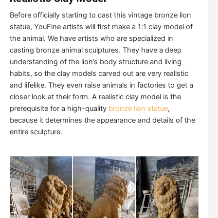
Before officially starting to cast this vintage bronze lion
statue, YouFine artists will first make a 1:1 clay model of
the animal. We have artists who are specialized in
casting bronze animal sculptures. They have a deep
understanding of the lion’s body structure and living
habits, so the clay models carved out are very realistic
and lifelike. They even raise animals in factories to get a
closer look at their form. A realistic clay model is the
prerequisite for a high-quality
bronze lion statue
,
because it determines the appearance and details of the
entire sculpture.