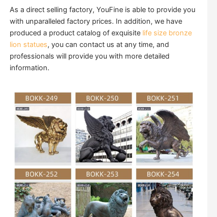
As a direct selling factory, YouFine is able to provide you
with unparalleled factory prices. In addition, we have
produced a product catalog of exquisite
life size bronze
lion statues
, you can contact us at any time, and
professionals will provide you with more detailed
information.