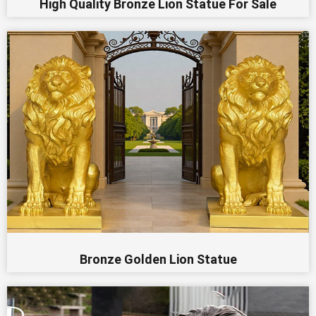
High Quality Bronze Lion Statue For Sale
Bronze Golden Lion Statue