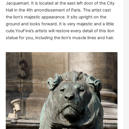
Jacquemart. It is located at the east left door of the City
Hall in the 4th arrondissement of Paris. The artist cast
the lion’s majestic appearance. It sits upright on the
ground and looks forward. It is very majestic and a little
cute.YouFine’s artists will restore every detail of this lion
statue for you, including the lion’s muscle lines and hair.