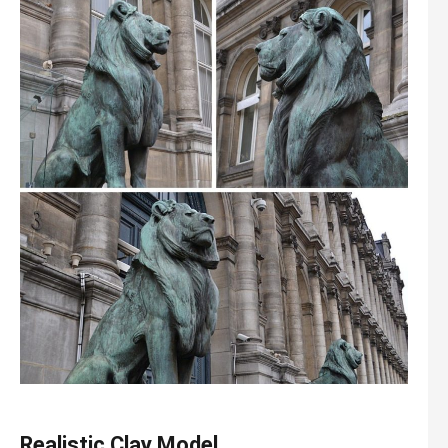
Realistic Clay Model