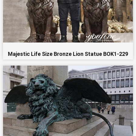
Majestic Life Size Bronze Lion Statue BOK1-229