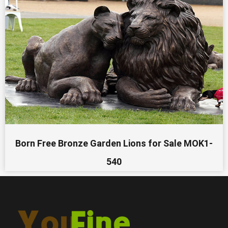
Born Free Bronze Garden Lions for Sale MOK1-
540