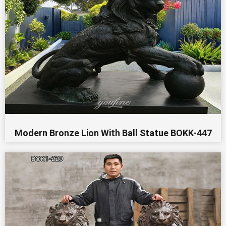
Modern Bronze Lion With Ball Statue BOKK-447