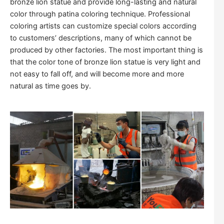
bronze lion statue and provide long-lasting and natural
color through patina coloring technique. Professional
coloring artists can customize special colors according
to customers’ descriptions, many of which cannot be
produced by other factories. The most important thing is
that the color tone of bronze lion statue is very light and
not easy to fall off, and will become more and more
natural as time goes by.