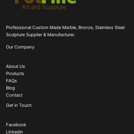
Professional Custom Made Marble, Bronze, Stainless Steel
Sculpture Supplier & Manufacturer.
Our Company
About Us
Products
FAQs
Blog
Contact
Get in Touch
Facebook
Linkedin