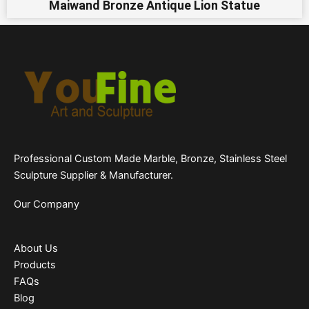
Maiwand Bronze Antique Lion Statue
Professional Custom Made Marble, Bronze, Stainless Steel
Sculpture Supplier & Manufacturer.
Our Company
About Us
Products
FAQs
Blog