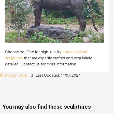
Choose YouFine for high-quality
bronze animal
sculptures
that are expertly crafted and exquisitely
detailed. Contact us for more information.
Author:
Dora
Last Updated: 11/07/2024
You may also find these sculptures