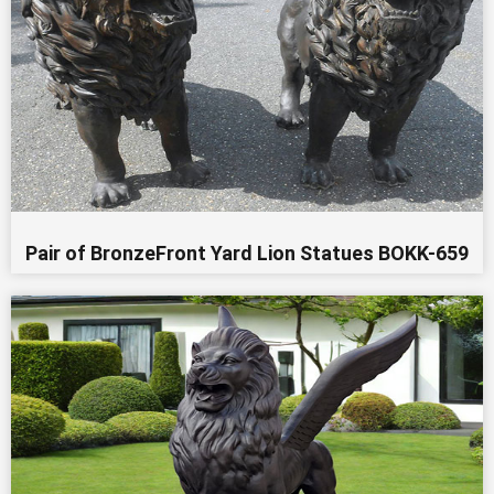
Pair of BronzeFront Yard Lion Statues BOKK-659