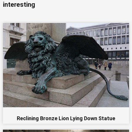
interesting
Reclining Bronze Lion Lying Down Statue