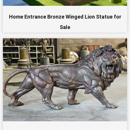
Home Entrance Bronze Winged Lion Statue for
Sale