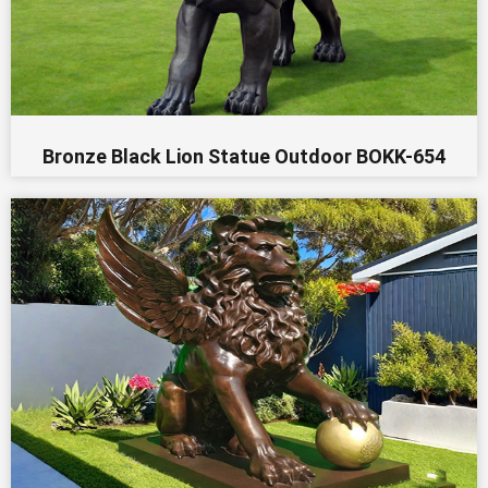
Bronze Black Lion Statue Outdoor BOKK-654