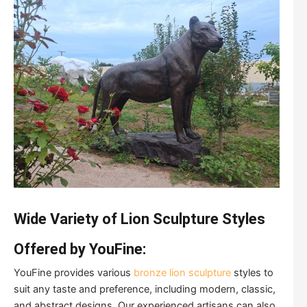
Wide Variety of Lion Sculpture Styles
Offered by YouFine:
YouFine provides various
bronze lion sculpture
styles to
suit any taste and preference, including modern, classic,
and abstract designs. Our experienced artisans can also