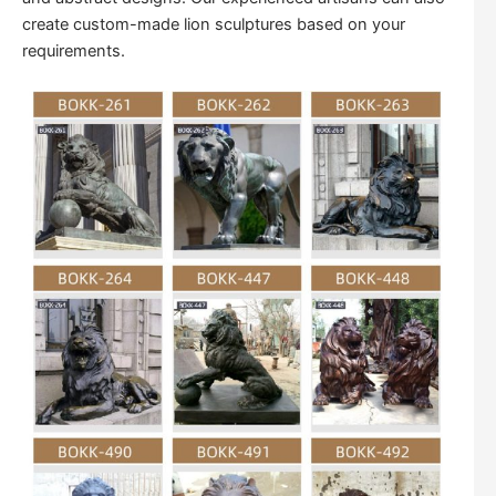
create custom-made lion sculptures based on your
requirements.