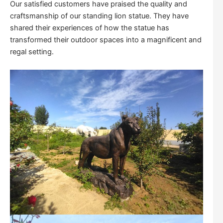
Our satisfied customers have praised the quality and
craftsmanship of our standing lion statue. They have
shared their experiences of how the statue has
transformed their outdoor spaces into a magnificent and
regal setting.