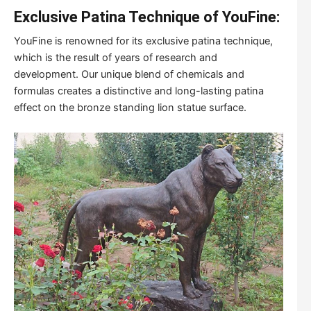
Exclusive Patina Technique of YouFine:
YouFine is renowned for its exclusive patina technique,
which is the result of years of research and
development. Our unique blend of chemicals and
formulas creates a distinctive and long-lasting patina
effect on the bronze standing lion statue surface.