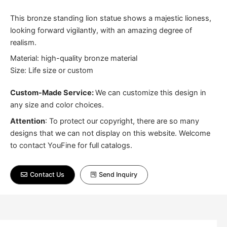
This bronze standing lion statue shows a majestic lioness,
looking forward vigilantly, with an amazing degree of
realism.
Material: high-quality bronze material
Size: Life size or custom
Custom-Made Service:
We can customize this design in
any size and color choices.
Attention
:
To protect our copyright, there are so many
designs that we can not display on this website. Welcome
to contact YouFine for full catalogs.
Contact Us
Send Inquiry