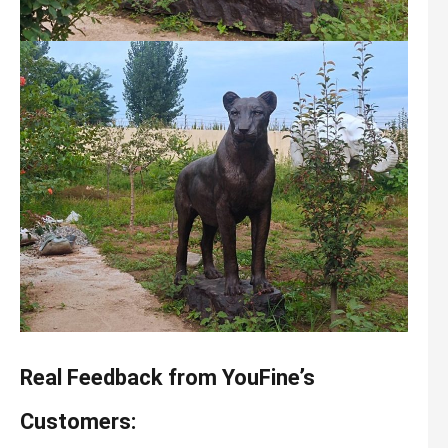
Real Feedback from YouFine’s
Customers: