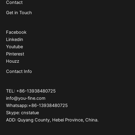
Contact
Get in Touch
Facebook
Linkedin
Youtube
Pinterest
Houzz
Contact Info
TEL: +86-13938480725
info@you-fine.com
Whatsapp:+86-13938480725
Skype: cnstatue
ADD: Quyang County, Hebei Province, China.