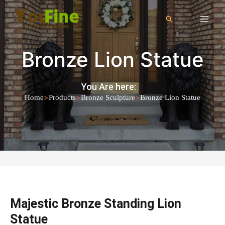
Bronze Lion Statue
You Are here:
>
>
>
Home
Products
Bronze Sculpture
Bronze Lion Statue
Majestic Bronze Standing Lion
Statue