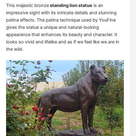
This majestic bronze
standing lion statue
is an
impressive sight with its intricate details and stunning
patina effects. The patina technique used by YouFine
gives the statue a unique and natural-looking
appearance that enhances its beauty and character. It
looks so vivid and lifelike and as if we feel like we are in
the wild.