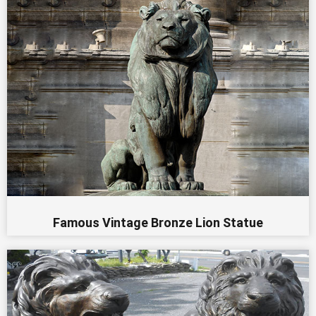
Famous Vintage Bronze Lion Statue