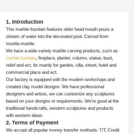
1. Introduction
This marble fountain features older head mouth pours a
stream of water into the decorated pool. Carved from
rosetta marble.
We have a wide variety marble carving products, such as
marble fountain
, fireplace, planter, column, statue, bust,
relief and ect. Its mainly for garden, villa, street, hotel and
commercial place and ect.
Our factory is equipped with the modern workshops and
created clay model designs. We have professional
designers and artists, we can customize any sculptures
based on your designs or requirements. We’re good at the
traditional handicrafts, western sculptures and products
with western ideas.
2. Terms of Payment
We accept all popular money transfer methods: T/T, Credit