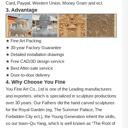
Card, Paypal, Western Union, Money Gram and ect.
3. Advantage
★ Fine Art Packing
★ 30-year Factory Guarantee
★ Detailed installation drawings
★ Free CAD/3D design service
★ Best After-sale service
★ Door-to-door delivery
4. Why Choose You Fine
You Fine Art Co., Ltd is one of the Leading manufacturers
and exporters, which is specialized in sculpture productions
over 30 years. Our Fathers did the hand carved sculptures
for the Royal Garden (eg. The Summer Palace, The
Forbidden City ect.), the Young Generation inherit the skills,
so our town–Qu Yang, which is well known as “The Root of