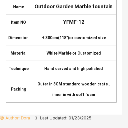
Outdoor Garden Marble fountain
Name
YFMF-12
Item NO
Dimension
H:300cm(118″)or customized size
Material
White Marble or Customized
Technique
Hand carved and high polished
Outer in 3CM standard wooden crate ,
Packing
inner in with soft foam
Author:
Dora
Last Updated: 01/23/2025