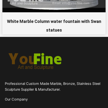
White Marble Column water fountain with Swan
statues
Professional Custom Made Marble, Bronze, Stainless Steel
Sculpture Supplier & Manufacturer.
Our Company