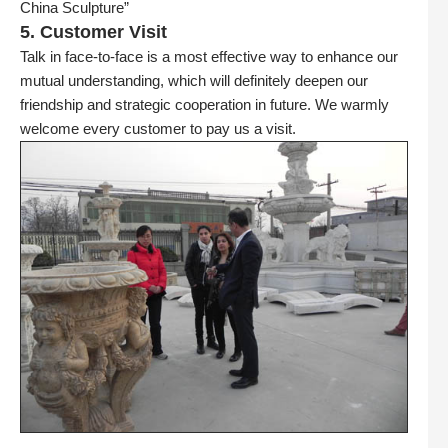
China Sculpture”
5. Customer Visit
Talk in face-to-face is a most effective way to enhance our
mutual understanding, which will definitely deepen our
friendship and strategic cooperation in future. We warmly
welcome every customer to pay us a visit.