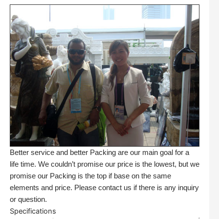
Better service and better Packing are our main goal for a
life time. We couldn’t promise our price is the lowest, but we
promise our Packing is the top if base on the same
elements and price. Please contact us if there is any inquiry
or question.
Specifications