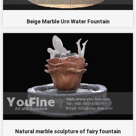
Beige Marble Urn Water Fountain
Natural marble sculpture of fairy fountain