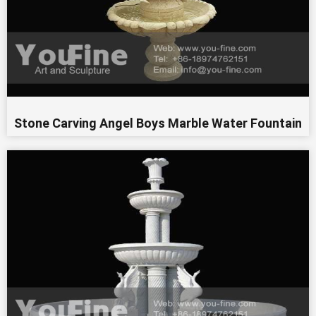
Stone Carving Angel Boys Marble Water Fountain