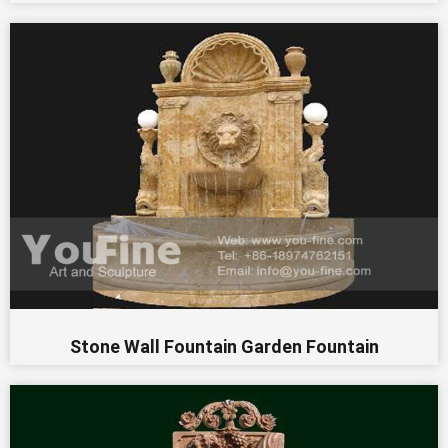
Stone Wall Fountain Garden Fountain