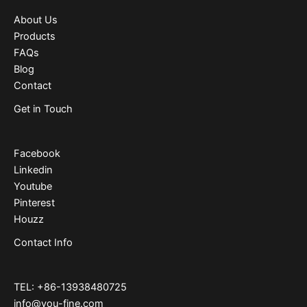
About Us
Products
FAQs
Blog
Contact
Get in Touch
Facebook
Linkedin
Youtube
Pinterest
Houzz
Contact Info
TEL: +86-13938480725
info@you-fine.com