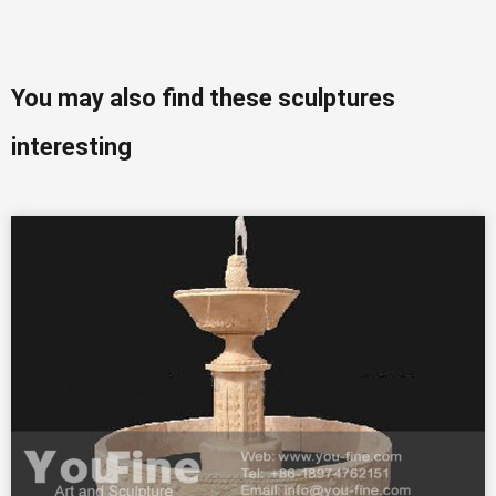
You may also find these sculptures
interesting