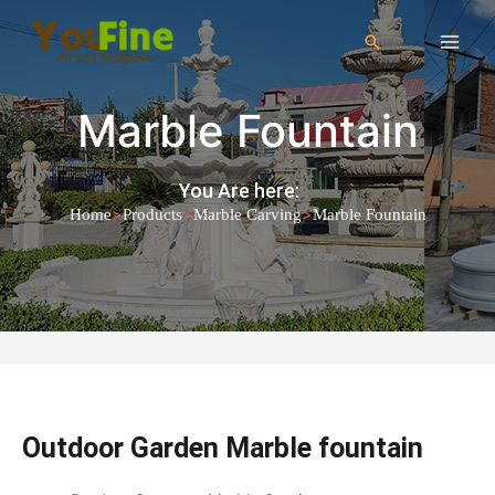
Marble Fountain
You Are here:
>
>
>
Home
Products
Marble Carving
Marble Fountain
Outdoor Garden Marble fountain