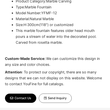
Product Category:Marble Carving
Type:Marble Fountain
Model Number:YFMF-12
Material:Natural Marble
Size:H:300cm(118″) or customized
This marble fountain features older head mouth
pours a stream of water into the decorated pool.
Carved from rosetta marble.
Custom-Made Service:
We can customize this design in
any size and color choices.
Attention
:
To protect our copyright, there are so many
designs that we can not display on this website. Welcome
to contact YouFine for full catalogs.
Contact Us
Send Inquiry