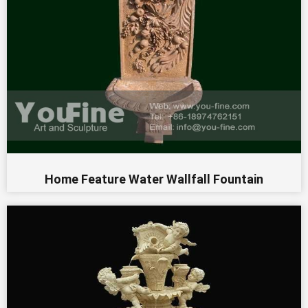
Home Feature Water Wallfall Fountain