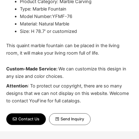
Product Category: Marble Carving
Type: Marble Fountain
Model Number:YFMF-76
Material: Natural Marble
Size: H 78.7′ or customized
This quaint marble fountain can be placed in the living
room, it will make your living room full of life.
Custom-Made Service:
We can customize this design in
any size and color choices.
Attention
:
To protect our copyright, there are so many
designs that we can not display on this website. Welcome
to contact YouFine for full catalogs.
Contact Us
Send Inquiry