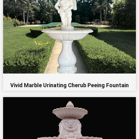
Vivid Marble Urinating Cherub Peeing Fountain