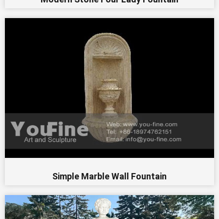
Simple Marble Wall Fountain