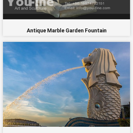
Antique Marble Garden Fountain