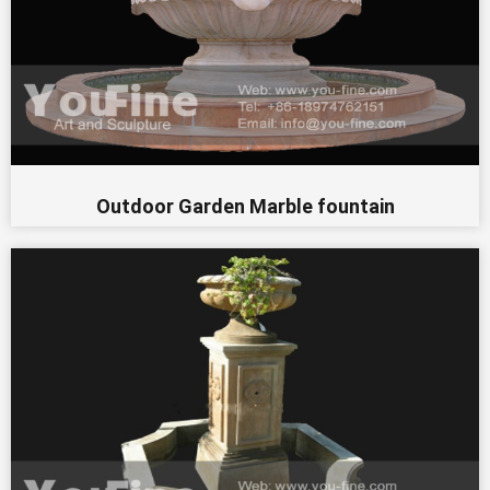
Outdoor Garden Marble fountain