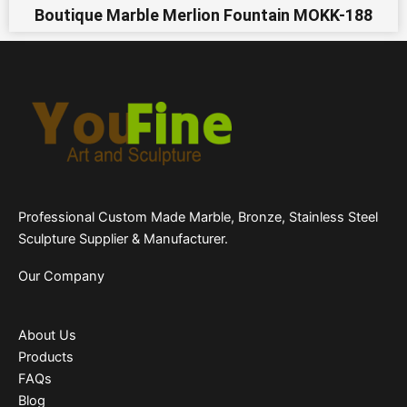
Boutique Marble Merlion Fountain MOKK-188
Professional Custom Made Marble, Bronze, Stainless Steel
Sculpture Supplier & Manufacturer.
Our Company
About Us
Products
FAQs
Blog