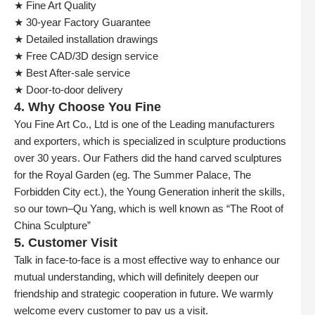
★ Fine Art Quality
★ 30-year Factory Guarantee
★ Detailed installation drawings
★ Free CAD/3D design service
★ Best After-sale service
★ Door-to-door delivery
4. Why Choose You Fine
You Fine Art Co., Ltd is one of the Leading manufacturers
and exporters, which is specialized in sculpture productions
over 30 years. Our Fathers did the hand carved sculptures
for the Royal Garden (eg. The Summer Palace, The
Forbidden City ect.), the Young Generation inherit the skills,
so our town–Qu Yang, which is well known as “The Root of
China Sculpture”
5. Customer Visit
Talk in face-to-face is a most effective way to enhance our
mutual understanding, which will definitely deepen our
friendship and strategic cooperation in future. We warmly
welcome every customer to pay us a visit.