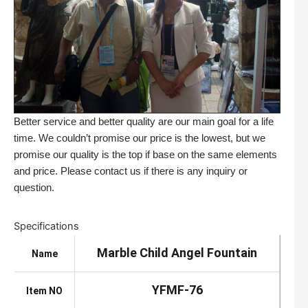
Better service and better quality are our main goal for a life
time. We couldn’t promise our price is the lowest, but we
promise our quality is the top if base on the same elements
and price. Please contact us if there is any inquiry or
question.
Specifications
Marble Child Angel Fountain
Name
YFMF-76
Item NO