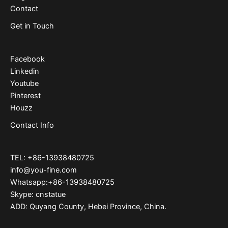
Contact
Get in Touch
Facebook
Linkedin
Youtube
Pinterest
Houzz
Contact Info
TEL: +86-13938480725
info@you-fine.com
Whatsapp:+86-13938480725
Skype: cnstatue
ADD: Quyang County, Hebei Province, China.