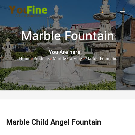
Marble Fountain
You Are here:
>
>
>
Home
Products
Marble Carving
Marble Fountain
Marble Child Angel Fountain