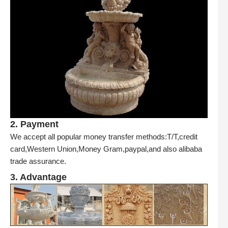
2. Payment
We accept all popular money transfer methods:T/T,credit
card,Western Union,Money Gram,paypal,and also alibaba
trade assurance.
3. Advantage