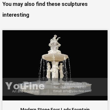
You may also find these sculptures
interesting
Modern Stone Four Lady Fountain