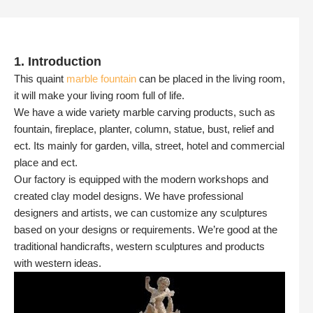
1. Introduction
This quaint
marble fountain
can be placed in the living room,
it will make your living room full of life.
We have a wide variety marble carving products, such as
fountain, fireplace, planter, column, statue, bust, relief and
ect. Its mainly for garden, villa, street, hotel and commercial
place and ect.
Our factory is equipped with the modern workshops and
created clay model designs. We have professional
designers and artists, we can customize any sculptures
based on your designs or requirements. We’re good at the
traditional handicrafts, western sculptures and products
with western ideas.