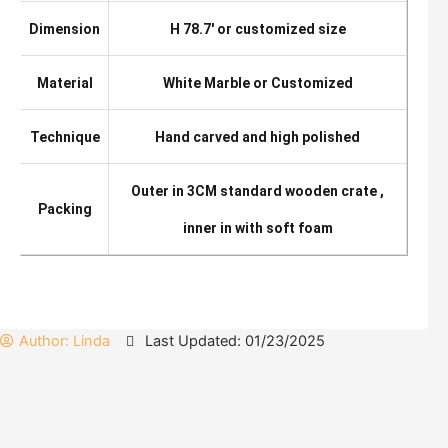
Dimension
H 78.7′ or customized size
Material
White Marble or Customized
Technique
Hand carved and high polished
Outer in 3CM standard wooden crate ,
Packing
inner in with soft foam
Author:
Linda
Last Updated: 01/23/2025