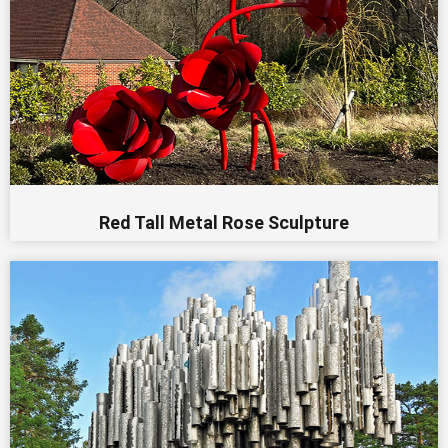
Red Tall Metal Rose Sculpture