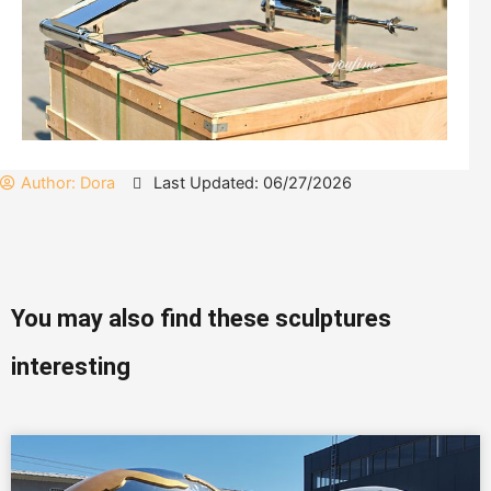
Author:
Dora
Last Updated: 06/27/2026
You may also find these sculptures
interesting