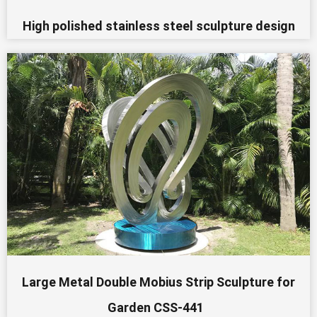
High polished stainless steel sculpture design
Large Metal Double Mobius Strip Sculpture for
Garden CSS-441