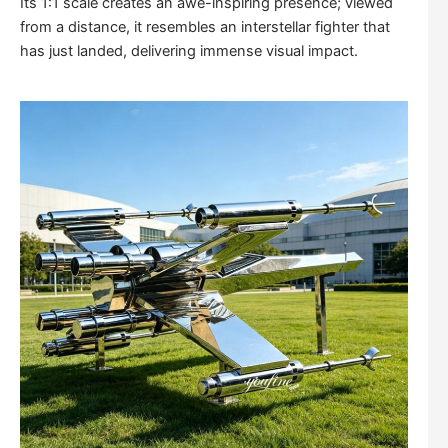
Its 1:1 scale creates an awe-inspiring presence; viewed
from a distance, it resembles an interstellar fighter that
has just landed, delivering immense visual impact.