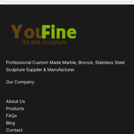
Professional Custom Made Marble, Bronze, Stainless Steel
Sculpture Supplier & Manufacturer.
Our Company
About Us
Products
FAQs
Blog
Contact