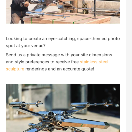
Looking to create an eye-catching, space-themed photo
spot at your venue?
Send us a private message with your site dimensions
and style preferences to receive free
stainless steel
sculpture
renderings and an accurate quote!