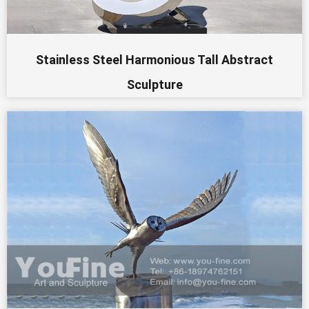
Stainless Steel Harmonious Tall Abstract
Sculpture