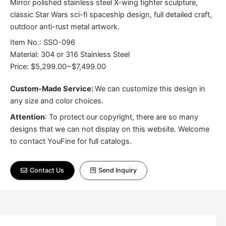
Mirror polished stainless steel X-wing fighter sculpture,
classic Star Wars sci-fi spaceship design, full detailed craft,
outdoor anti-rust metal artwork.
Item No.: SSO-096
Material: 304 or 316 Stainless Steel
Price: $5,299.00~$7,499.00
Custom-Made Service:
We can customize this design in
any size and color choices.
Attention
:
To protect our copyright, there are so many
designs that we can not display on this website. Welcome
to contact YouFine for full catalogs.
Contact Us
Send Inquiry