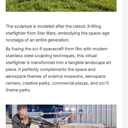
The sculpture is modeled after the classic X-Wing
starfighter from Star Wars, embodying the space-age
nostalgia of an entire generation.
By fusing the sci-fi spacecraft from film with modern
stainless steel sculpting techniques, this virtual
starfighter is transformed into a tangible landscape art
piece. It perfectly complements the space and
aerospace themes of science museums, aerospace
centers, creative parks, commercial plazas, and sci-fi
theme parks.