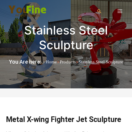
Stainless Steel
Sculpture
You Are here:
>
>
Home
Products
Stainless Steel Sculpture
Metal X-wing Fighter Jet Sculpture