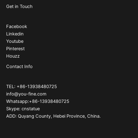
Get in Touch
Facebook
Linkedin
Youtube
Pinterest
Houzz
Contact Info
TEL: +86-13938480725
info@you-fine.com
Whatsapp:+86-13938480725
Skype: cnstatue
ADD: Quyang County, Hebei Province, China.