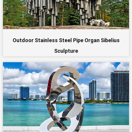
Outdoor Stainless Steel Pipe Organ Sibelius
Sculpture