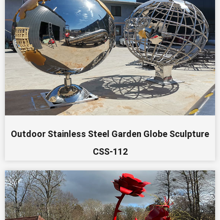
Outdoor Stainless Steel Garden Globe Sculpture
CSS-112