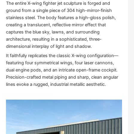
The entire
X-wing fighter jet sculpture
is forged and
ground from a single piece of 304 high-mirror-finish
stainless steel. The body features a high-gloss polish,
creating a translucent, reflective mirror effect that
captures the blue sky, lawns, and surrounding
architecture, resulting in a sophisticated, three-
dimensional interplay of light and shadow.
It faithfully replicates the classic X-wing configuration—
featuring four symmetrical wings, four laser cannons,
dual engine pods, and an intricate open-frame cockpit.
Precision-crafted metal piping and sharp, clean angular
lines evoke a rugged, industrial metallic aesthetic.