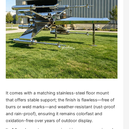
It comes with a matching stainless-steel floor mount
that offers stable support; the finish is flawless—free of
burrs or weld marks—and weather-resistant (rust-proof
and rain-proof), ensuring it remains colorfast and
oxidation-free over years of outdoor display.