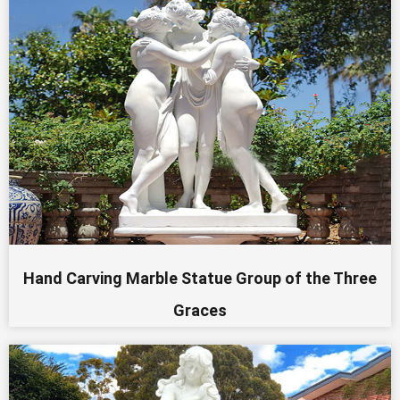
Hand Carving Marble Statue Group of the Three
Graces