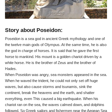
Story about Poseidon:
Poseidon is a sea god in ancient Greek mythology and one of
the twelve main gods of Olympus. At the same time, he is also
the god in charge of horses. It is said that he gave the first
horse to mankind. His mount is a golden chariot driven by a
white horse. He is the brother of Zeus and the brother of
Hades.
When Poseidon was angry, sea monsters appeared in the sea.
When he waved the trident, he could not only set off huge
waves, but also cause storms and tsunamis, sink the
continent, break the heavens and the earth, and shatter
everything, even This caused a big earthquake. When his
chariot ran on the sea, the waves calmed down, and dolphins
followed. So Greek sailors and fishermen near the Aegean Sea