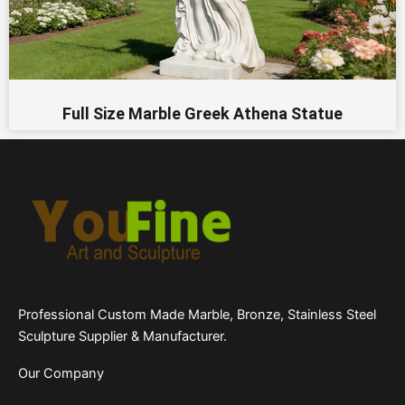
Full Size Marble Greek Athena Statue
Professional Custom Made Marble, Bronze, Stainless Steel
Sculpture Supplier & Manufacturer.
Our Company