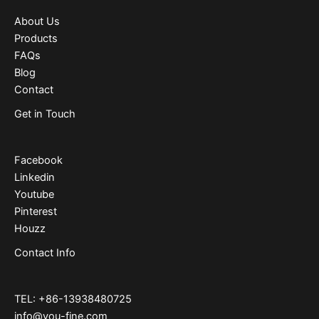
About Us
Products
FAQs
Blog
Contact
Get in Touch
Facebook
Linkedin
Youtube
Pinterest
Houzz
Contact Info
TEL: +86-13938480725
info@you-fine.com