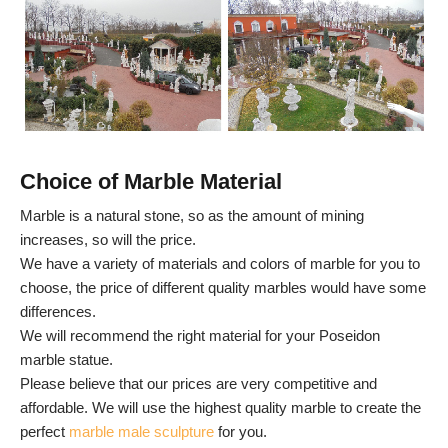
Choice of Marble Material
Marble is a natural stone, so as the amount of mining
increases, so will the price.
We have a variety of materials and colors of marble for you to
choose, the price of different quality marbles would have some
differences.
We will recommend the right material for your Poseidon
marble statue.
Please believe that our prices are very competitive and
affordable. We will use the highest quality marble to create the
perfect
marble male sculpture
for you.