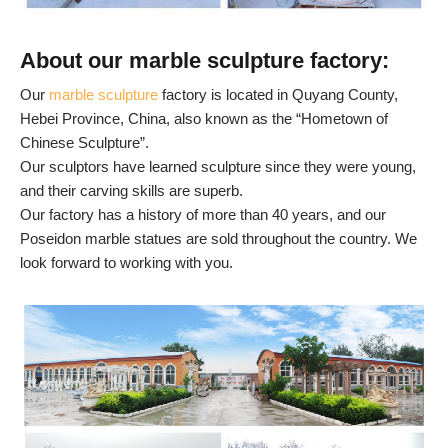
About our marble sculpture factory:
Our
marble sculpture
factory is located in Quyang County,
Hebei Province, China, also known as the “Hometown of
Chinese Sculpture”.
Our sculptors have learned sculpture since they were young,
and their carving skills are superb.
Our factory has a history of more than 40 years, and our
Poseidon marble statues are sold throughout the country. We
look forward to working with you.