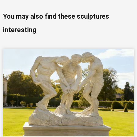
You may also find these sculptures
interesting