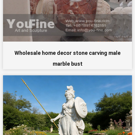
Wholesale home decor stone carving male
marble bust