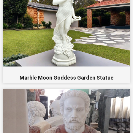
Marble Moon Goddess Garden Statue