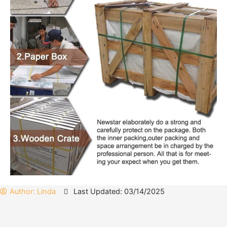
Author:
Linda
Last Updated: 03/14/2025