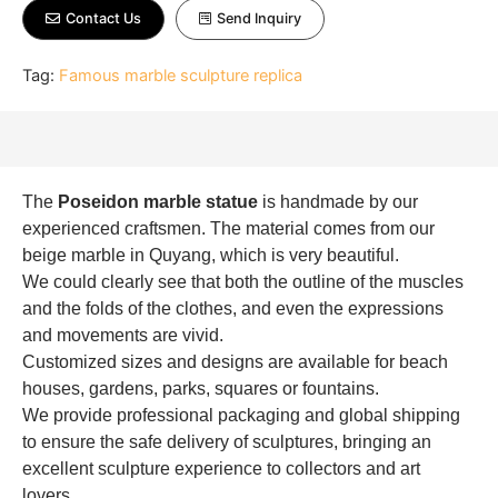
Contact Us
Send Inquiry
Tag:
Famous marble sculpture replica
The
Poseidon marble statue
is handmade by our
experienced craftsmen. The material comes from our
beige marble in Quyang, which is very beautiful.
We could clearly see that both the outline of the muscles
and the folds of the clothes, and even the expressions
and movements are vivid.
Customized sizes and designs are available for beach
houses, gardens, parks, squares or fountains.
We provide professional packaging and global shipping
to ensure the safe delivery of sculptures, bringing an
excellent sculpture experience to collectors and art
lovers.