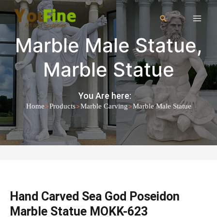
Marble Male Statue
,
Marble Statue
You Are here:
>
>
>
Home
Products
Marble Carving
Marble Male Statue
Hand Carved Sea God Poseidon
Marble Statue MOKK-623