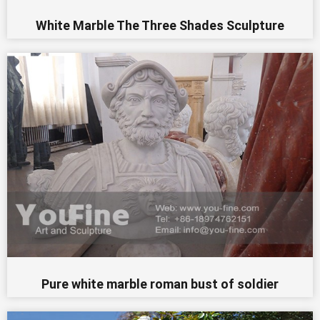
White Marble The Three Shades Sculpture
Pure white marble roman bust of soldier