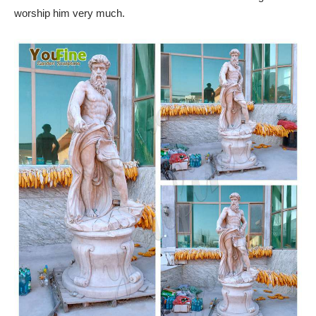
worship him very much.