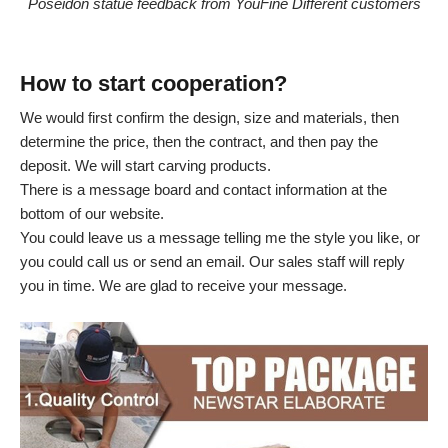
Poseidon statue feedback from YouFine Different customers
How to start cooperation?
We would first confirm the design, size and materials, then
determine the price, then the contract, and then pay the
deposit. We will start carving products.
There is a message board and contact information at the
bottom of our website.
You could leave us a message telling me the style you like, or
you could call us or send an email. Our sales staff will reply
you in time. We are glad to receive your message.