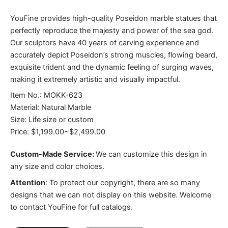
YouFine provides high-quality Poseidon marble statues that
perfectly reproduce the majesty and power of the sea god.
Our sculptors have 40 years of carving experience and
accurately depict Poseidon’s strong muscles, flowing beard,
exquisite trident and the dynamic feeling of surging waves,
making it extremely artistic and visually impactful.
Item No.: MOKK-623
Material: Natural Marble
Size: Life size or custom
Price: $1,199.00~$2,499.00
Custom-Made Service:
We can customize this design in
any size and color choices.
Attention
:
To protect our copyright, there are so many
designs that we can not display on this website. Welcome
to contact YouFine for full catalogs.