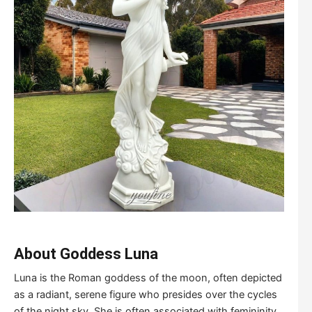
About Goddess Luna
Luna is the Roman goddess of the moon, often depicted
as a radiant, serene figure who presides over the cycles
of the night sky. She is often associated with femininity,