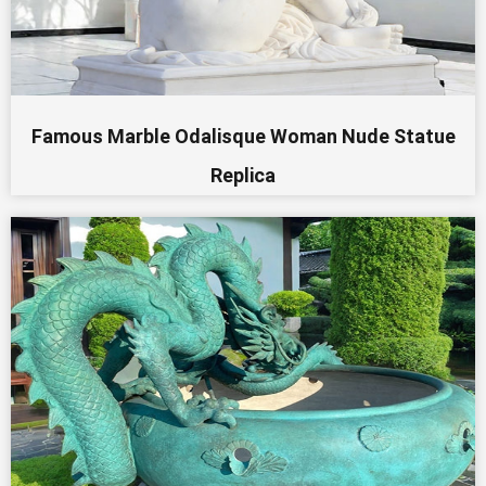
Famous Marble Odalisque Woman Nude Statue
Replica