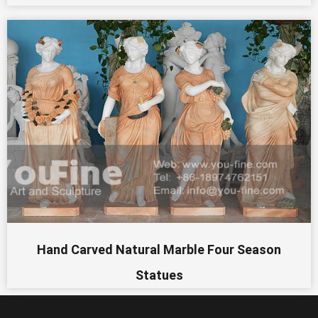
Hand Carved Natural Marble Four Season
Statues