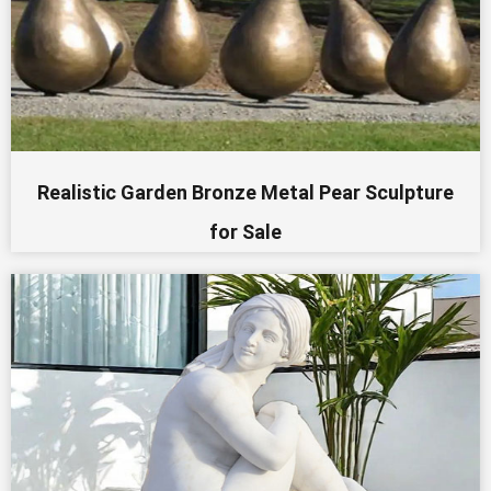
Realistic Garden Bronze Metal Pear Sculpture
for Sale