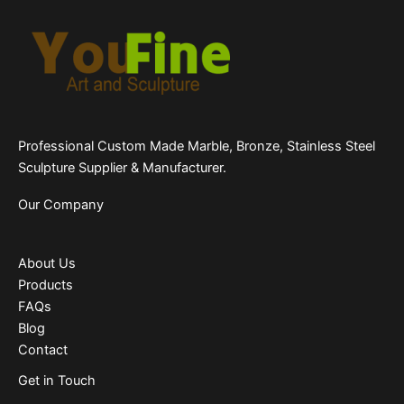
Professional Custom Made Marble, Bronze, Stainless Steel
Sculpture Supplier & Manufacturer.
Our Company
About Us
Products
FAQs
Blog
Contact
Get in Touch