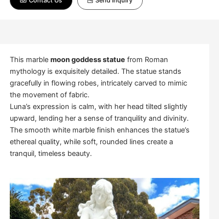
Contact Us
Send Inquiry
This marble
moon goddess statue
from Roman
mythology is exquisitely detailed. The statue stands
gracefully in flowing robes, intricately carved to mimic
the movement of fabric.
Luna’s expression is calm, with her head tilted slightly
upward, lending her a sense of tranquility and divinity.
The smooth white marble finish enhances the statue’s
ethereal quality, while soft, rounded lines create a
tranquil, timeless beauty.