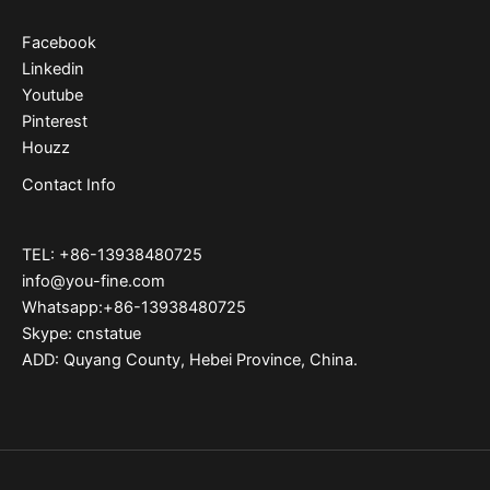
Facebook
Linkedin
Youtube
Pinterest
Houzz
Contact Info
TEL: +86-13938480725
info@you-fine.com
Whatsapp:+86-13938480725
Skype: cnstatue
ADD: Quyang County, Hebei Province, China.