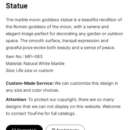
Statue
The marble moon goddess statue is a beautiful rendition of
the Roman goddess of the moon, with a serene and
elegant image perfect for decorating any garden or outdoor
space. The smooth surface, tranquil expression and
graceful pose evoke both beauty and a sense of peace.
Item No.: MFI-083
Material: Natural White Marble
Size: Life size or custom
Custom-Made Service:
We can customize this design in
any size and color choices.
Attention
:
To protect our copyright, there are so many
designs that we can not display on this website. Welcome
to contact YouFine for full catalogs.