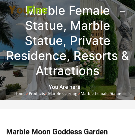
Marble Female
Statue
,
Marble
Statue
,
Private
Residence
,
Resorts &
Attractions
You Are here:
>
>
>
Home
Products
Marble Carving
Marble Female Statue
Marble Moon Goddess Garden