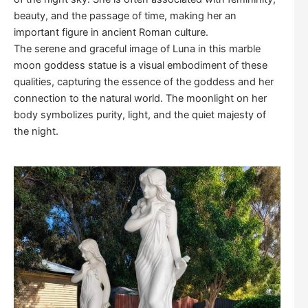
beauty, and the passage of time, making her an
important figure in ancient Roman culture.
The serene and graceful image of Luna in this marble
moon goddess statue is a visual embodiment of these
qualities, capturing the essence of the goddess and her
connection to the natural world. The moonlight on her
body symbolizes purity, light, and the quiet majesty of
the night.