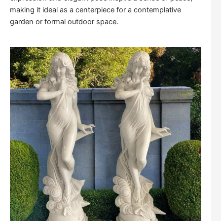
making it ideal as a centerpiece for a contemplative
garden or formal outdoor space.