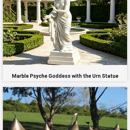
Marble Psyche Goddess with the Urn Statue