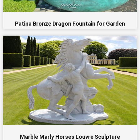
Patina Bronze Dragon Fountain for Garden
Marble Marly Horses Louvre Sculpture