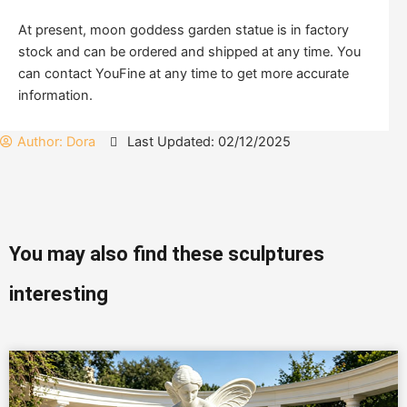
At present, moon goddess garden statue is in factory
stock and can be ordered and shipped at any time. You
can contact YouFine at any time to get more accurate
information.
Author:
Dora
Last Updated: 02/12/2025
You may also find these sculptures
interesting