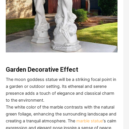
Garden Decorative Effect
The moon goddess statue will be a striking focal point in
a garden or outdoor setting. Its ethereal and serene
presence adds a touch of elegance and classical charm
to the environment.
The white color of the marble contrasts with the natural
green foliage, enhancing the surrounding landscape and
creating a tranquil atmosphere. The
marble statue
‘s calm
expression and elegant pose inspire a sense of peace,