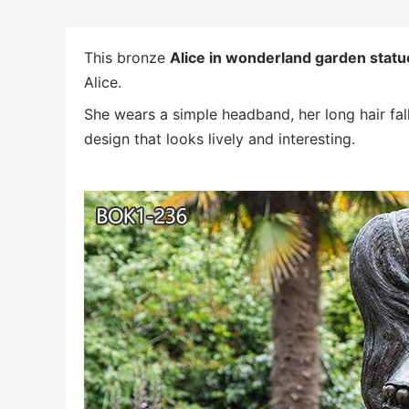
This bronze
Alice in wonderland garden statue
Alice.
She wears a simple headband, her long hair fall
design that looks lively and interesting.