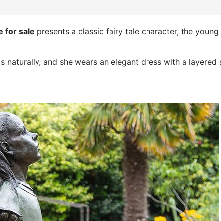
 for sale
presents a classic fairy tale character, the young
s naturally, and she wears an elegant dress with a layered s