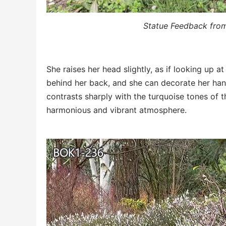
Statue Feedback fro
She raises her head slightly, as if looking up at
behind her back, and she can decorate her hand
contrasts sharply with the turquoise tones of 
harmonious and vibrant atmosphere.