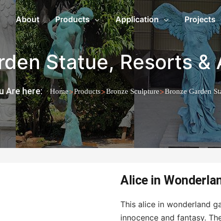
About
Products
Application
Projects
rden Statue
,
Resorts & 
u Are here:
>
>
>
Home
Products
Bronze Sculpture
Bronze Garden St
Alice in Wonderla
This alice in wonderland ga
innocence and fantasy. The