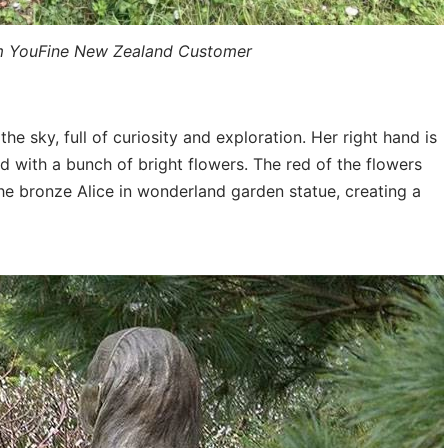
m YouFine New Zealand Customer
 the sky, full of curiosity and exploration. Her right hand is
 with a bunch of bright flowers. The red of the flowers
the bronze Alice in wonderland garden statue, creating a