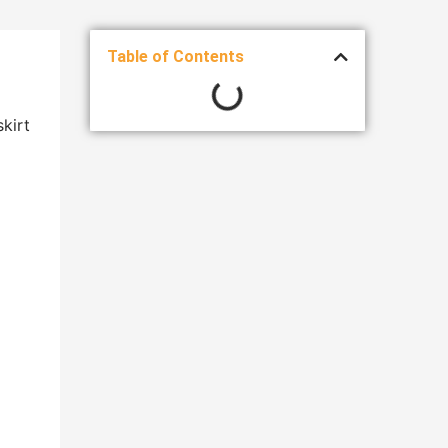
Table of Contents
kirt