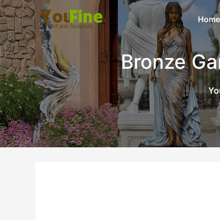
Home
Bronze Ga
Yo