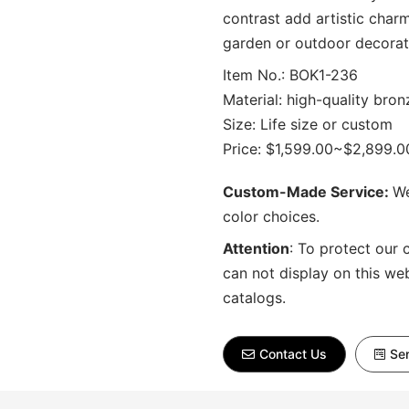
contrast add artistic charm 
garden or outdoor decorat
Item No.: BOK1-236
Material: high-quality bron
Size: Life size or custom
Price: $1,599.00~$2,899.0
Custom-Made Service:
We
color choices.
Attention
:
To protect our 
can not display on this we
catalogs.
Contact Us
Sen