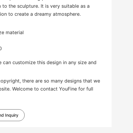
to the sculpture. It is very suitable as a
ion to create a dreamy atmosphere.
ze material
0
 can customize this design in any size and
copyright, there are so many designs that we
bsite. Welcome to contact YouFine for full
d Inquiry