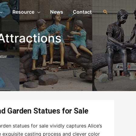
Resource
News
Contact
Attractions
atue
nd Garden Statues for Sale
rden statues for sale vividly captures Alice’s
 exquisite casting process and clever color