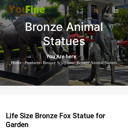
Bronze Animal
Statues
You Are here:
>
>
>
Home
Products
Bronze Sculpture
Bronze Animal Statues
Life Size Bronze Fox Statue for
Garden