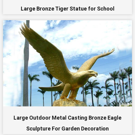
Large Bronze Tiger Statue for School
Large Outdoor Metal Casting Bronze Eagle
Sculpture For Garden Decoration