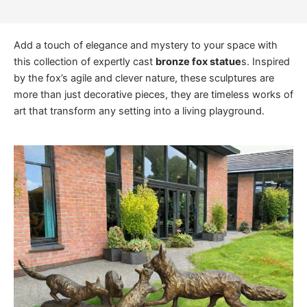
Add a touch of elegance and mystery to your space with
this collection of expertly cast
bronze fox statue
s. Inspired
by the fox’s agile and clever nature, these sculptures are
more than just decorative pieces, they are timeless works of
art that transform any setting into a living playground.