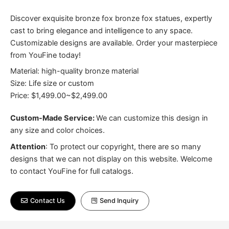
Discover exquisite bronze fox bronze fox statues, expertly
cast to bring elegance and intelligence to any space.
Customizable designs are available. Order your masterpiece
from YouFine today!
Material: high-quality bronze material
Size: Life size or custom
Price: $1,499.00~$2,499.00
Custom-Made Service:
We can customize this design in
any size and color choices.
Attention
:
To protect our copyright, there are so many
designs that we can not display on this website. Welcome
to contact YouFine for full catalogs.
Contact Us
Send Inquiry