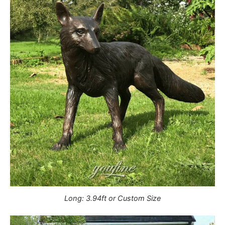
Long: 3.94ft or Custom Size