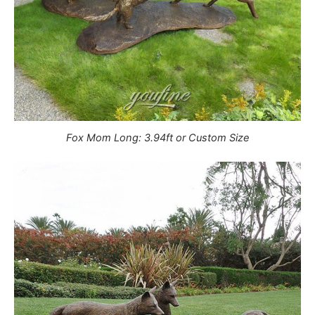
Fox Mom Long: 3.94ft or Custom Size