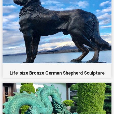
Life-size Bronze German Shepherd Sculpture