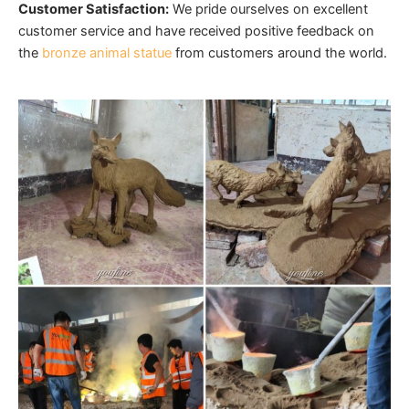
Customer Satisfaction:
We pride ourselves on excellent
customer service and have received positive
feedback on
the
bronze animal statue
from customers around the world.