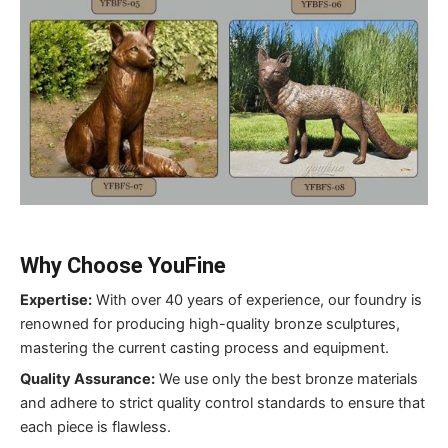
Why Choose YouFine
Expertise:
With over 40 years of experience, our foundry is
renowned for producing high-quality bronze sculptures,
mastering the current casting process and equipment.
Quality Assurance:
We use only the best bronze materials
and adhere to strict quality control standards to ensure that
each piece is flawless.