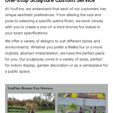
One-stop
S
culpture
C
ustom
S
ervice
At YouFine, we understand that each of our customers has
unique aesthetic preferences. From altering the size and
pose to selecting a specific patina finish, we work closely
with you to create a one-of-a-kind bronze fox statue to
your exact specifications
We offer a variety of designs to suit different tastes and
environments. Whether you prefer a lifelike fox or a more
stylized, abstract interpretation, we have the perfect piece
for you. Our sculptures come in a variety of sizes, perfect
for indoor display, garden decoration or as a centerpiece for
a public space.