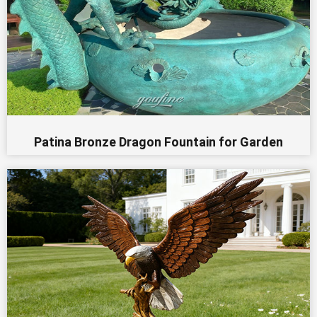
Patina Bronze Dragon Fountain for Garden