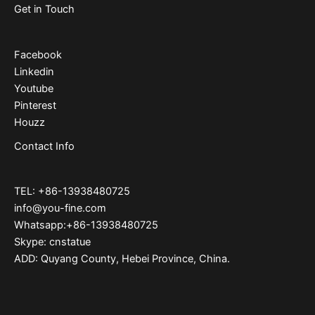
Get in Touch
Facebook
Linkedin
Youtube
Pinterest
Houzz
Contact Info
TEL: +86-13938480725
info@you-fine.com
Whatsapp:+86-13938480725
Skype: cnstatue
ADD: Quyang County, Hebei Province, China.