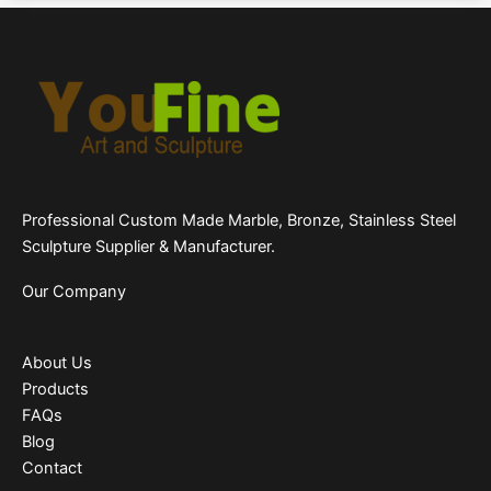
Professional Custom Made Marble, Bronze, Stainless Steel
Sculpture Supplier & Manufacturer.
Our Company
About Us
Products
FAQs
Blog
Contact