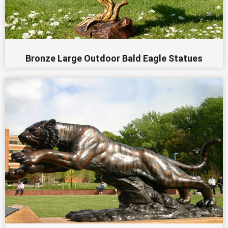
Bronze Large Outdoor Bald Eagle Statues