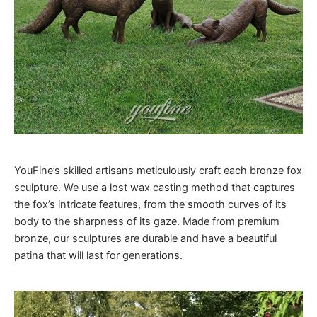
YouFine’s skilled artisans meticulously craft each bronze fox
sculpture. We use a lost wax casting method that captures
the fox’s intricate features, from the smooth curves of its
body to the sharpness of its gaze. Made from premium
bronze, our sculptures are durable and have a beautiful
patina that will last for generations.