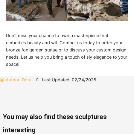
Don’t miss your chance to own a masterpiece that
embodies beauty and wit. Contact us today to order your
bronze fox garden statue or to discuss your custom design
needs. Let us help you bring a touch of sly elegance to your
space!
Author:
Dora
Last Updated: 02/24/2025
You may also find these sculptures
interesting