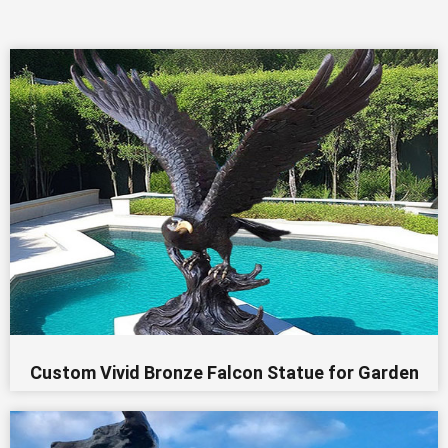
Custom Vivid Bronze Falcon Statue for Garden