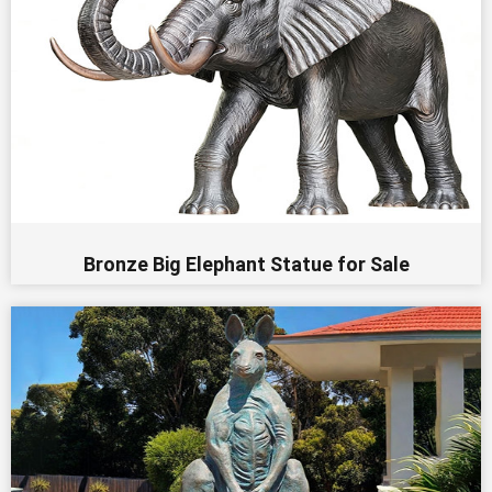
Bronze Big Elephant Statue for Sale