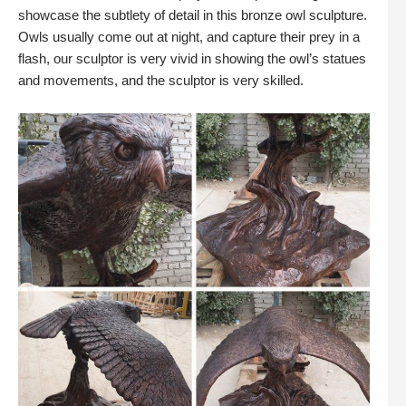
showcase the subtlety of detail in this bronze owl sculpture.
Owls usually come out at night, and capture their prey in a
flash, our sculptor is very vivid in showing the owl’s statues
and movements, and the sculptor is very skilled.