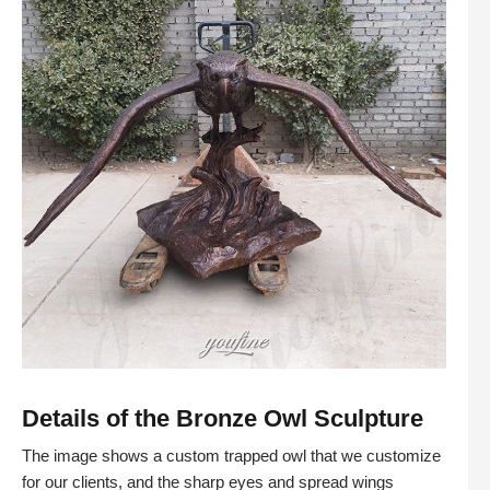
Details of the Bronze Owl Sculpture
The image shows a custom trapped owl that we customize
for our clients, and the sharp eyes and spread wings