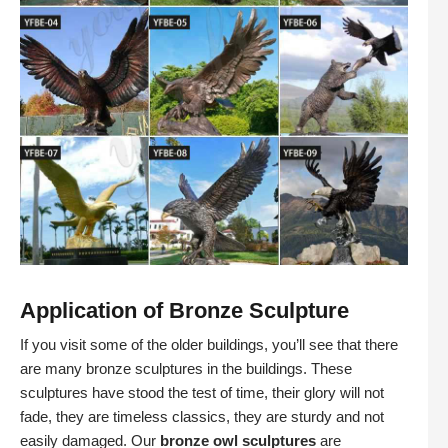
Application of Bronze Sculpture
If you visit some of the older buildings, you’ll see that there
are many bronze sculptures in the buildings. These
sculptures have stood the test of time, their glory will not
fade, they are timeless classics, they are sturdy and not
easily damaged. Our
bronze owl sculptures
are