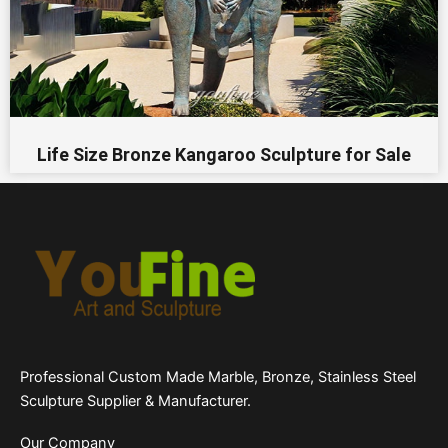
Life Size Bronze Kangaroo Sculpture for Sale
Professional Custom Made Marble, Bronze, Stainless Steel
Sculpture Supplier & Manufacturer.
Our Company