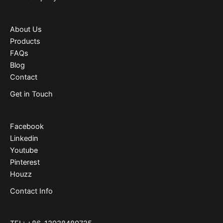
About Us
Products
FAQs
Blog
Contact
Get in Touch
Facebook
Linkedin
Youtube
Pinterest
Houzz
Contact Info