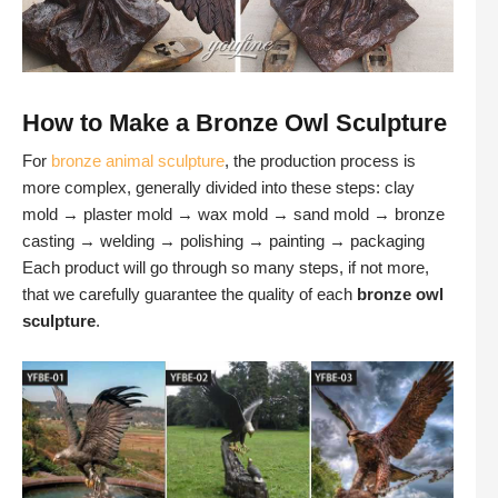
How to Make a Bronze Owl Sculpture
For
bronze animal sculpture
, the production process is
more complex, generally divided into these steps: clay
mold → plaster mold → wax mold → sand mold → bronze
casting → welding → polishing → painting → packaging
Each product will go through so many steps, if not more,
that we carefully guarantee the quality of each
bronze owl
sculpture
.