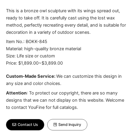
This is a bronze owl sculpture with its wings spread out,
ready to take off. It is carefully cast using the lost wax
method, perfectly recreating every detail, and is suitable for
decoration in a variety of outdoor scenes.
Item No.: BOKK-845
Material: high-quality bronze material
Size: Life size or custom
Price: $1,899.00~$3,899.00
Custom-Made Service:
We can customize this design in
any size and color choices.
Attention
:
To protect our copyright, there are so many
designs that we can not display on this website. Welcome
to contact YouFine for full catalogs.
Contact Us
Send Inquiry