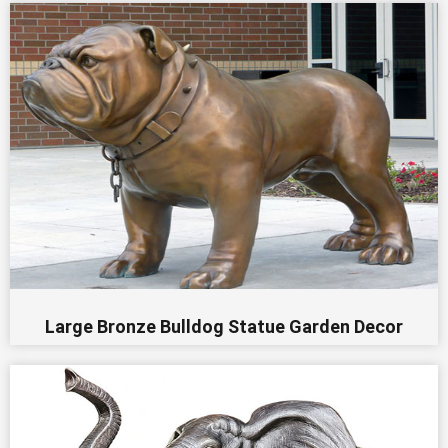
Large Bronze Bulldog Statue Garden Decor