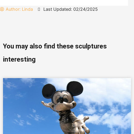
Author:
Linda
Last Updated: 02/24/2025
You may also find these sculptures
interesting