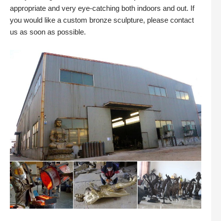
appropriate and very eye-catching both indoors and out. If
you would like a custom bronze sculpture, please contact
us as soon as possible.