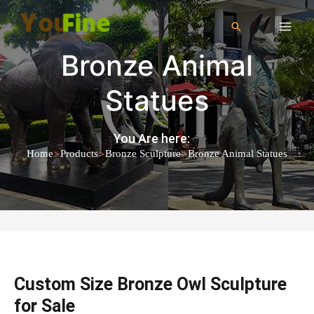
Bronze Animal
Statues
You Are here:
>
>
>
Home
Products
Bronze Sculpture
Bronze Animal Statues
Custom Size Bronze Owl Sculpture
for Sale