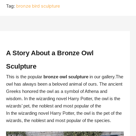
Tag:
bronze bird sculpture
A Story About a Bronze Owl
Sculpture
This is the popular
bronze owl sculpture
in our gallery.The
owl has always been a beloved animal of ours. The ancient
Greeks honored the owl as a symbol of Athena and
wisdom. In the wizarding novel Harry Potter, the owl is the
wizards’ pet, the noblest and most popular of the
In the wizarding novel Harry Potter, the owl is the pet of the
wizards, the noblest and most popular of the species.