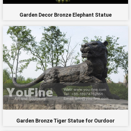
Garden Decor Bronze Elephant Statue
Garden Bronze Tiger Statue for Ourdoor