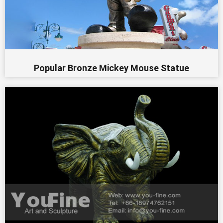
Popular Bronze Mickey Mouse Statue