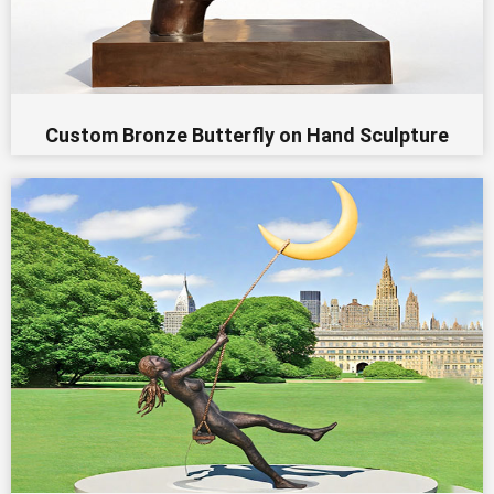
Custom Bronze Butterfly on Hand Sculpture