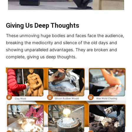
Giving Us Deep Thoughts
These unmoving huge bodies and faces face the audience,
breaking the mediocrity and silence of the old days and
showing unparalleled advantages. They are broken and
complete, giving us deep thoughts.