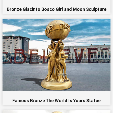
Bronze Giacinto Bosco Girl and Moon Sculpture
Famous Bronze The World Is Yours Statue