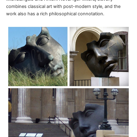
combines classical art with post-modern style, and the
work also has a rich philosophical connotation.