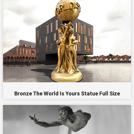
Bronze The World Is Yours Statue Full Size