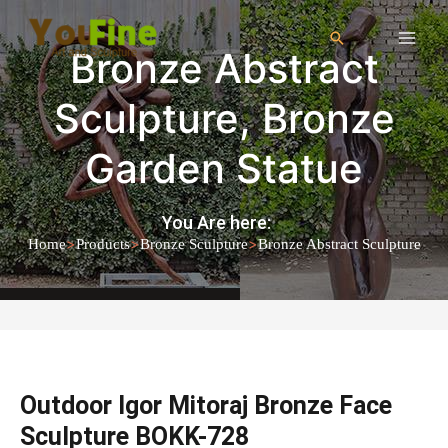
Bronze Abstract
Sculpture
,
Bronze
Garden Statue
You Are here:
>
>
>
Home
Products
Bronze Sculpture
Bronze Abstract Sculpture
Outdoor Igor Mitoraj Bronze Face
Sculpture BOKK-728