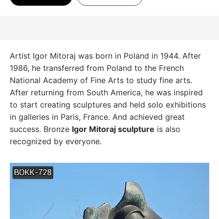
Artist Igor Mitoraj was born in Poland in 1944. After
1986, he transferred from Poland to the French
National Academy of Fine Arts to study fine arts.
After returning from South America, he was inspired
to start creating sculptures and held solo exhibitions
in galleries in Paris, France. And achieved great
success. Bronze
Igor Mitoraj sculpture
is also
recognized by everyone.