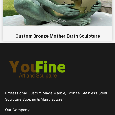
Custom Bronze Mother Earth Sculpture
Professional Custom Made Marble, Bronze, Stainless Steel
Sculpture Supplier & Manufacturer.
Our Company