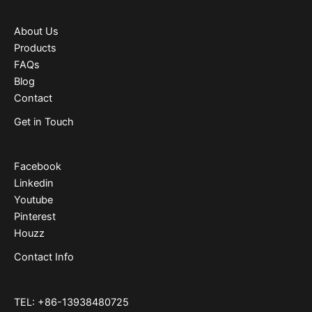
About Us
Products
FAQs
Blog
Contact
Get in Touch
Facebook
Linkedin
Youtube
Pinterest
Houzz
Contact Info
TEL: +86-13938480725