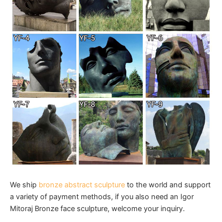
We ship
bronze abstract sculpture
to the world and support
a variety of payment methods, if you also need an Igor
Mitoraj Bronze face sculpture, welcome your inquiry.