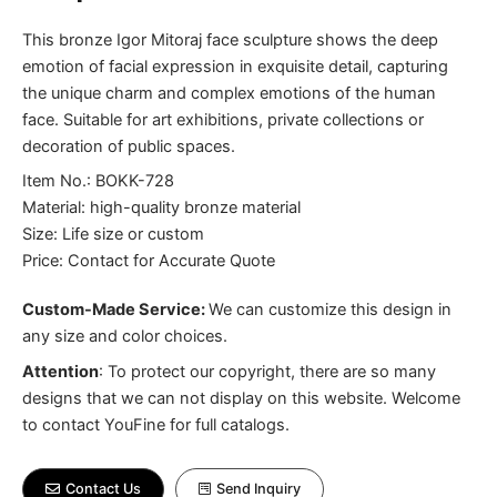
This bronze Igor Mitoraj face sculpture shows the deep
emotion of facial expression in exquisite detail, capturing
the unique charm and complex emotions of the human
face. Suitable for art exhibitions, private collections or
decoration of public spaces.
Item No.: BOKK-728
Material: high-quality bronze material
Size: Life size or custom
Price: Contact for Accurate Quote
Custom-Made Service:
We can customize this design in
any size and color choices.
Attention
:
To protect our copyright, there are so many
designs that we can not display on this website. Welcome
to contact YouFine for full catalogs.
Contact Us
Send Inquiry