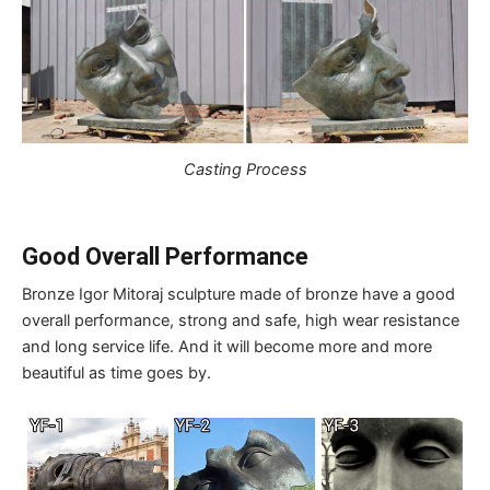
Casting Process
Good Overall Performance
Bronze Igor Mitoraj sculpture made of bronze have a good
overall performance, strong and safe, high wear resistance
and long service life. And it will become more and more
beautiful as time goes by.