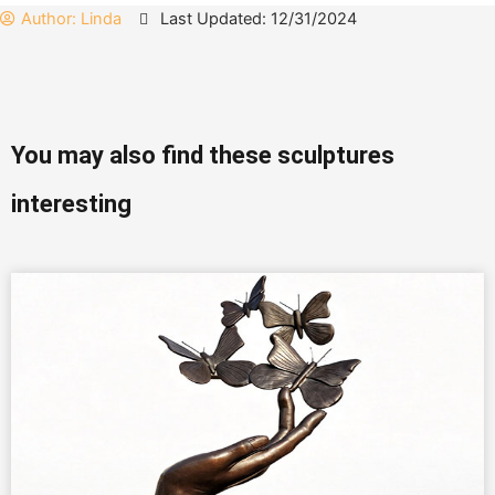
Author:
Linda
Last Updated: 12/31/2024
You may also find these sculptures
interesting