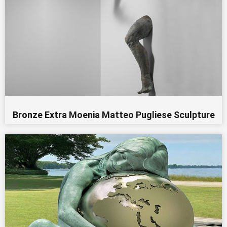
Bronze Extra Moenia Matteo Pugliese Sculpture