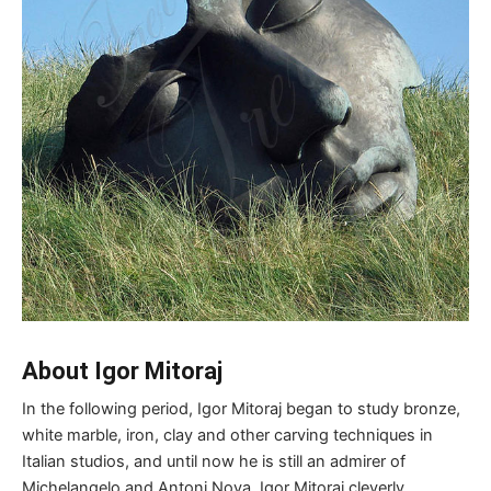
About Igor Mitoraj
In the following period, Igor Mitoraj began to study bronze,
white marble, iron, clay and other carving techniques in
Italian studios, and until now he is still an admirer of
Michelangelo and Antoni Nova. Igor Mitoraj cleverly