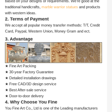
based on your designs or requirements. We’re good at the
traditional handicrafts,
marble warrior statues
and products
with western ideas.
2. Terms of Payment
We accept all popular money transfer methods: T/T, Credit
Card, Paypal, Western Union, Money Gram and ect.
3. Advantage
★ Fine Art Packing
★ 30-year Factory Guarantee
★ Detailed installation drawings
★ Free CAD/3D design service
★ Best After-sale service
★ Door-to-door delivery
4. Why Choose You Fine
You Fine Art Co., Ltd is one of the Leading manufacturers