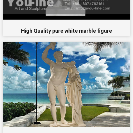
High Quality pure white marble figure