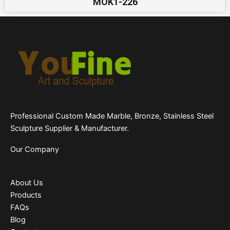
MOK1-226
Professional Custom Made Marble, Bronze, Stainless Steel
Sculpture Supplier & Manufacturer.
Our Company
About Us
Products
FAQs
Blog