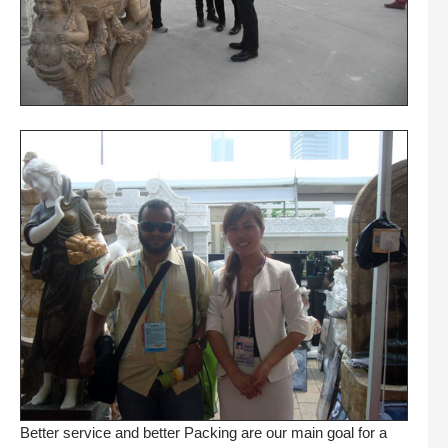
Better service and better Packing are our main goal for a