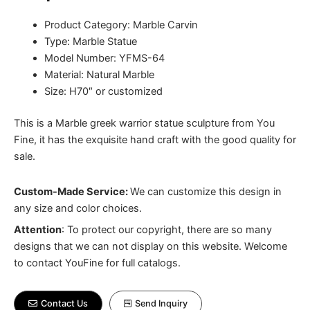
Product Category: Marble Carvin
Type: Marble Statue
Model Number: YFMS-64
Material: Natural Marble
Size: H70″ or customized
This is a Marble greek warrior statue sculpture from You
Fine, it has the exquisite hand craft with the good quality for
sale.
Custom-Made Service:
We can customize this design in
any size and color choices.
Attention
:
To protect our copyright, there are so many
designs that we can not display on this website. Welcome
to contact YouFine for full catalogs.
Contact Us
Send Inquiry