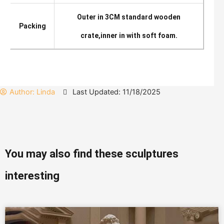
Outer in 3CM standard wooden
Packing
crate,inner in with soft foam.
Author:
Linda
Last Updated: 11/18/2025
You may also find these sculptures
interesting