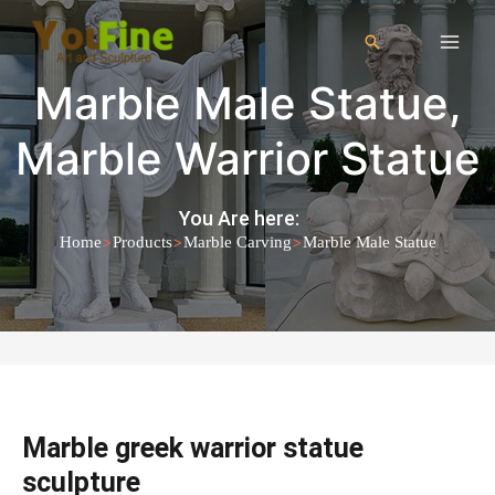
Marble Male Statue
,
Marble Warrior Statue
You Are here:
>
>
>
Home
Products
Marble Carving
Marble Male Statue
Marble greek warrior statue
sculpture