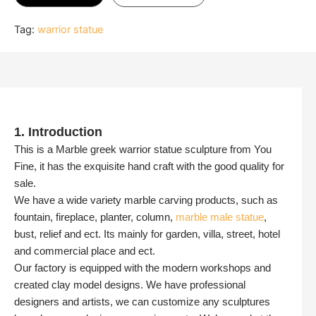
Tag:
warrior statue
1. Introduction
This is a Marble greek warrior statue sculpture from You
Fine, it has the exquisite hand craft with the good quality for
sale.
We have a wide variety marble carving products, such as
fountain, fireplace, planter, column,
marble male statue
,
bust, relief and ect. Its mainly for garden, villa, street, hotel
and commercial place and ect.
Our factory is equipped with the modern workshops and
created clay model designs. We have professional
designers and artists, we can customize any sculptures