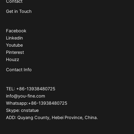
Contact
Get in Touch
Facebook
Linkedin
Youtube
Pinterest
Houzz
Contact Info
TEL: +86-13938480725
info@you-fine.com
Whatsapp:+86-13938480725
Skype: cnstatue
ADD: Quyang County, Hebei Province, China.