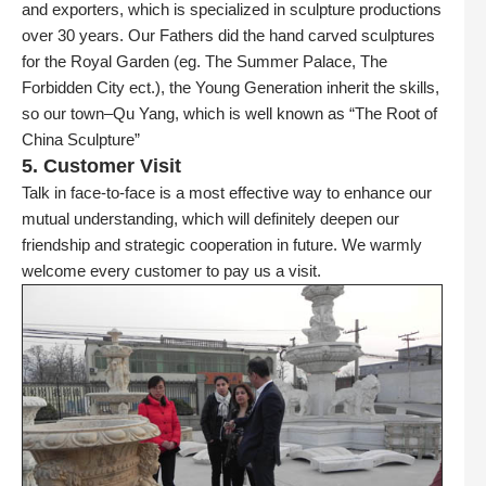
and exporters, which is specialized in sculpture productions
over 30 years. Our Fathers did the hand carved sculptures
for the Royal Garden (eg. The Summer Palace, The
Forbidden City ect.), the Young Generation inherit the skills,
so our town–Qu Yang, which is well known as “The Root of
China Sculpture”
5. Customer Visit
Talk in face-to-face is a most effective way to enhance our
mutual understanding, which will definitely deepen our
friendship and strategic cooperation in future. We warmly
welcome every customer to pay us a visit.