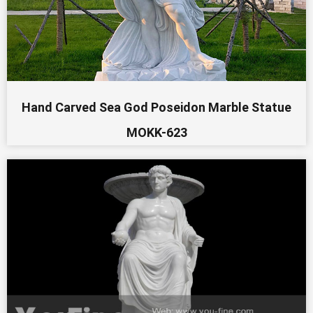
Hand Carved Sea God Poseidon Marble Statue
MOKK-623