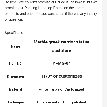
life time. We couldn’t promise our price is the lowest, but we
promise our Packing is the top if base on the same
elements and price. Please contact us if there is any inquiry
or question.
Specifications
Marble greek warrior statue
Name
sculpture
YFMS-64
Item NO
H70″ or customized
Dimension
Material
white marble or Customized
Technique
Hand carved and high polished