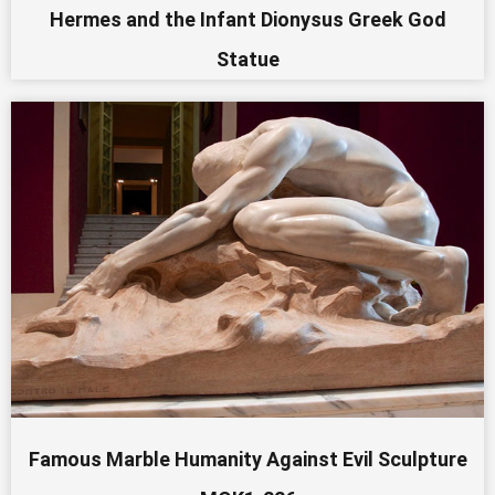
Hermes and the Infant Dionysus Greek God
Statue
Famous Marble Humanity Against Evil Sculpture