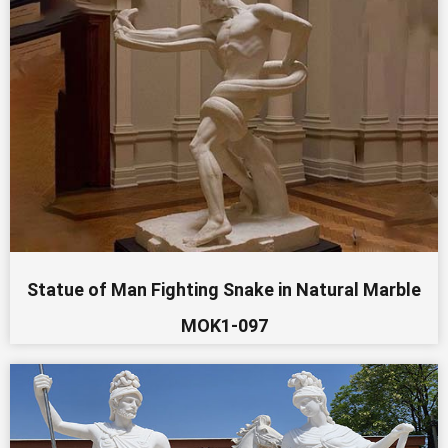
Statue of Man Fighting Snake in Natural Marble
MOK1-097