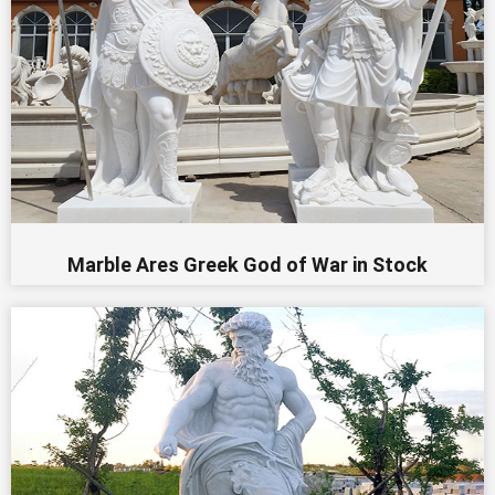
Marble Ares Greek God of War in Stock