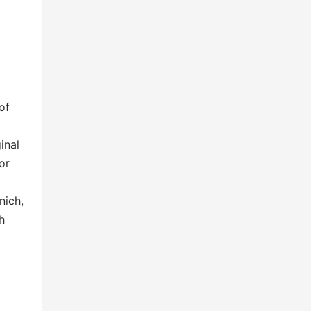
of
inal
or
nich,
h