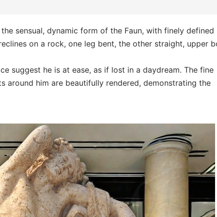
the sensual, dynamic form of the Faun, with finely defined
eclines on a rock, one leg bent, the other straight, upper 
ce suggest he is at ease, as if lost in a daydream. The fine
ts around him are beautifully rendered, demonstrating the