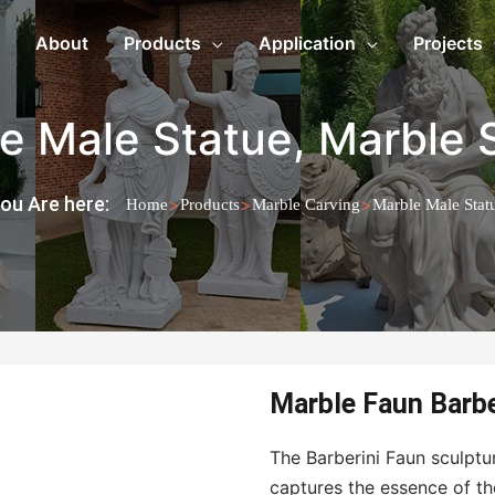
About
Products
Application
Projects
e Male Statue
,
Marble 
ou Are here:
>
>
>
Home
Products
Marble Carving
Marble Male Stat
Marble Faun Barbe
The Barberini Faun sculptur
captures the essence of th