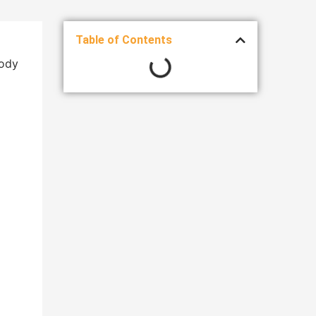
Table of Contents
body