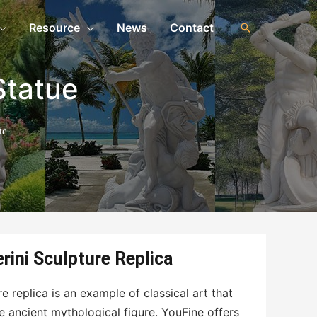
Resource
News
Contact
Statue
ue
rini Sculpture Replica
e replica is an example of classical art that
e ancient mythological figure. YouFine offers