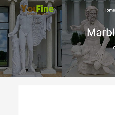
Home
Marbl
Y