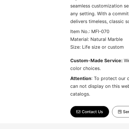
seamless customization ser
any setting. With a commit
delivers timeless, classic s
Item No.: MFI-070
Material: Natural Marble
Size: Life size or custom
Custom-Made Service:
We
color choices.
Attention
:
To protect our 
can not display on this we
catalogs.
Contact Us
Sen