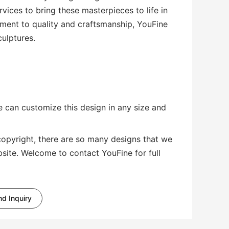
vices to bring these masterpieces to life in
ment to quality and craftsmanship, YouFine
culptures.
 can customize this design in any size and
copyright, there are so many designs that we
bsite. Welcome to contact YouFine for full
d Inquiry