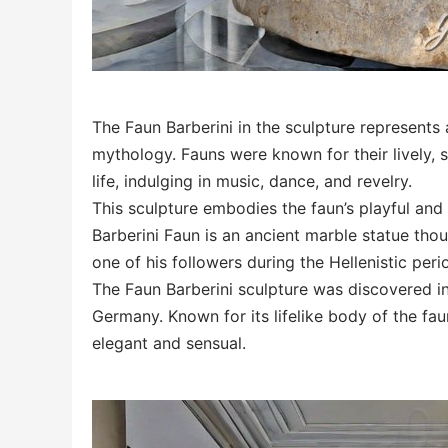
The Faun Barberini in the sculpture represent
mythology. Fauns were known for their lively, s
life, indulging in music, dance, and revelry.
This sculpture embodies the faun’s playful and 
Barberini Faun is an ancient marble statue tho
one of his followers during the Hellenistic peri
The Faun Barberini sculpture was discovered i
Germany. Known for its lifelike body of the fa
elegant and sensual.