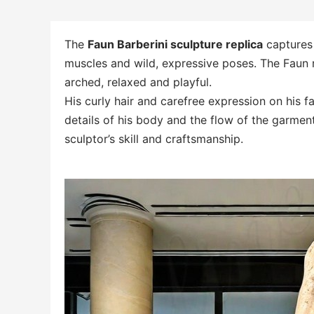
The
Faun Barberini sculpture replica
captures 
muscles and wild, expressive poses. The Faun r
arched, relaxed and playful.
His curly hair and carefree expression on his fa
details of his body and the flow of the garmen
sculptor’s skill and craftsmanship.