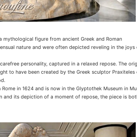
s a mythological figure from ancient Greek and Roman
ensual nature and were often depicted reveling in the joys 
carefree personality, captured in a relaxed repose. The orig
ught to have been created by the Greek sculptor Praxiteles 
od.
n Rome in 1624 and is now in the Glyptothek Museum in Mu
un and its depiction of a moment of repose, the piece is bot