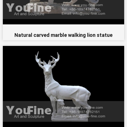
Natural carved marble walking lion statue