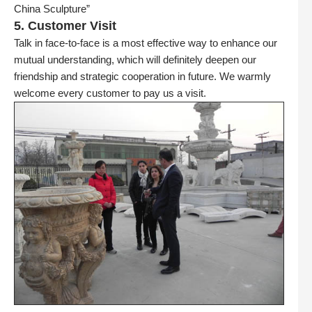
China Sculpture”
5. Customer Visit
Talk in face-to-face is a most effective way to enhance our
mutual understanding, which will definitely deepen our
friendship and strategic cooperation in future. We warmly
welcome every customer to pay us a visit.