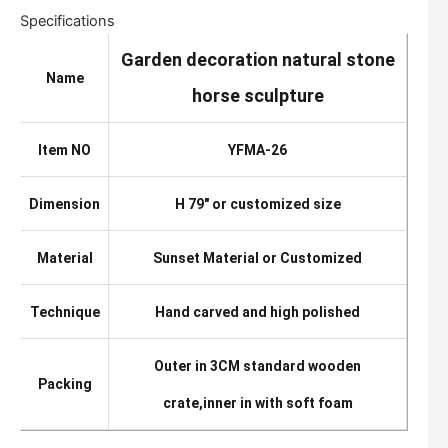
Specifications
Garden decoration natural stone
Name
horse sculpture
Item NO
YFMA-26
Dimension
H 79″ or customized size
Material
Sunset Material or Customized
Technique
Hand carved and high polished
Outer in 3CM standard wooden
Packing
crate,inner in with soft foam