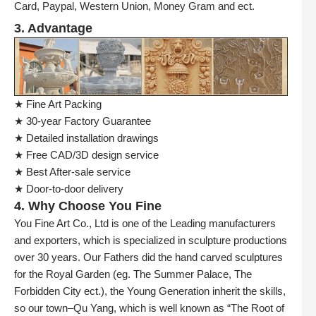
Card, Paypal, Western Union, Money Gram and ect.
3. Advantage
★ Fine Art Packing
★ 30-year Factory Guarantee
★ Detailed installation drawings
★ Free CAD/3D design service
★ Best After-sale service
★ Door-to-door delivery
4. Why Choose You Fine
You Fine Art Co., Ltd is one of the Leading manufacturers
and exporters, which is specialized in sculpture productions
over 30 years. Our Fathers did the hand carved sculptures
for the Royal Garden (eg. The Summer Palace, The
Forbidden City ect.), the Young Generation inherit the skills,
so our town–Qu Yang, which is well known as “The Root of