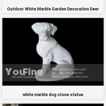
Outdoor White Marble Garden Decoration Deer
white marble dog stone statue