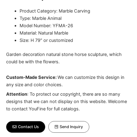
Product Category: Marble Carving
Type: Marble Animal
Model Number: YFMA-26
Material: Natural Marble
Size: H 79″ or customized
Garden decoration natural stone horse sculpture, which
could be with the flowers.
Custom-Made Service:
We can customize this design in
any size and color choices.
Attention
:
To protect our copyright, there are so many
designs that we can not display on this website. Welcome
to contact YouFine for full catalogs.
Contact Us
Send Inquiry