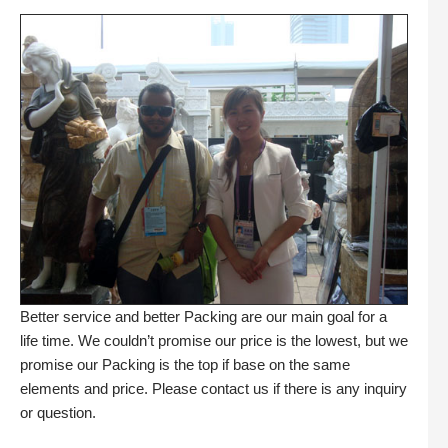
Better service and better Packing are our main goal for a
life time. We couldn’t promise our price is the lowest, but we
promise our Packing is the top if base on the same
elements and price. Please contact us if there is any inquiry
or question.