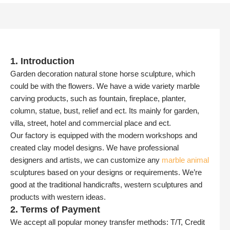
1. Introduction
Garden decoration natural stone horse sculpture, which
could be with the flowers. We have a wide variety marble
carving products, such as fountain, fireplace, planter,
column, statue, bust, relief and ect. Its mainly for garden,
villa, street, hotel and commercial place and ect.
Our factory is equipped with the modern workshops and
created clay model designs. We have professional
designers and artists, we can customize any
marble animal
sculptures based on your designs or requirements. We’re
good at the traditional handicrafts, western sculptures and
products with western ideas.
2. Terms of Payment
We accept all popular money transfer methods: T/T, Credit