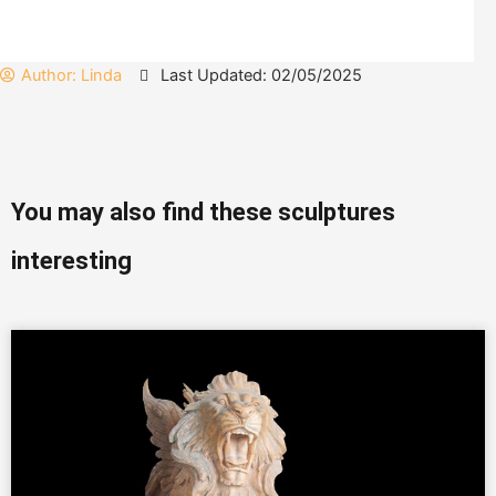
Author:
Linda
Last Updated: 02/05/2025
You may also find these sculptures
interesting