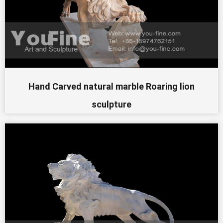
Hand Carved natural marble Roaring lion
sculpture