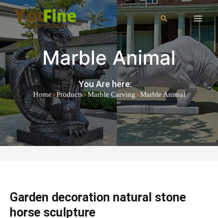
Marble Animal
You Are here:
>
>
>
Home
Products
Marble Carving
Marble Animal
Garden decoration natural stone
horse sculpture