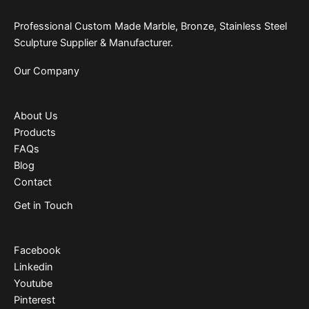
Professional Custom Made Marble, Bronze, Stainless Steel
Sculpture Supplier & Manufacturer.
Our Company
About Us
Products
FAQs
Blog
Contact
Get in Touch
Facebook
Linkedin
Youtube
Pinterest