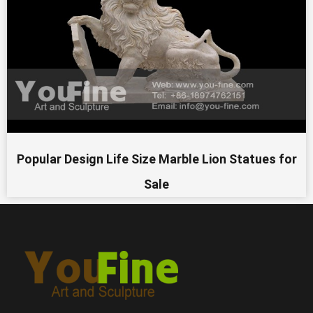
Popular Design Life Size Marble Lion Statues for
Sale