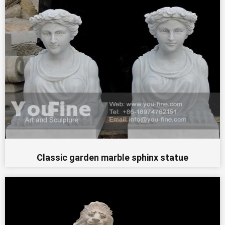
Classic garden marble sphinx statue