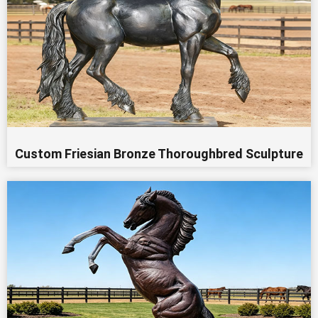
Custom Friesian Bronze Thoroughbred Sculpture