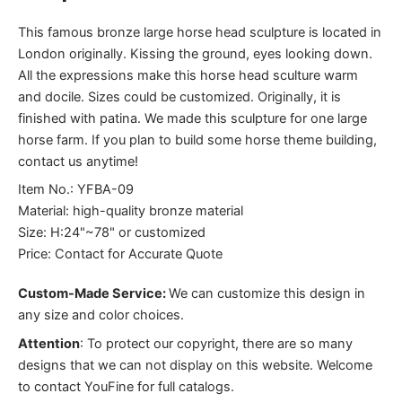
This famous bronze large horse head sculpture is located in
London originally. Kissing the ground, eyes looking down.
All the expressions make this horse head sculture warm
and docile. Sizes could be customized. Originally, it is
finished with patina. We made this sculpture for one large
horse farm. If you plan to build some horse theme building,
contact us anytime!
Item No.: YFBA-09
Material: high-quality bronze material
Size: H:24"~78" or customized
Price: Contact for Accurate Quote
Custom-Made Service:
We can customize this design in
any size and color choices.
Attention
:
To protect our copyright, there are so many
designs that we can not display on this website. Welcome
to contact YouFine for full catalogs.