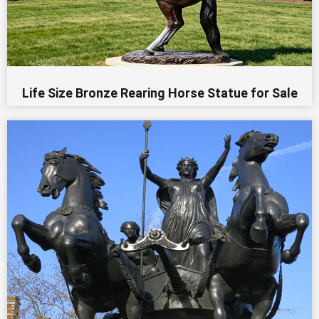
Life Size Bronze Rearing Horse Statue for Sale