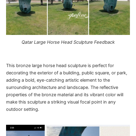
Qatar Large Horse Head Sculpture Feedback
This bronze large horse head sculpture is perfect for
decorating the exterior of a building, public square, or park,
adding a bold, eye-catching artistic element to the
surrounding architecture and landscape. The reflective
properties of the bronze material and its vibrant color will
make this sculpture a striking visual focal point in any
outdoor setting.