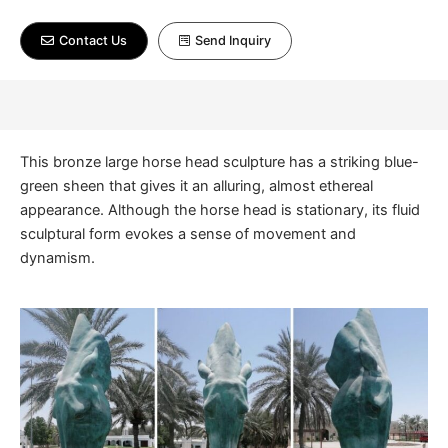
Contact Us
Send Inquiry
This bronze large horse head sculpture has a striking blue-
green sheen that gives it an alluring, almost ethereal
appearance. Although the horse head is stationary, its fluid
sculptural form evokes a sense of movement and
dynamism.