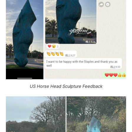
US Horse Head Sculpture Feedback