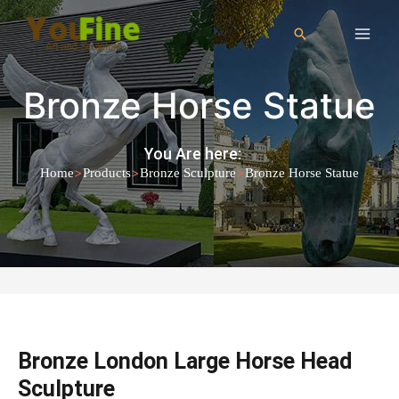
Bronze Horse Statue
You Are here:
>
>
>
Home
Products
Bronze Sculpture
Bronze Horse Statue
Bronze London Large Horse Head
Sculpture