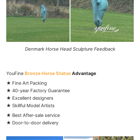
Denmark Horse Head Sculpture Feedback
YouFine
Bronze Horse Statue
Advantage
★ Fine Art Packing
★ 40-year Factory Guarantee
★ Excellent designers
★ Skillful Model Artists
★ Best After-sale service
★ Door-to-door delivery