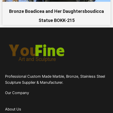
Bronze Boadicea and Her Daughtersboudicca
Statue BOKK-215
Professional Custom Made Marble, Bronze, Stainless Steel
Sculpture Supplier & Manufacturer.
Our Company
About Us