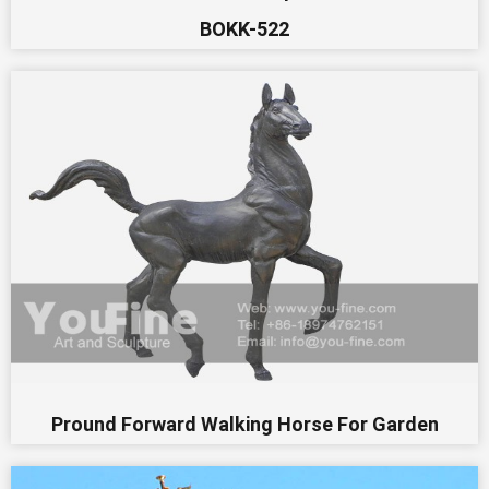
BOKK-522
Pround Forward Walking Horse For Garden