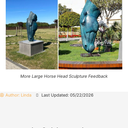
More Large Horse Head Sculpture Feedback
Author:
Linda
Last Updated: 05/22/2026