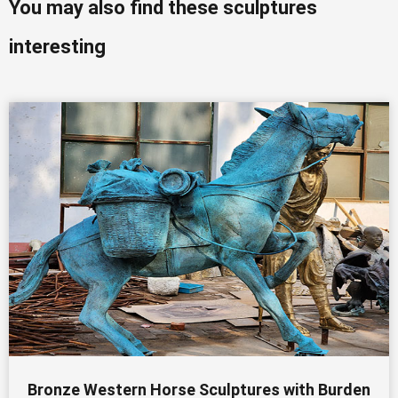
You may also find these sculptures
interesting
Bronze Western Horse Sculptures with Burden