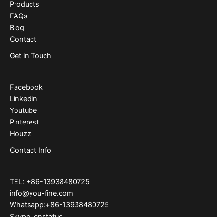
Products
FAQs
Blog
Contact
Get in Touch
Facebook
Linkedin
Youtube
Pinterest
Houzz
Contact Info
TEL: +86-13938480725
info@you-fine.com
Whatsapp:+86-13938480725
Skype: cnstatue