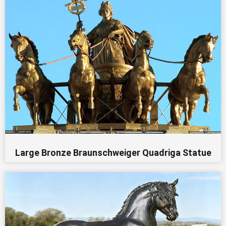
Large Bronze Braunschweiger Quadriga Statue