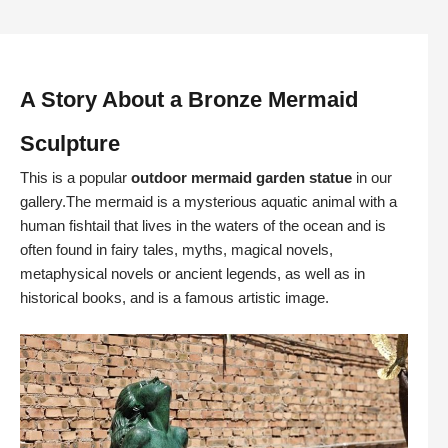
A Story About a Bronze Mermaid
Sculpture
This is a popular
outdoor mermaid garden statue
in our
gallery.The mermaid is a mysterious aquatic animal with a
human fishtail that lives in the waters of the ocean and is
often found in fairy tales, myths, magical novels,
metaphysical novels or ancient legends, as well as in
historical books, and is a famous artistic image.