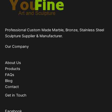
Professional Custom Made Marble, Bronze, Stainless Steel
Sculpture Supplier & Manufacturer.
Our Company
About Us
Products
FAQs
Blog
Contact
Get in Touch
Facebook