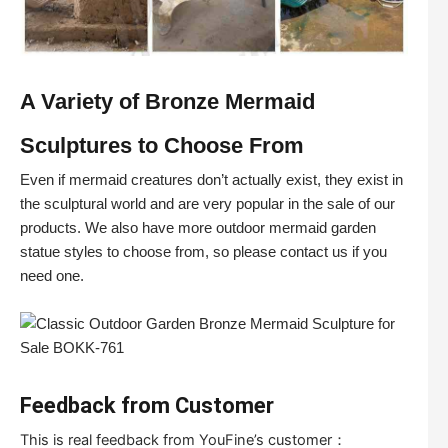
A Variety of Bronze Mermaid
Sculptures to Choose From
Even if mermaid creatures don’t actually exist, they exist in
the sculptural world and are very popular in the sale of our
products. We also have more outdoor mermaid garden
statue styles to choose from, so please contact us if you
need one.
Feedback from Customer
This is real feedback from YouFine’s customer：