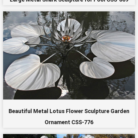
Beautiful Metal Lotus Flower Sculpture Garden
Ornament CSS-776