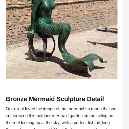
Bronze Mermaid Sculpture Detail
Our client loved the image of the mermaid so much that we
customized this outdoor mermaid garden statue sitting on
the reef looking up at the sky, with a perfect fishtail, long