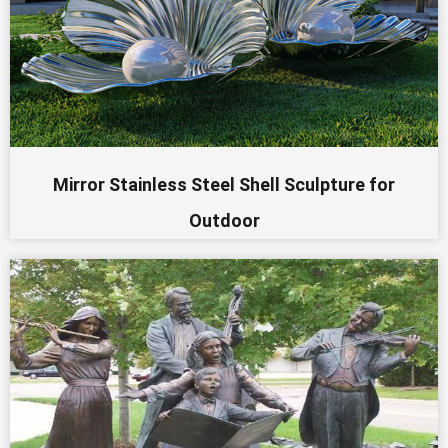
Mirror Stainless Steel Shell Sculpture for
Outdoor