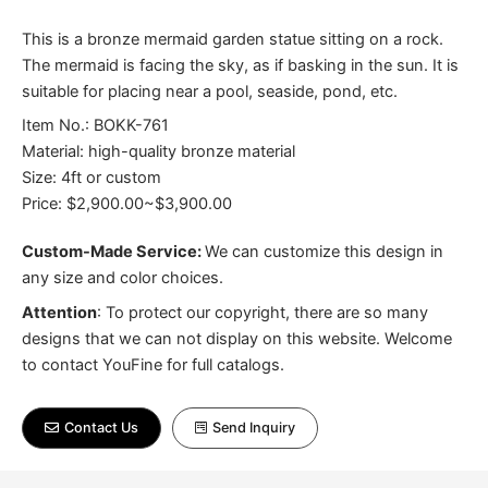
This is a bronze mermaid garden statue sitting on a rock.
The mermaid is facing the sky, as if basking in the sun. It is
suitable for placing near a pool, seaside, pond, etc.
Item No.: BOKK-761
Material: high-quality bronze material
Size: 4ft or custom
Price: $2,900.00~$3,900.00
Custom-Made Service:
We can customize this design in
any size and color choices.
Attention
:
To protect our copyright, there are so many
designs that we can not display on this website. Welcome
to contact YouFine for full catalogs.
Contact Us
Send Inquiry