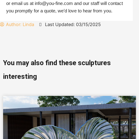
or email us at info@you-fine.com and our staff will contact
you promptly for a quote, we’d love to hear from you.
Author:
Linda
Last Updated: 03/15/2025
You may also find these sculptures
interesting