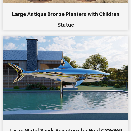
Large Antique Bronze Planters with Children
Statue
Large Metal Shark Sculpture for Pool CSS-869