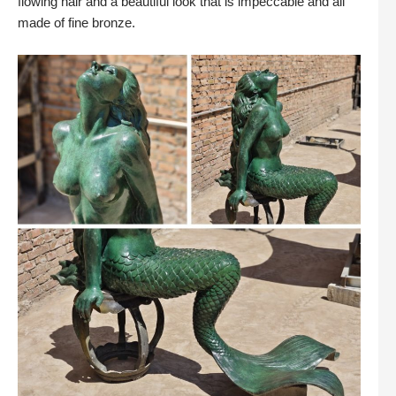
flowing hair and a beautiful look that is impeccable and all
made of fine bronze.