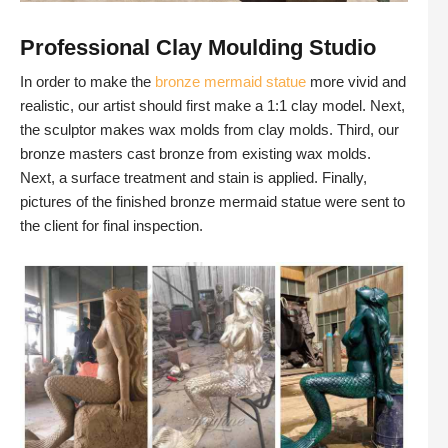
Professional Clay Moulding Studio
In order to make the
bronze mermaid statue
more vivid and
realistic, our artist should first make a 1:1 clay model. Next,
the sculptor makes wax molds from clay molds. Third, our
bronze masters cast bronze from existing wax molds.
Next, a surface treatment and stain is applied. Finally,
pictures of the finished bronze mermaid statue were sent to
the client for final inspection.