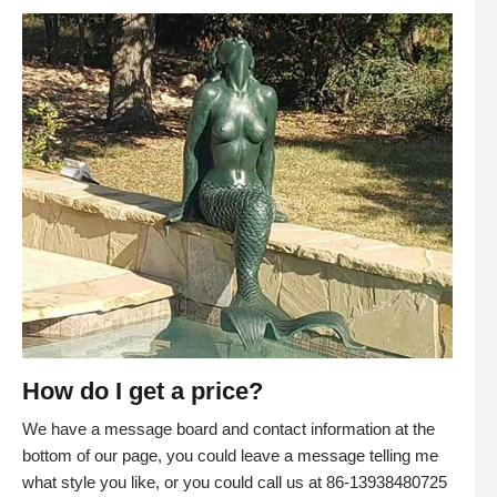
How do I get a price?
We have a message board and contact information at the
bottom of our page, you could leave a message telling me
what style you like, or you could call us at 86-13938480725