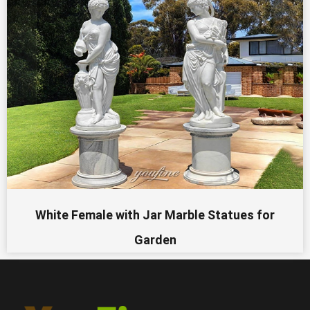
White Female with Jar Marble Statues for
Garden