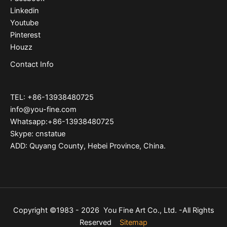
Linkedin
Youtube
Pinterest
Houzz
Contact Info
TEL: +86-13938480725
info@you-fine.com
Whatsapp:+86-13938480725
Skype: cnstatue
ADD: Quyang County, Hebei Province, China.
Copyright ©1983 - 2026 You Fine Art Co., Ltd. -All Rights
Reserved
Sitemap