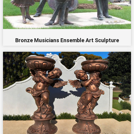
Bronze Musicians Ensemble Art Sculpture