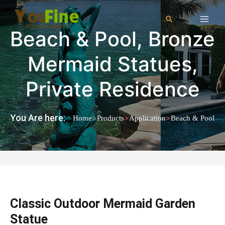
Beach & Pool
,
Bronze
Mermaid Statues
,
Private Residence
You Are here:
>
>
>
Home
Products
Application
Beach & Pool
Classic Outdoor Mermaid Garden
Statue