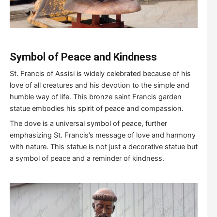
S
ymbol of
P
eace and
K
indness
St. Francis of Assisi is widely celebrated because of his
love of all creatures and his devotion to the simple and
humble way of life. This bronze saint Francis garden
statue embodies his spirit of peace and compassion.
The dove is a universal symbol of peace, further
emphasizing St. Francis’s message of love and harmony
with nature. This statue is not just a decorative statue but
a symbol of peace and a reminder of kindness.