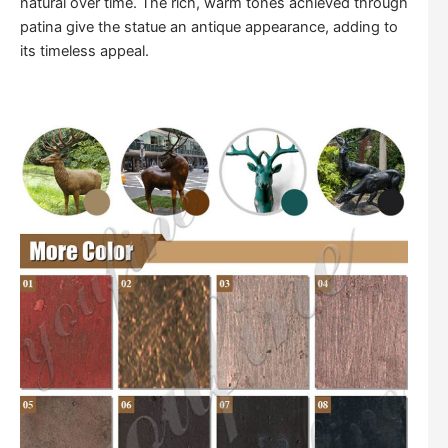
natural over time. The rich, warm tones achieved through
patina give the statue an antique appearance, adding to
its timeless appeal.