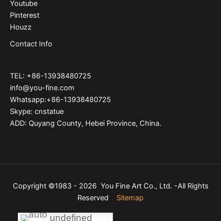
Youtube
Pinterest
Houzz
Contact Info
TEL: +86-13938480725
info@you-fine.com
Whatsapp:+86-13938480725
Skype: cnstatue
ADD: Quyang County, Hebei Province, China.
Copyright ©1983 - 2026 You Fine Art Co., Ltd. -All Rights
Reserved
Sitemap
undefined
undefined