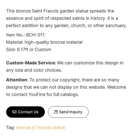
This bronze Saint Francis garden statue spreads the
essence and spirit of respected saints in history. it is a
perfect addition to any garden, church, or other sanctuary.
Item No.: BCH-011
Material: high-quality bronze material
Size: 6.17ft or Custom
Custom-Made Service:
We can customize this design in
any size and color choices.
Attention
:
To protect our copyright, there are so many
designs that we can not display on this website. Welcome
to contact YouFine for full catalogs.
Contact Us
Send Inquiry
Tag:
bronze st francis statue