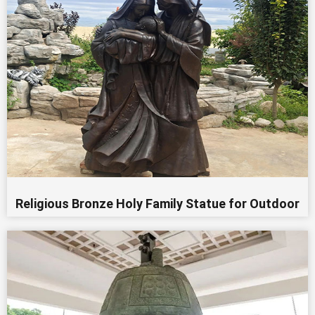
Religious Bronze Holy Family Statue for Outdoor