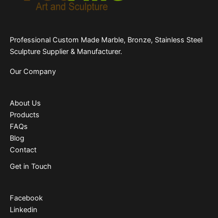
Professional Custom Made Marble, Bronze, Stainless Steel
Sculpture Supplier & Manufacturer.
Our Company
About Us
Products
FAQs
Blog
Contact
Get in Touch
Facebook
Linkedin