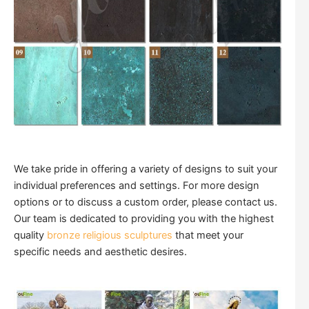
We take pride in offering a variety of designs to suit your
individual preferences and settings. For more design
options or to discuss a custom order, please contact us.
Our team is dedicated to providing you with the highest
quality
bronze religious sculptures
that meet your
specific needs and aesthetic desires.