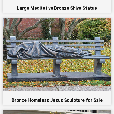
Large Meditative Bronze Shiva Statue
Bronze Homeless Jesus Sculpture for Sale