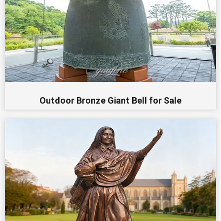
Outdoor Bronze Giant Bell for Sale