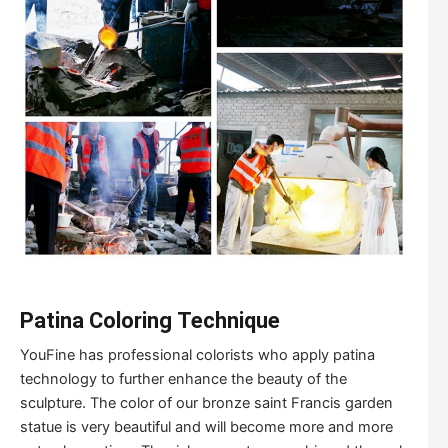
Patina
Coloring
Tech
nique
YouFine has professional colorists who apply patina
technology to further enhance the beauty of the
sculpture. The color of our bronze saint Francis garden
statue is very beautiful and will become more and more