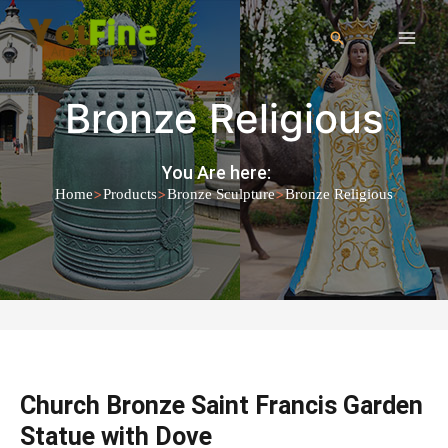
Bronze Religious
You Are here:
>
>
>
Home
Products
Bronze Sculpture
Bronze Religious
Church Bronze Saint Francis Garden
Statue with Dove