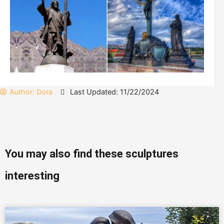
Author:
Dora
Last Updated: 11/22/2024
You may also find these sculptures
interesting