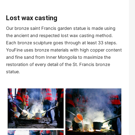
Lost wax casting
Our bronze saint Francis garden statue is made using
the ancient and respected lost wax casting method.
Each bronze sculpture goes through at least 33 steps.
YouFine uses bronze materials with high copper content
and fine sand from Inner Mongolia to maximize the
restoration of every detail of the St. Francis bronze
statue.