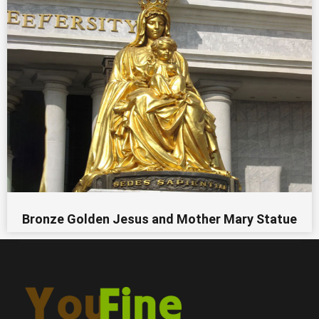
Bronze Golden Jesus and Mother Mary Statue