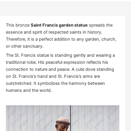
This bronze
Saint Francis garden statue
spreads the
essence and spirit of respected saints in history.
Therefore, it is a perfect addition to any garden, church,
or other sanctuary.
The St. Francis statue is standing gently and wearing a
traditional robe. His peaceful expression reflects his
connection to nature and peace. A cute dove standing
on St. Francis’s hand and St. Francis’s arms are
outstretched. It symbolizes the harmony between
humans and the world.