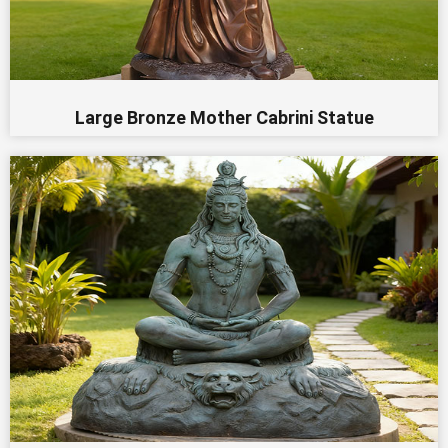
Large Bronze Mother Cabrini Statue