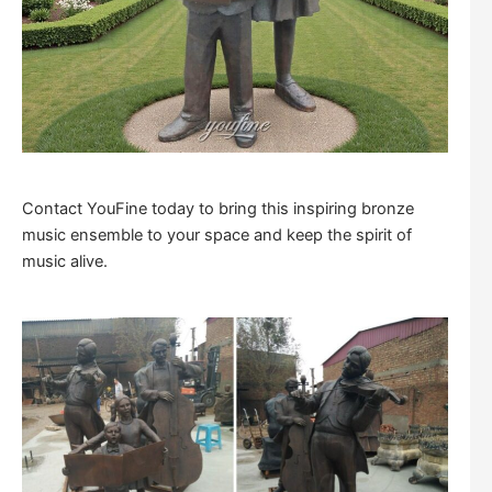
Contact YouFine today to bring this inspiring bronze
music ensemble to your space and keep the spirit of
music alive.