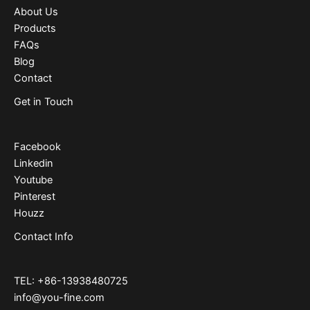
About Us
Products
FAQs
Blog
Contact
Get in Touch
Facebook
Linkedin
Youtube
Pinterest
Houzz
Contact Info
TEL: +86-13938480725
info@you-fine.com