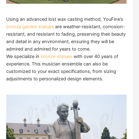
Using an advanced lost wax casting method, YouFine’s
bronze garden statues
are weather-resistant, corrosion-
resistant, and resistant to fading, preserving their beauty
and detail in any environment, ensuring they will be
admired and admired for years to come.
We specialize in
bronze statues
with over 40 years of
experience. This musician ensemble can also be
customized to your exact specifications, from sizing
adjustments to personalized design elements.