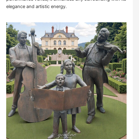
elegance and artistic energy.