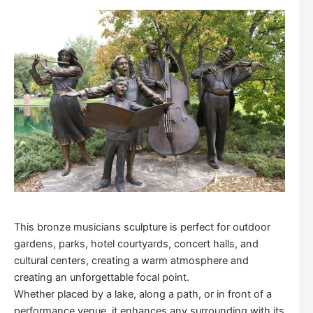
This bronze musicians sculpture is perfect for outdoor
gardens, parks, hotel courtyards, concert halls, and
cultural centers, creating a warm atmosphere and
creating an unforgettable focal point.
Whether placed by a lake, along a path, or in front of a
performance venue, it enhances any surrounding with its