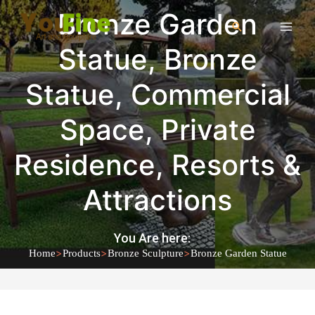
Bronze Garden
Statue
,
Bronze
Statue
,
Commercial
Space
,
Private
Residence
,
Resorts &
Attractions
You Are here:
>
>
>
Home
Products
Bronze Sculpture
Bronze Garden Statue