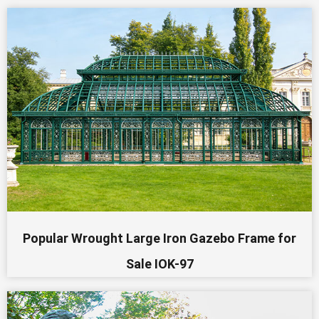
Popular Wrought Large Iron Gazebo Frame for
Sale IOK-97