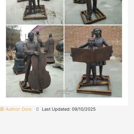
Author:
Dora
Last Updated: 09/10/2025