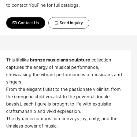
to contact YouFine for full catalogs.
Contact Us
Send Inquiry
This lifelike
bronze musicians sculpture
collection
captures the energy of musical performance,
showcasing the vibrant performances of musicians and
singers.
From the elegant flutist to the passionate violinist, from
the energetic child vocalist to the powerful double
bassist, each figure is brought to life with exquisite
craftsmanship and vivid expression.
The dynamic composition conveys joy, unity, and the
timeless power of music.