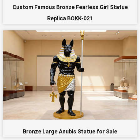
Custom Famous Bronze Fearless Girl Statue
Replica BOKK-021
Bronze Large Anubis Statue for Sale