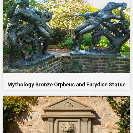
Mythology Bronze Orpheus and Eurydice Statue