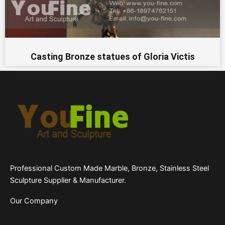
Casting Bronze statues of Gloria Victis
Professional Custom Made Marble, Bronze, Stainless Steel
Sculpture Supplier & Manufacturer.
Our Company