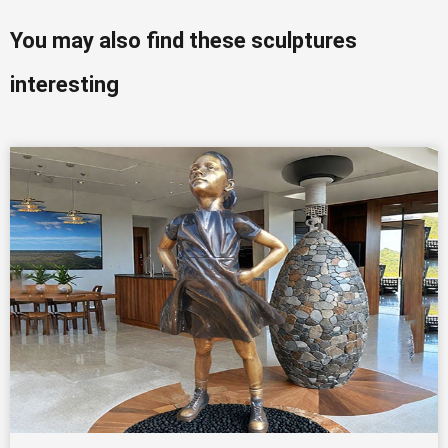
You may also find these sculptures
interesting