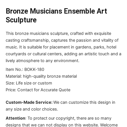
Bronze Musicians Ensemble Art
Sculpture
This bronze musicians sculpture, crafted with exquisite
casting craftsmanship, captures the passion and vitality of
music. It is suitable for placement in gardens, parks, hotel
courtyards or cultural centers, adding an artistic touch and a
lively atmosphere to any environment.
Item No.: BOKK-180
Material: high-quality bronze material
Size: Life size or custom
Price: Contact for Accurate Quote
Custom-Made Service:
We can customize this design in
any size and color choices.
Attention
:
To protect our copyright, there are so many
designs that we can not display on this website. Welcome