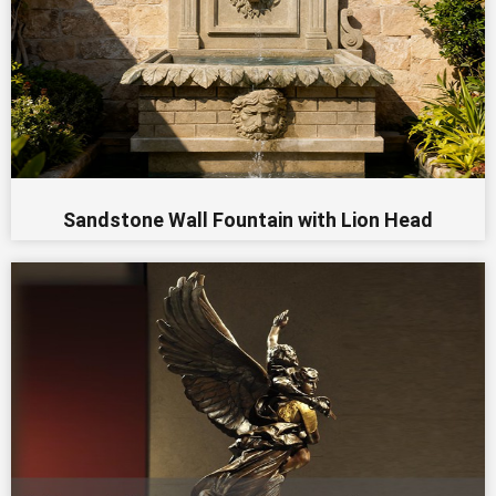
Sandstone Wall Fountain with Lion Head