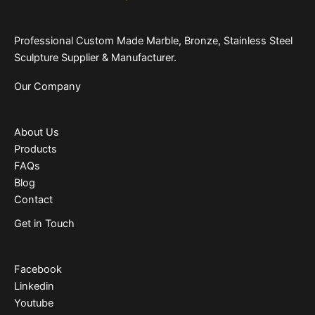
Professional Custom Made Marble, Bronze, Stainless Steel
Sculpture Supplier & Manufacturer.
Our Company
About Us
Products
FAQs
Blog
Contact
Get in Touch
Facebook
Linkedin
Youtube