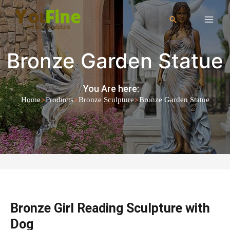
Bronze Garden Statue
You Are here:
>
>
>
Home
Products
Bronze Sculpture
Bronze Garden Statue
Bronze Girl Reading Sculpture with
Dog