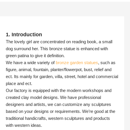
1. Introduction
The lovely girl are concentrated on reading book, a small
dog surround her. This bronze statue is enhanced with
green patina to give it definition.
We have a wide variety of
bronze garden statues
, such as
figure, animal, fountain, planter/flowerpot, bust, relief and
ect. Its mainly for garden, villa, street, hotel and commercial
place and ect.
Our factory is equipped with the modern workshops and
created clay model designs. We have professional
designers and artists, we can customize any sculptures
based on your designs or requirements. We’re good at the
traditional handicrafts, western sculptures and products
with western ideas.