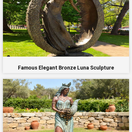
Famous Elegant Bronze Luna Sculpture