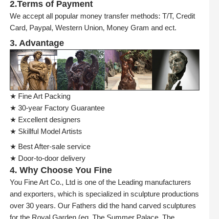
2.Terms of Payment
We accept all popular money transfer methods: T/T, Credit
Card, Paypal, Western Union, Money Gram and ect.
3. Advantage
★ Fine Art Packing
★ 30-year Factory Guarantee
★ Excellent designers
★ Skillful Model Artists
★ Best After-sale service
★ Door-to-door delivery
4. Why Choose You Fine
You Fine Art Co., Ltd is one of the Leading manufacturers
and exporters, which is specialized in sculpture productions
over 30 years. Our Fathers did the hand carved sculptures
for the Royal Garden (eg. The Summer Palace, The