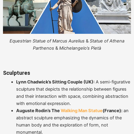
Equestrian Statue of Marcus Aurelius
&
Statue of Athena
Parthenos
&
Michelangelo’s Pietà
Sculptures
Lynn Chadwick’s Sitting Couple (UK):
A semi-figurative
sculpture that depicts the relationship between figures
and their interaction with space, combining abstraction
with emotional expression.
Auguste Rodin’s The
Walking Man Statue
(France):
an
abstract sculpture emphasizing the dynamics of the
human body and the exploration of form, not
monumental.