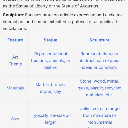
as the Statue of Liberty or the Statue of Augustus.
Sculpture:
Focuses more on artistic expression and audience
interaction, and can be exhibited in galleries or as public art
installations.
Feature
Statue
Sculpture
Representational
Representational or
Art
humans, animals, or
abstract; can express
Theme
deities
ideas or concepts
Stone, wood, metal,
Marble, bronze,
Materials
glass, plastic, recycled
stone, clay
materials, etc.
Unlimited; can range
Typically life-size or
from miniature to
Size
larger
monumental