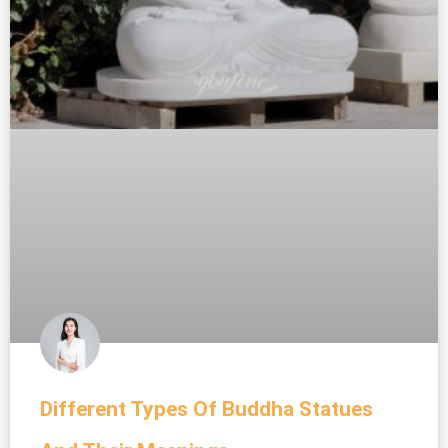
Different Types Of Buddha Statues