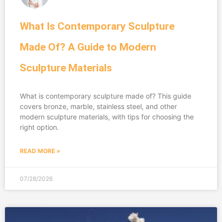
What Is Contemporary Sculpture
Made Of? A Guide to Modern
Sculpture Materials
What is contemporary sculpture made of? This guide
covers bronze, marble, stainless steel, and other
modern sculpture materials, with tips for choosing the
right option.
READ MORE »
07/28/2026