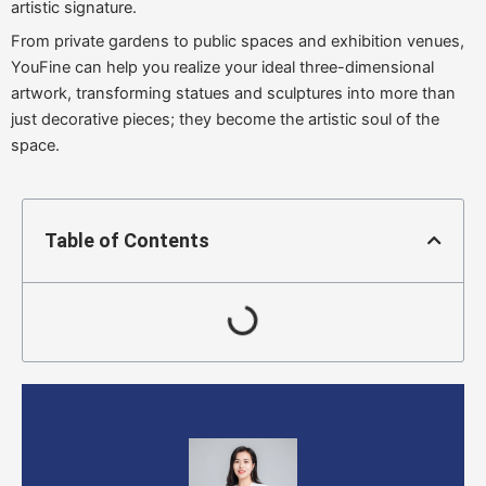
artistic signature.
From private gardens to public spaces and exhibition venues,
YouFine can help you realize your ideal three-dimensional
artwork, transforming statues and sculptures into more than
just decorative pieces; they become the artistic soul of the
space.
Table of Contents