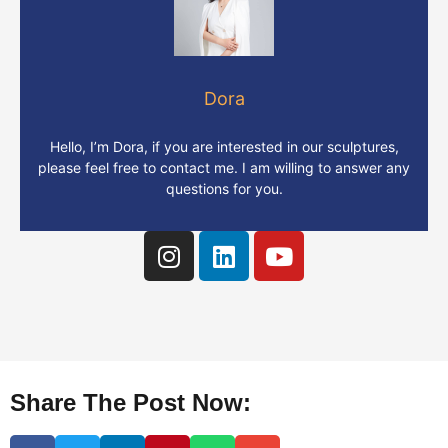
Dora
Hello, I’m Dora, if you are interested in our sculptures,
please feel free to contact me. I am willing to answer any
questions for you.
Share The Post Now: