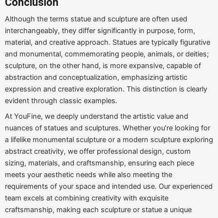
Conclusion
Although the terms statue and sculpture are often used
interchangeably, they differ significantly in purpose, form,
material, and creative approach. Statues are typically figurative
and monumental, commemorating people, animals, or deities;
sculpture, on the other hand, is more expansive, capable of
abstraction and conceptualization, emphasizing artistic
expression and creative exploration. This distinction is clearly
evident through classic examples.
At YouFine, we deeply understand the artistic value and
nuances of statues and sculptures. Whether you’re looking for
a lifelike monumental sculpture or a modern sculpture exploring
abstract creativity, we offer professional design, custom
sizing, materials, and craftsmanship, ensuring each piece
meets your aesthetic needs while also meeting the
requirements of your space and intended use. Our experienced
team excels at combining creativity with exquisite
craftsmanship, making each sculpture or statue a unique