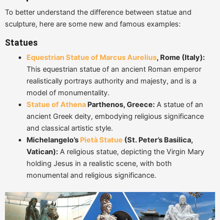
To better understand the difference between statue and
sculpture, here are some new and famous examples:
Statues
Equestrian Statue of Marcus Aurelius
, Rome (Italy):
This equestrian statue of an ancient Roman emperor
realistically portrays authority and majesty, and is a
model of monumentality.
Statue of Athena
Parthenos, Greece:
A statue of an
ancient Greek deity, embodying religious significance
and classical artistic style.
Michelangelo
’
s
Pietà Statue
(St. Peter
’
s Basilica,
Vatican):
A religious statue, depicting the Virgin Mary
holding Jesus in a realistic scene, with both
monumental and religious significance.