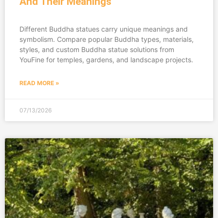
And Their Meanings
Different Buddha statues carry unique meanings and
symbolism. Compare popular Buddha types, materials,
styles, and custom Buddha statue solutions from
YouFine for temples, gardens, and landscape projects.
READ MORE »
07/13/2026