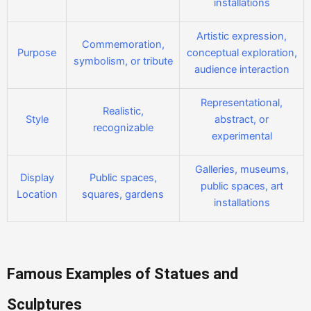
installations
Artistic expression,
Commemoration,
Purpose
conceptual exploration,
symbolism, or tribute
audience interaction
Representational,
Realistic,
Style
abstract, or
recognizable
experimental
Galleries, museums,
Display
Public spaces,
public spaces, art
Location
squares, gardens
installations
Famous Examples of Statues and
Sculptures