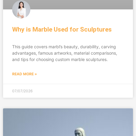
Why is Marble Used for Sculptures
This guide covers marbl’s beauty, durability, carving
advantages, famous artworks, material comparisons,
and tips for choosing custom marble sculptures.
READ MORE »
07/07/2026