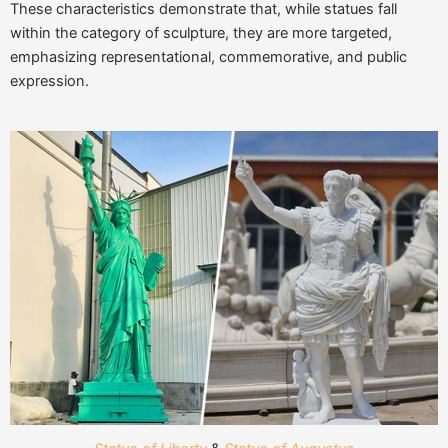
These characteristics demonstrate that, while statues fall
within the category of sculpture, they are more targeted,
emphasizing representational, commemorative, and public
expression.