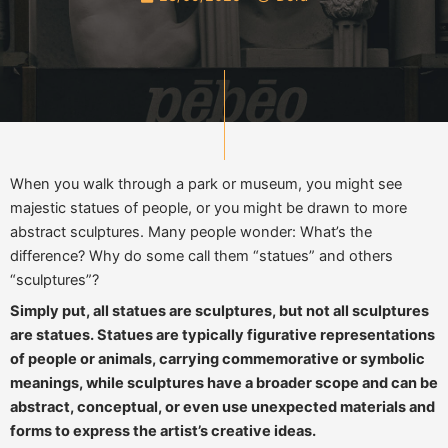
When you walk through a park or museum, you might see
majestic statues of people, or you might be drawn to more
abstract sculptures. Many people wonder: What’s the
difference? Why do some call them “statues” and others
“sculptures”?
Simply put, all statues are sculptures, but not all sculptures
are statues. Statues are typically figurative representations
of people or animals, carrying commemorative or symbolic
meanings, while sculptures have a broader scope and can be
abstract, conceptual, or even use unexpected materials and
forms to express the artist’s creative ideas.