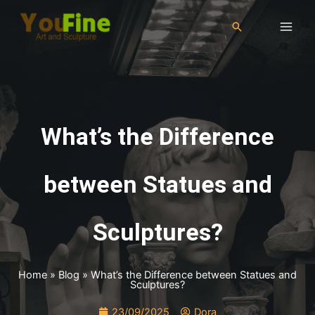
What’s the Difference
between Statues and
Sculptures?
Home
»
Blog
»
What’s the Difference between Statues and
Sculptures?
23/09/2025
Dora