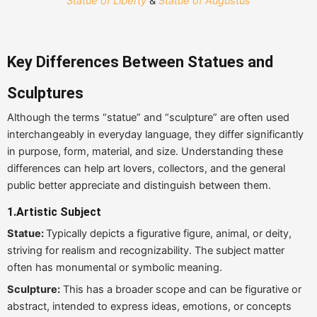
Statue of Liberty
&
Statue of Augustus
Key Differences Between Statues and
Sculptures
Although the terms “statue” and “sculpture” are often used
interchangeably in everyday language, they differ significantly
in purpose, form, material, and size. Understanding these
differences can help art lovers, collectors, and the general
public better appreciate and distinguish between them.
1.
Artistic Subject
Statue:
Typically depicts a figurative figure, animal, or deity,
striving for realism and recognizability. The subject matter
often has monumental or symbolic meaning.
Sculpture:
This has a broader scope and can be figurative or
abstract, intended to express ideas, emotions, or concepts