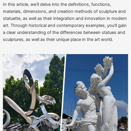
In this article, we’ll delve into the definitions, functions,
materials, dimensions, and creation methods of sculpture and
statuette, as well as their integration and innovation in modern
art. Through historical and contemporary examples, you’ll gain
a clear understanding of the differences between statues and
sculptures, as well as their unique place in the art world.