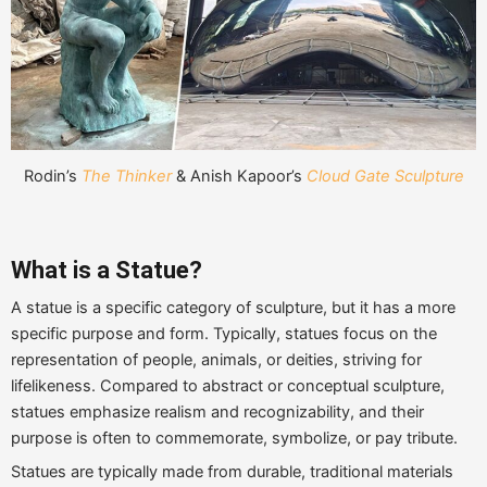
Rodin’s
The Thinker
& Anish Kapoor’s
Cloud Gate Sculpture
What is a Statue?
A statue is a specific category of sculpture, but it has a more
specific purpose and form. Typically, statues focus on the
representation of people, animals, or deities, striving for
lifelikeness. Compared to abstract or conceptual sculpture,
statues emphasize realism and recognizability, and their
purpose is often to commemorate, symbolize, or pay tribute.
Statues are typically made from durable, traditional materials