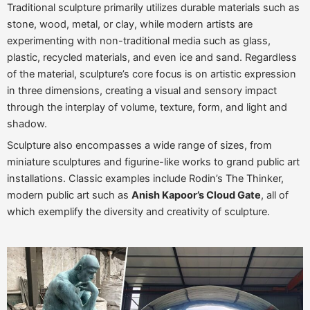
Traditional sculpture primarily utilizes durable materials such as
stone, wood, metal, or clay, while modern artists are
experimenting with non-traditional media such as glass,
plastic, recycled materials, and even ice and sand. Regardless
of the material, sculpture’s core focus is on artistic expression
in three dimensions, creating a visual and sensory impact
through the interplay of volume, texture, form, and light and
shadow.
Sculpture also encompasses a wide range of sizes, from
miniature sculptures and figurine-like works to grand public art
installations. Classic examples include Rodin’s The Thinker,
modern public art such as
Anish Kapoor’s Cloud Gate
, all of
which exemplify the diversity and creativity of sculpture.