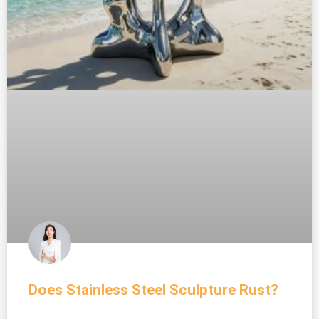
Does Stainless Steel Sculpture Rust?