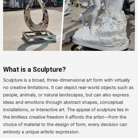
What is a Sculpture?
Sculpture is a broad, three-dimensional art form with virtually
no creative limitations. It can depict real-world objects such as
people, animals, or natural landscapes, but can also express
ideas and emotions through abstract shapes, conceptual
installations, or interactive art. The appeal of sculpture lies in
the limitless creative freedom it affords the artist—from the
choice of material to the design of form, every decision can
embody a unique artistic expression.