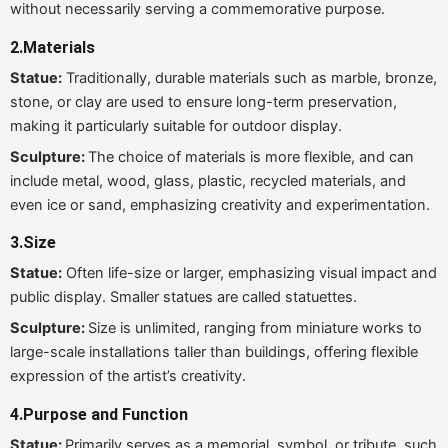
without necessarily serving a commemorative purpose.
2.Materials
Statue:
Traditionally, durable materials such as marble, bronze,
stone, or clay are used to ensure long-term preservation,
making it particularly suitable for outdoor display.
Sculpture:
The choice of materials is more flexible, and can
include metal, wood, glass, plastic, recycled materials, and
even ice or sand, emphasizing creativity and experimentation.
3.
Size
Statue:
Often life-size or larger, emphasizing visual impact and
public display. Smaller statues are called statuettes.
Sculpture:
Size is unlimited, ranging from miniature works to
large-scale installations taller than buildings, offering flexible
expression of the artist’s creativity.
4.
Purpose and Function
Statue:
Primarily serves as a memorial, symbol, or tribute, such