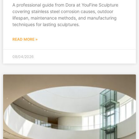
A professional guide from Dora at YouFine Sculpture
covering stainless steel corrosion causes, outdoor
lifespan, maintenance methods, and manufacturing
techniques for lasting sculptures.
READ MORE »
08/04/2026