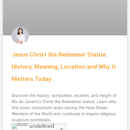
Jesus Christ the Redeemer Statue:
History, Meaning, Location and Why It
Matters Today
Discover the history, symbolism, location, and height of
Rio de Janeiro’s Christ the Redeemer statue. Learn why
this iconic monument ranks among the New Seven
Wonders of the World and continues to inspire religious
sculpture worldwide.
undefined
undefined