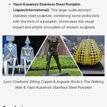
Yayoi Kusama’s Stainless Steel Pumpkin
(Japan/International):
This large-scale abstract
stainless steel sculpture, combining iconic polka dots
with the form of a pumpkin, showcases the visual
impact and artistic innovation of modern sculpture.
Lynn Chadwick Sitting Cuppl
e &
Auguste Rodin’s The Walking
Man
&
Yayoi Kusama’s Stainless Steel Pumpkin