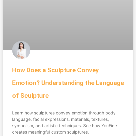
How Does a Sculpture Convey
Emotion? Understanding the Language
of Sculpture
Learn how sculptures convey emotion through body
language, facial expressions, materials, textures,
symbolism, and artistic techniques. See how YouFine
creates meaningful custom sculptures.