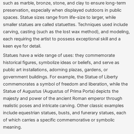
such as marble, bronze, stone, and clay to ensure long-term
preservation, especially when displayed outdoors in public
spaces. Statue sizes range from life-size to larger, while
smaller statues are called statuettes. Techniques used include
carving, casting (such as the lost wax method), and modeling,
each requiring the artist to possess exceptional skill and a
keen eye for detail.
Statues have a wide range of uses: they commemorate
historical figures, symbolize ideas or beliefs, and serve as
public art installations, adorning plazas, gardens, or
government buildings. For example, the Statue of Liberty
commemorates a symbol of freedom and liberation, while the
Statue of Augustus (Augustus of Prima Porta)
depicts the
majesty and power of the ancient Roman emperor through
realistic poses and intricate carving. Other classic examples
include equestrian statues, busts, and funerary statues, each
of which carries a specific commemorative or symbolic
meaning.