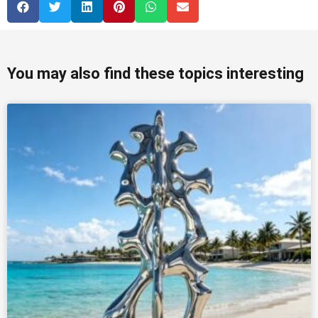
You may also find these topics interesting