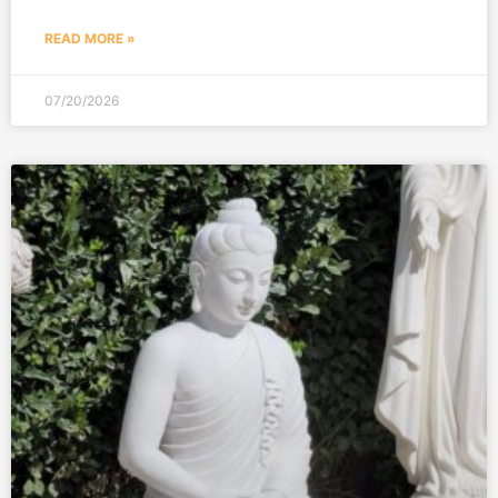
READ MORE »
07/20/2026