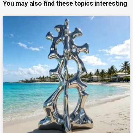
You may also find these topics interesting