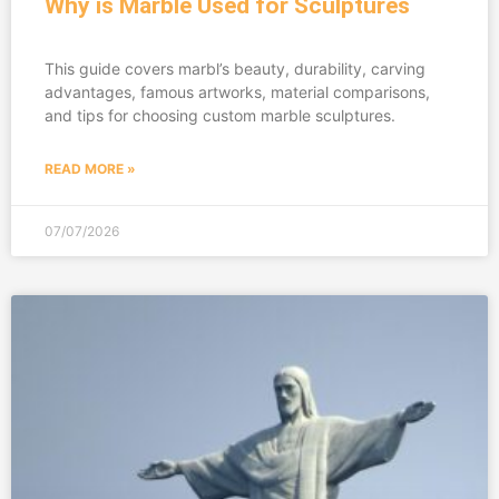
Why is Marble Used for Sculptures
This guide covers marbl’s beauty, durability, carving
advantages, famous artworks, material comparisons,
and tips for choosing custom marble sculptures.
READ MORE »
07/07/2026