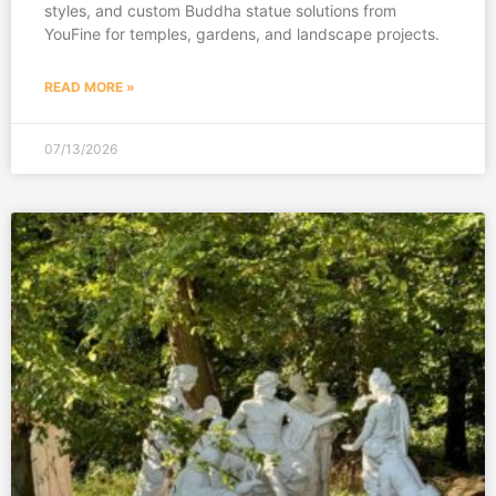
styles, and custom Buddha statue solutions from
YouFine for temples, gardens, and landscape projects.
READ MORE »
07/13/2026