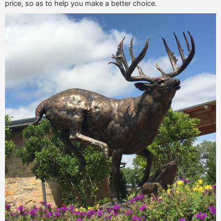
price, so as to help you make a better choice.