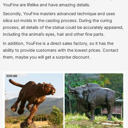
YouFine are lifelike and have amazing details.
Secondly, YouFine masters advanced technique and uses
silica sol molds in the casting process. During the curing
process, all details of the statue could be accurately appeared,
including the animal’s eyes, hair and other fine parts.
In addition, YouFine is a direct sales factory, so it has the
ability to provide customers with the lowest prices. Contact
them, maybe you will get a surprise discount.