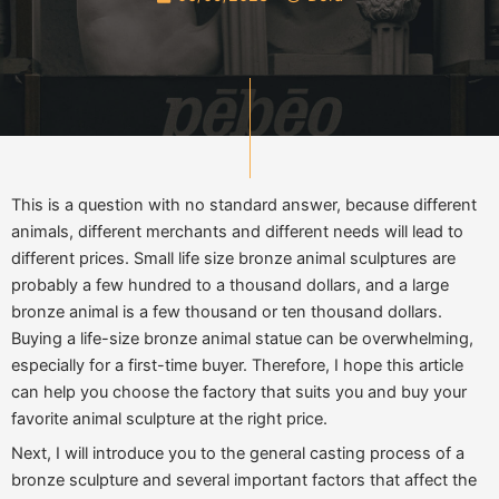
This is a question with no standard answer, because different
animals, different merchants and different needs will lead to
different prices. Small life size bronze animal sculptures are
probably a few hundred to a thousand dollars, and a large
bronze animal is a few thousand or ten thousand dollars.
Buying a life-size bronze animal statue can be overwhelming,
especially for a first-time buyer. Therefore, I hope this article
can help you choose the factory that suits you and buy your
favorite animal sculpture at the right price.
Next, I will introduce you to the general casting process of a
bronze sculpture and several important factors that affect the