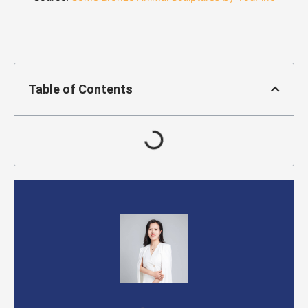
Table of Contents