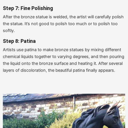
Step 7: Fine Polishing
After the bronze statue is welded, the artist will carefully polish
the statue. It’s not good to polish too much or to polish too
softly.
Step 8: Patina
Artists use patina to make bronze statues by mixing different
chemical liquids together to varying degrees, and then pouring
the liquid onto the bronze surface and heating it. After several
layers of discoloration, the beautiful patina finally appears.