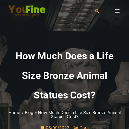
How Much Does a Life
Size Bronze Animal
Statues Cost?
Home
»
Blog
»
How Much Does a Life Size Bronze Animal
Statues Cost?
06/09/2023
Dora