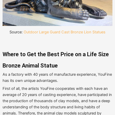
Source:
Outdoor Large Guard Cast Bronze Lion Statues
Where to Get the Best Price on a Life Size
Bronze Animal Statue
As a factory with 40 years of manufacture experience, YouFine
has its own unique advantages.
First of all, the artists YouFine cooperates with each have an
average of 20 years of casting experience, have participated in
the production of thousands of clay models, and have a deep
understanding of the body structure and living habits of
animals. Therefore, the animal clay models sculptured by