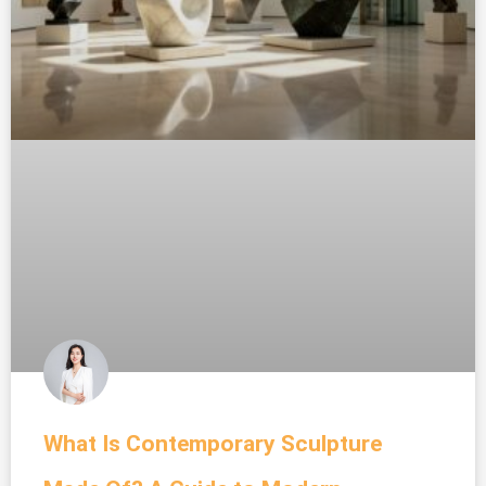
What Is Contemporary Sculpture