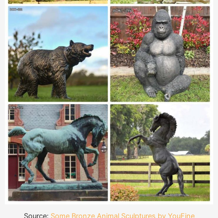
Source:
Some Bronze Animal Sculptures by YouFine