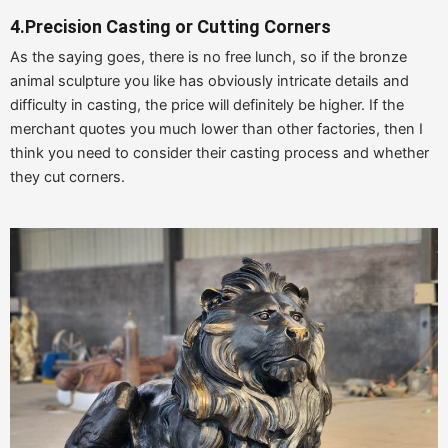
4.
Precision Casting or Cutting Corners
As the saying goes, there is no free lunch, so if the bronze
animal sculpture you like has obviously intricate details and
difficulty in casting, the price will definitely be higher. If the
merchant quotes you much lower than other factories, then I
think you need to consider their casting process and whether
they cut corners.