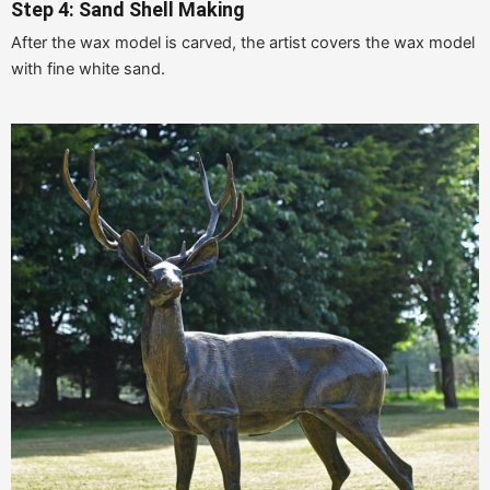
Step 4: Sand Shell Making
After the wax model is carved, the artist covers the wax model
with fine white sand.