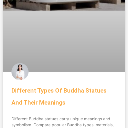
Different Types Of Buddha Statues
And Their Meanings
Different Buddha statues carry unique meanings and
symbolism. Compare popular Buddha types, materials,