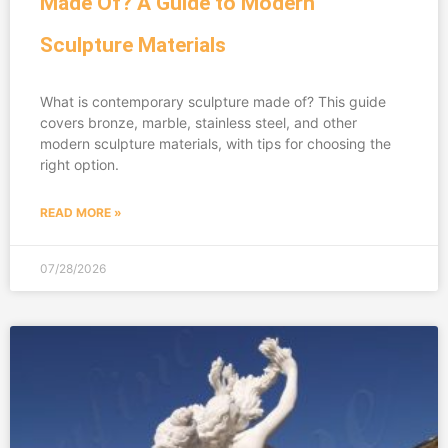
Made Of? A Guide to Modern
Sculpture Materials
What is contemporary sculpture made of? This guide
covers bronze, marble, stainless steel, and other
modern sculpture materials, with tips for choosing the
right option.
READ MORE »
07/28/2026