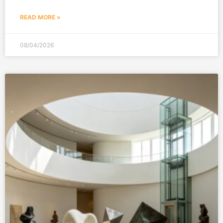
READ MORE »
08/04/2026