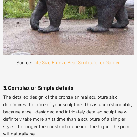
Source:
Life Size Bronze Bear Sculpture for Garden
3.Complex or Simple details
The detailed design of the bronze animal sculpture also
determines the price of your sculpture. This is understandable,
because a well-designed and intricately detailed sculpture will
definitely take more artist time than a sculpture of a simpler
style. The longer the construction period, the higher the price
will naturally be.