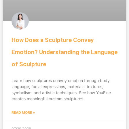
How Does a Sculpture Convey
Emotion? Understanding the Language
of Sculpture
Learn how sculptures convey emotion through body
language, facial expressions, materials, textures,
symbolism, and artistic techniques. See how YouFine
creates meaningful custom sculptures.
READ MORE »
07/20/2026