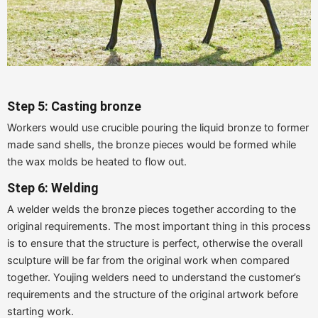
Step 5: Casting bronze
Workers would use crucible pouring the liquid bronze to former
made sand shells, the bronze pieces would be formed while
the wax molds be heated to flow out.
Step 6: Welding
A welder welds the bronze pieces together according to the
original requirements. The most important thing in this process
is to ensure that the structure is perfect, otherwise the overall
sculpture will be far from the original work when compared
together. Youjing welders need to understand the customer’s
requirements and the structure of the original artwork before
starting work.