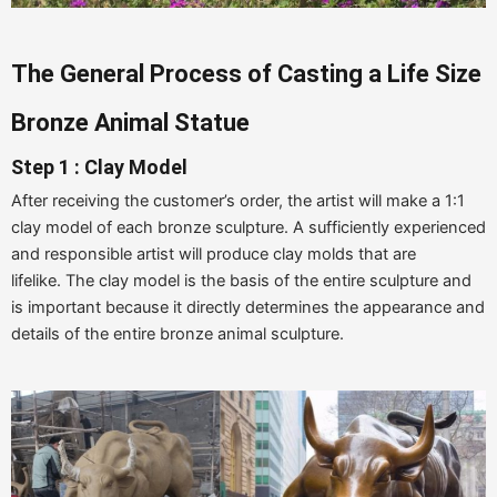
The
G
eneral
P
rocess of
C
asting a
Life Size
B
ronze
Animal Statue
Step 1 : Clay Model
After receiving the customer’s order, the artist will make a 1:1
clay model of each bronze sculpture. A sufficiently experienced
and responsible artist will produce clay molds that are
lifelike. The clay model is the basis of the entire sculpture and
is important because it directly determines the appearance and
details of the entire bronze animal sculpture.