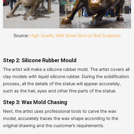
Source:
High Quality Wall Street Bronze Bull Sculpture
Step 2: Silicone Rubber Mould
The artist will make a silicone rubber mold. The artist covers all
clay models with liquid silicone rubber. During the solidification
process, all the details of the statue will appear accurately,
such as the hair, eyes and other fine parts of the statue.
Step 3: Wax Mold Chasing
Next, the artist uses professional tools to carve the wax
model, accurately traces the wax shape according to the
original drawing and the customer’s requirements.