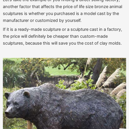
another factor that affects the price of life size bronze animal
sculptures is whether you purchased is a model cast by the
manufacturer or customized by yourself.
If it is a ready-made sculpture or a sculpture cast in a factory,
the price will definitely be cheaper than custom-made
sculptures, because this will save you the cost of clay molds.