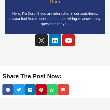
Dora
Hello, I’m Dora, if you are interested in our sculptures,
please feel free to contact me. I am willing to answer any
questions for you.
Share The Post Now: