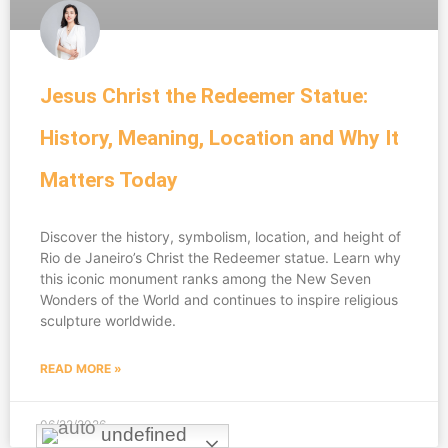
Jesus Christ the Redeemer Statue:
History, Meaning, Location and Why It
Matters Today
Discover the history, symbolism, location, and height of
Rio de Janeiro’s Christ the Redeemer statue. Learn why
this iconic monument ranks among the New Seven
Wonders of the World and continues to inspire religious
sculpture worldwide.
READ MORE »
06/22/2026
undefined
undefined