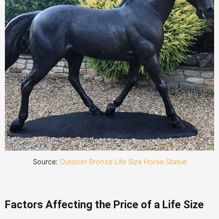
Source:
Outdoor Bronze Life Size Horse Statue
Factors Affecting the Price of a Life Size