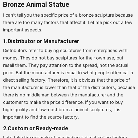
Bronze Animal Statue
I can’t tell you the specific price of a bronze sculpture because
there are too many factors that affect it. Let me pick out a few
important aspects.
1.Distributor or Manufacturer
Distributors refer to buying sculptures from enterprises with
money. They do not buy sculptures for their own use, but
resell them. They pay attention to the spread, not the actual
price. But the manufacturer is equal to what people often call a
direct selling factory. Therefore, it is obvious that the price of
the manufacturer is lower than that of the distributors, because
there is no middleman between the manufacturer and the
customer to make the price difference. If you want to buy
high-quality and low-cost bronze animal sculptures, it is
important to find the source factory.
2.Custom or Ready-made
Let’s take the example of you finding a direct selling factory,