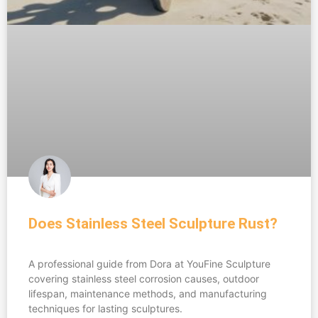
Does Stainless Steel Sculpture Rust?
A professional guide from Dora at YouFine Sculpture
covering stainless steel corrosion causes, outdoor
lifespan, maintenance methods, and manufacturing
techniques for lasting sculptures.