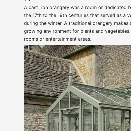
A cast iron orangery was a room or dedicated b
the 17th to the 19th centuries that served as a 
during the winter. A traditional orangery makes 
growing environment for plants and vegetables. 
rooms or entertainment areas.