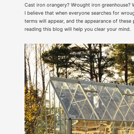
Cast iron orangery? Wrought iron greenhouse? 
I believe that when everyone searches for wrough
terms will appear, and the appearance of these p
reading this blog will help you clear your mind.