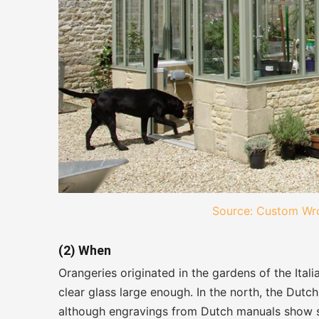
Source: Custom Wro
(2) When
Orangeries originated in the gardens of the It
clear glass large enough. In the north, the Dutch
although engravings from Dutch manuals show so