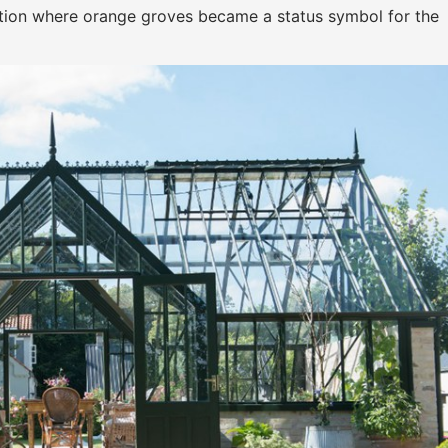
uation where orange groves became a status symbol for the