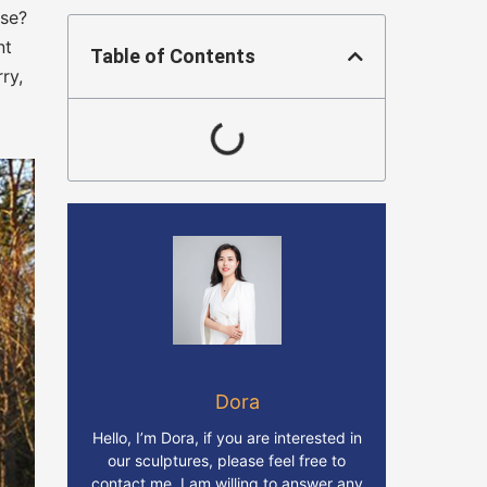
ose?
nt
Table of Contents
ry,
Dora
Hello, I’m Dora, if you are interested in
our sculptures, please feel free to
contact me. I am willing to answer any