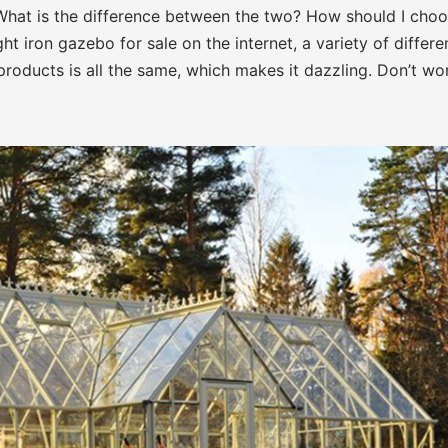
What is the difference between the two? How should I cho
t iron gazebo for sale on the internet, a variety of differe
roducts is all the same, which makes it dazzling. Don’t wor