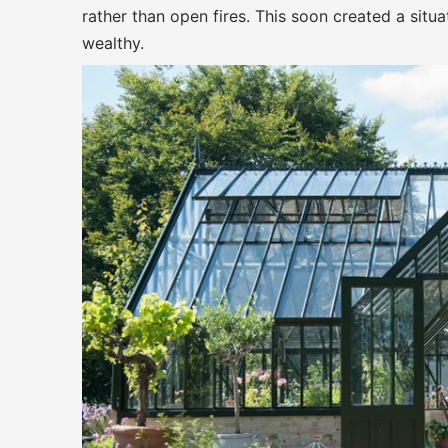
rather than open fires. This soon created a sit
wealthy.