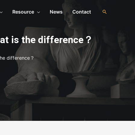
Resource
News
Contact
at is the difference？
the difference？