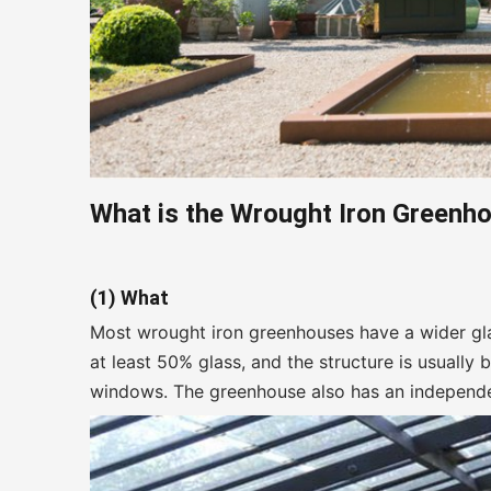
What is the W
rought
I
ron
G
reenh
(1) What
Most wrought iron greenhouses have a wider gla
at least 50% glass, and the structure is usually 
windows. The greenhouse also has an independe