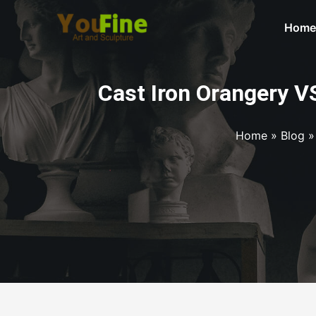
Home
Cast Iron Orangery V
Home
»
Blog