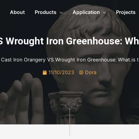
About
Products
Application
Projects
S Wrought Iron Greenhouse: Wh
»
Cast Iron Orangery VS Wrought Iron Greenhouse: What is 
11/10/2023
Dora