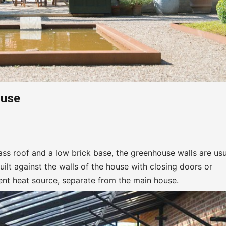
ouse
ss roof and a low brick base, the greenhouse walls are usu
built against the walls of the house with closing doors or
nt heat source, separate from the main house.