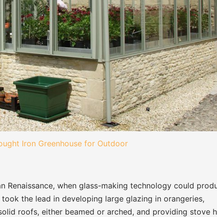
ught Iron Greenhouse for Outdoor
alian Renaissance, when glass-making technology could prod
 took the lead in developing large glazing in orangeries,
lid roofs, either beamed or arched, and providing stove 