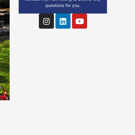
questions for you.