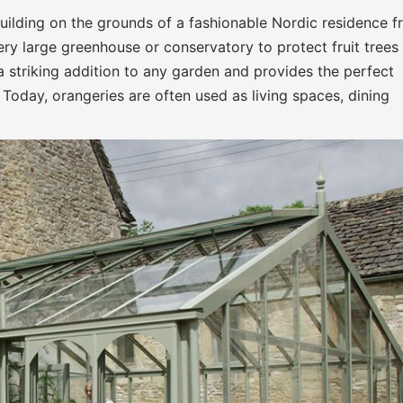
uilding on the grounds of a fashionable Nordic residence 
very large greenhouse or conservatory to protect fruit trees
a striking addition to any garden and provides the perfect
Today, orangeries are often used as living spaces, dining