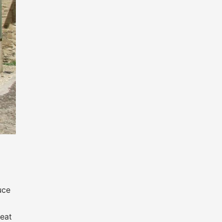
uce
heat