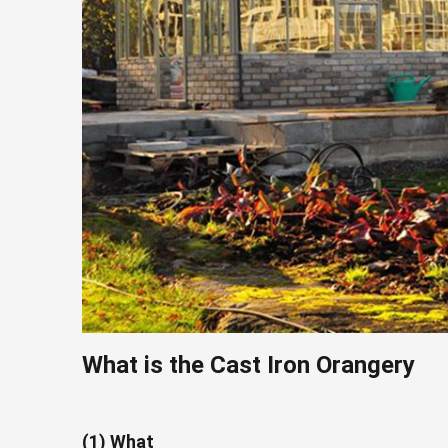
What is the C
ast
I
ron
Orangery
(1) What