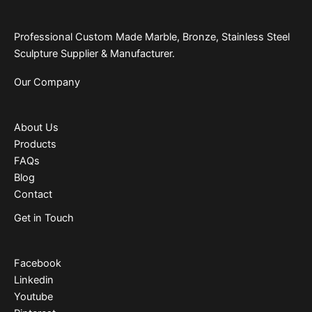
Professional Custom Made Marble, Bronze, Stainless Steel
Sculpture Supplier & Manufacturer.
Our Company
About Us
Products
FAQs
Blog
Contact
Get in Touch
Facebook
Linkedin
Youtube