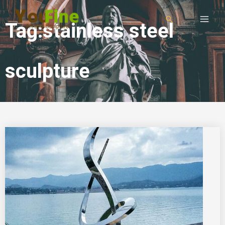
Tag:stainless steel
sculpture