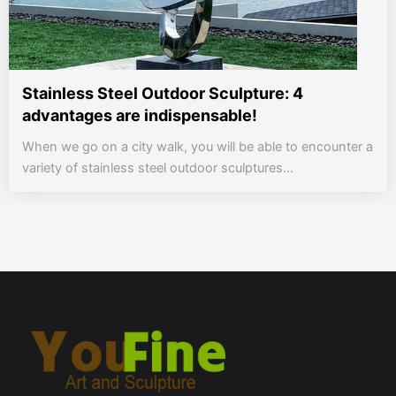
Stainless Steel Outdoor Sculpture: 4
advantages are indispensable!
When we go on a city walk, you will be able to encounter a
variety of stainless steel outdoor sculptures...