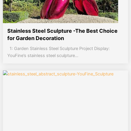
Stainless Steel Sculpture -The Best Choice
for Garden Decoration
1: Garden Stainless Steel Sculpture Project Display:
YouFine’s stainless steel sculpture...