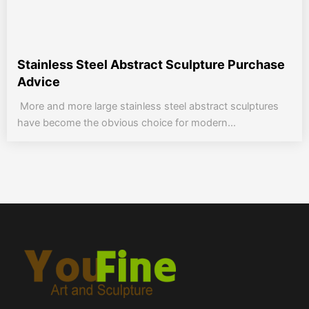
Stainless Steel Abstract Sculpture Purchase
Advice
More and more large stainless steel abstract sculptures
have become the obvious choice for modern...