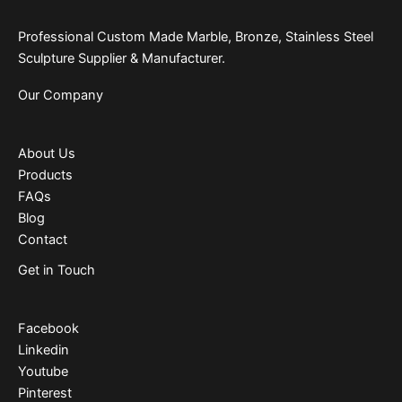
Professional Custom Made Marble, Bronze, Stainless Steel
Sculpture Supplier & Manufacturer.
Our Company
About Us
Products
FAQs
Blog
Contact
Get in Touch
Facebook
Linkedin
Youtube
Pinterest