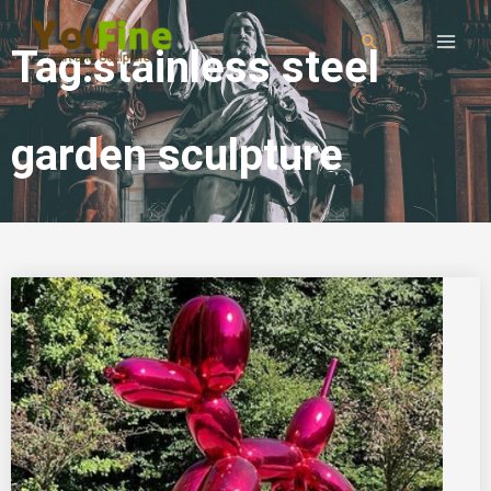
Tag:stainless steel
garden sculpture