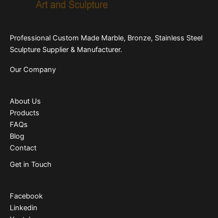
Professional Custom Made Marble, Bronze, Stainless Steel
Sculpture Supplier & Manufacturer.
Our Company
About Us
Products
FAQs
Blog
Contact
Get in Touch
Facebook
Linkedin