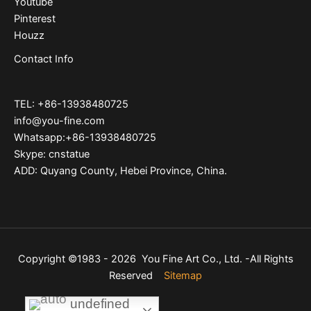
Youtube
Pinterest
Houzz
Contact Info
TEL: +86-13938480725
info@you-fine.com
Whatsapp:+86-13938480725
Skype: cnstatue
ADD: Quyang County, Hebei Province, China.
Copyright ©1983 - 2026 You Fine Art Co., Ltd. -All Rights
Reserved
Sitemap
undefined
undefined