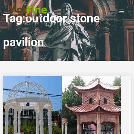
Tag:outdoor stone
pavilion