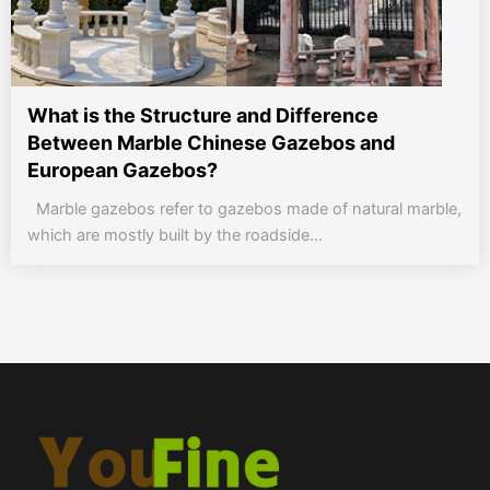
What is the Structure and Difference
Between Marble Chinese Gazebos and
European Gazebos?
Marble gazebos refer to gazebos made of natural marble,
which are mostly built by the roadside...