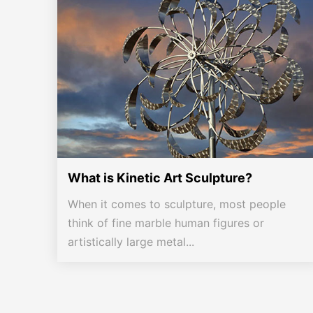
What is Kinetic Art Sculpture?
When it comes to sculpture, most people
think of fine marble human figures or
artistically large metal...