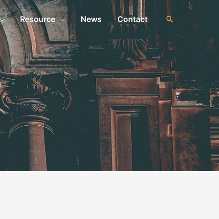
Resource
News
Contact