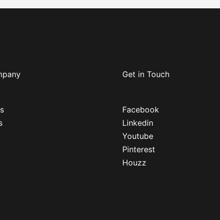
mpany
Get in Touch
s
Facebook
s
Linkedin
Youtube
Pinterest
Houzz