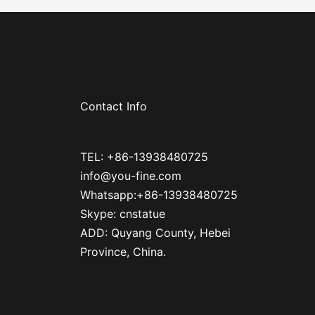
Contact Info
TEL: +86-13938480725
info@you-fine.com
Whatsapp:+86-13938480725
Skype: cnstatue
ADD: Quyang County, Hebei
Province, China.