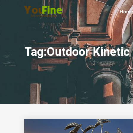
Home
Tag:Outdoor Kinetic