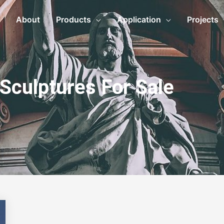
About
Products
Application
Projects
 Sculptures For Sale