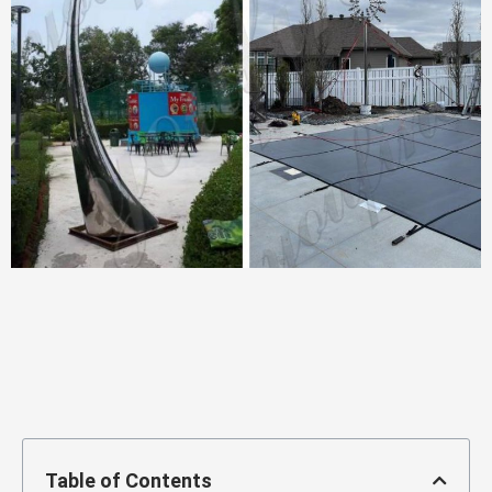
Table of Contents