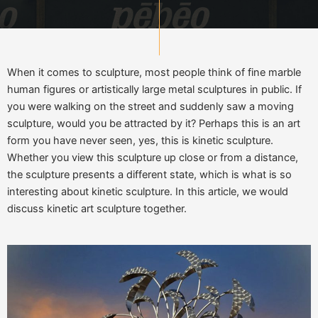
When it comes to sculpture, most people think of fine marble
human figures or artistically large metal sculptures in public. If
you were walking on the street and suddenly saw a moving
sculpture, would you be attracted by it? Perhaps this is an art
form you have never seen, yes, this is kinetic sculpture.
Whether you view this sculpture up close or from a distance,
the sculpture presents a different state, which is what is so
interesting about kinetic sculpture. In this article, we would
discuss kinetic art sculpture together.