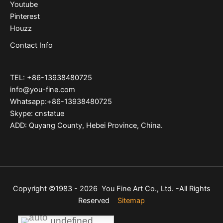
Youtube
Pinterest
Houzz
Contact Info
TEL: +86-13938480725
info@you-fine.com
Whatsapp:+86-13938480725
Skype: cnstatue
ADD: Quyang County, Hebei Province, China.
Copyright ©1983 - 2026 You Fine Art Co., Ltd. -All Rights
Reserved
Sitemap
undefined
undefined