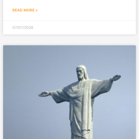
READ MORE »
07/07/2026