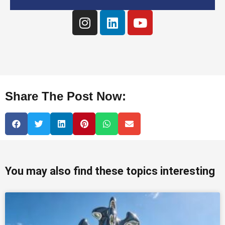
Share The Post Now:
You may also find these topics interesting