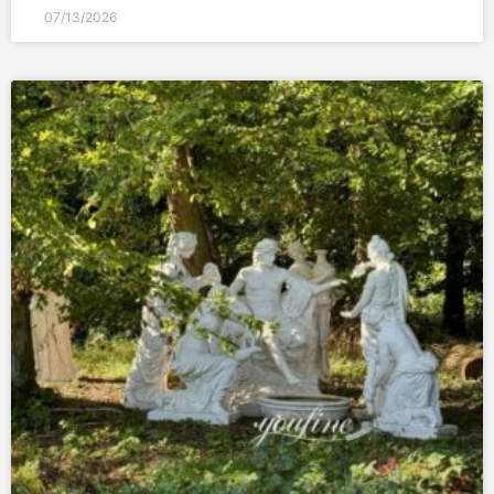
07/13/2026