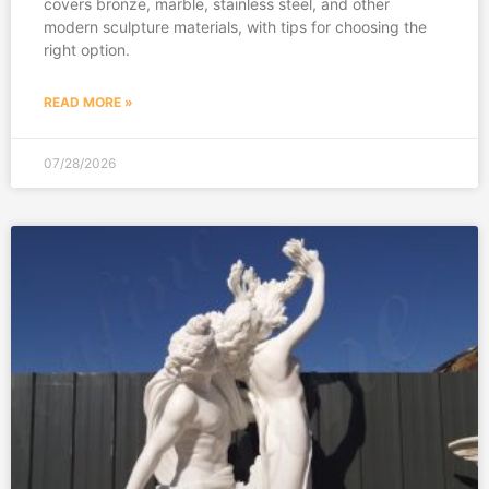
covers bronze, marble, stainless steel, and other
modern sculpture materials, with tips for choosing the
right option.
READ MORE »
07/28/2026