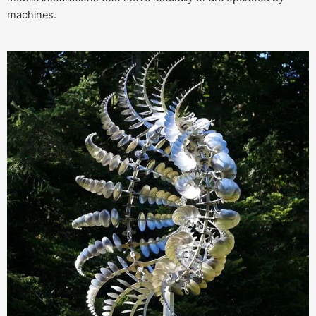
machines.