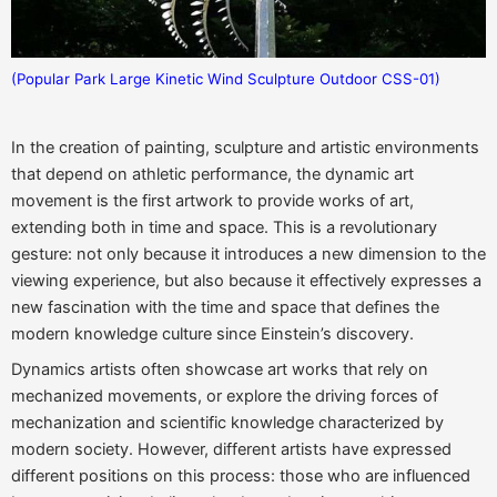
(Popular Park Large Kinetic Wind Sculpture Outdoor CSS-01)
In the creation of painting, sculpture and artistic environments
that depend on athletic performance, the dynamic art
movement is the first artwork to provide works of art,
extending both in time and space. This is a revolutionary
gesture: not only because it introduces a new dimension to the
viewing experience, but also because it effectively expresses a
new fascination with the time and space that defines the
modern knowledge culture since Einstein’s discovery.
Dynamics artists often showcase art works that rely on
mechanized movements, or explore the driving forces of
mechanization and scientific knowledge characterized by
modern society. However, different artists have expressed
different positions on this process: those who are influenced