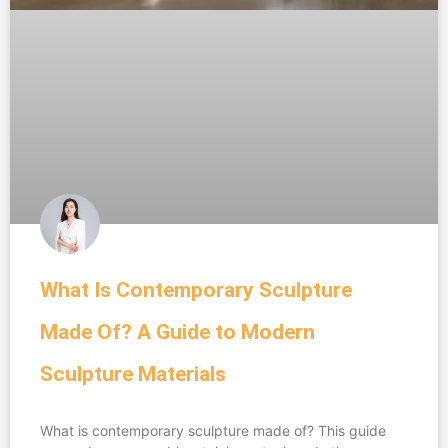
What Is Contemporary Sculpture
Made Of? A Guide to Modern
Sculpture Materials
What is contemporary sculpture made of? This guide