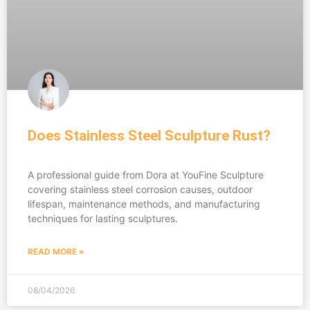
Does Stainless Steel Sculpture Rust?
A professional guide from Dora at YouFine Sculpture
covering stainless steel corrosion causes, outdoor
lifespan, maintenance methods, and manufacturing
techniques for lasting sculptures.
READ MORE »
08/04/2026