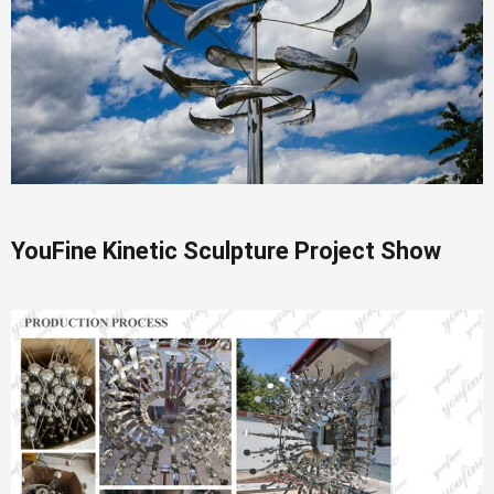
YouFine Kinetic Sculpture Project Show