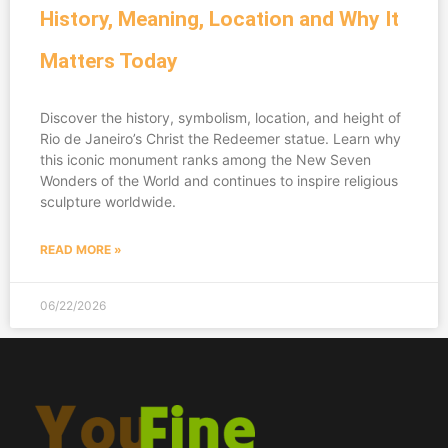
History, Meaning, Location and Why It
Matters Today
Discover the history, symbolism, location, and height of
Rio de Janeiro’s Christ the Redeemer statue. Learn why
this iconic monument ranks among the New Seven
Wonders of the World and continues to inspire religious
sculpture worldwide.
READ MORE »
06/22/2026