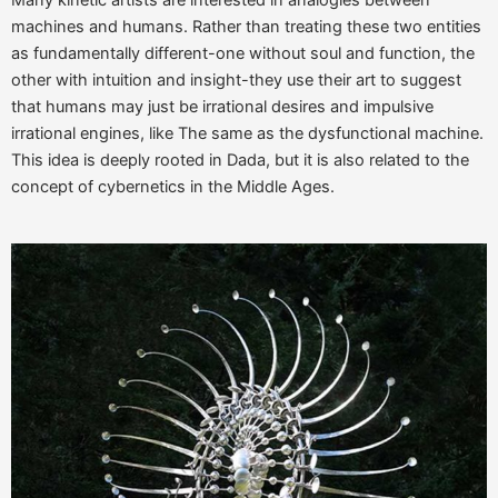
Many kinetic artists are interested in analogies between
machines and humans. Rather than treating these two entities
as fundamentally different-one without soul and function, the
other with intuition and insight-they use their art to suggest
that humans may just be irrational desires and impulsive
irrational engines, like The same as the dysfunctional machine.
This idea is deeply rooted in Dada, but it is also related to the
concept of cybernetics in the Middle Ages.