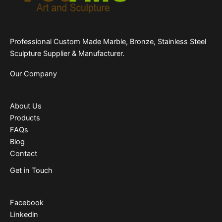
Professional Custom Made Marble, Bronze, Stainless Steel
Sculpture Supplier & Manufacturer.
Our Company
About Us
Products
FAQs
Blog
Contact
Get in Touch
Facebook
Linkedin