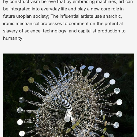
by constructivism believe that by embracing machines, art can
be integrated into everyday life and play a new core role in
future utopian society; The influential artists use anarchic,
ironic mechanical processes to comment on the potential
slavery of science, technology, and capitalist production to
humanity.