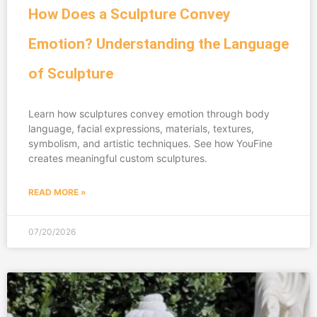
How Does a Sculpture Convey
Emotion? Understanding the Language
of Sculpture
Learn how sculptures convey emotion through body
language, facial expressions, materials, textures,
symbolism, and artistic techniques. See how YouFine
creates meaningful custom sculptures.
READ MORE »
07/20/2026