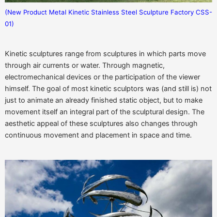
(New Product Metal Kinetic Stainless Steel Sculpture Factory CSS-
01)
Kinetic sculptures range from sculptures in which parts move
through air currents or water. Through magnetic,
electromechanical devices or the participation of the viewer
himself. The goal of most kinetic sculptors was (and still is) not
just to animate an already finished static object, but to make
movement itself an integral part of the sculptural design. The
aesthetic appeal of these sculptures also changes through
continuous movement and placement in space and time.