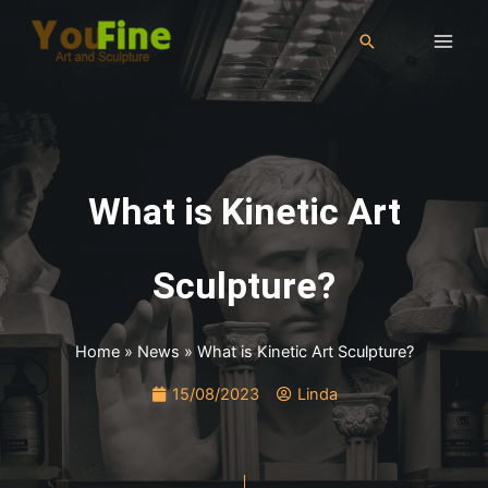
What is Kinetic Art
Sculpture?
Home
»
News
»
What is Kinetic Art Sculpture?
15/08/2023
Linda