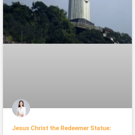
Jesus Christ the Redeemer Statue: