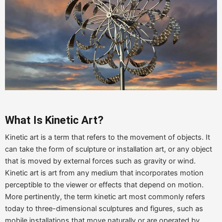
What Is Kinetic
Art
?
Kinetic art is a term that refers to the movement of objects. It
can take the form of sculpture or installation art, or any object
that is moved by external forces such as gravity or wind.
Kinetic art is art from any medium that incorporates motion
perceptible to the viewer or effects that depend on motion.
More pertinently, the term kinetic art most commonly refers
today to three-dimensional sculptures and figures, such as
mobile installations that move naturally or are operated by