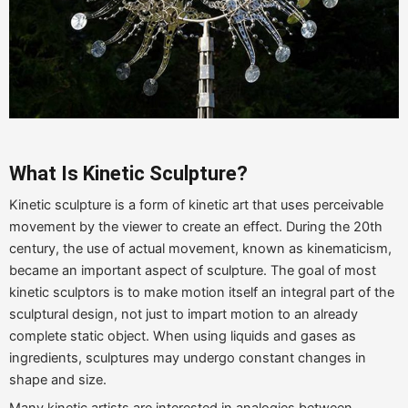
What Is Kinetic
Sculpture
?
Kinetic sculpture is a form of kinetic art that uses perceivable
movement by the viewer to create an effect. During the 20th
century, the use of actual movement, known as kinematicism,
became an important aspect of sculpture. The goal of most
kinetic sculptors is to make motion itself an integral part of the
sculptural design, not just to impart motion to an already
complete static object. When using liquids and gases as
ingredients, sculptures may undergo constant changes in
shape and size.