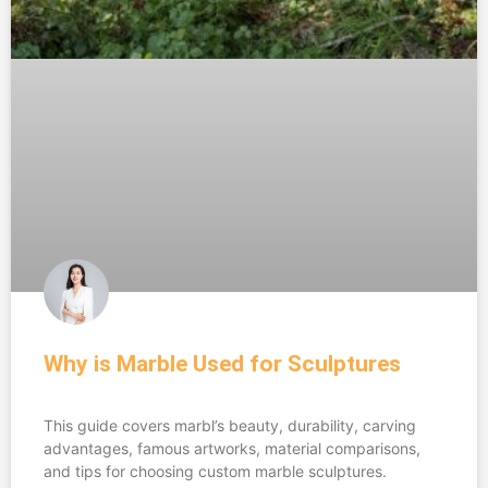
Why is Marble Used for Sculptures
This guide covers marbl’s beauty, durability, carving
advantages, famous artworks, material comparisons,
and tips for choosing custom marble sculptures.