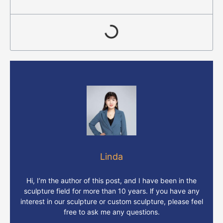
Linda
Hi, I’m the author of this post, and I have been in the
sculpture field for more than 10 years. lf you have any
interest in our sculpture or custom sculpture, please feel
free to ask me any questions.