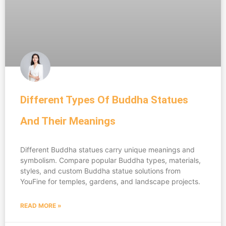
Different Types Of Buddha Statues
And Their Meanings
Different Buddha statues carry unique meanings and
symbolism. Compare popular Buddha types, materials,
styles, and custom Buddha statue solutions from
YouFine for temples, gardens, and landscape projects.
READ MORE »