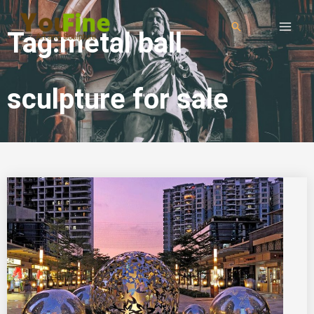
Tag:metal ball
sculpture for sale