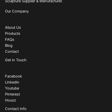
Sculpture Supplier & Manufacturer.
Our Company
About Us
Products
FAQs
Blog
Contact
Get in Touch
Facebook
Linkedin
Youtube
Pinterest
Houzz
Contact Info