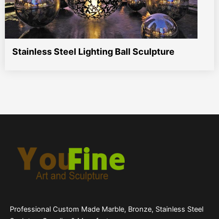
Stainless Steel Lighting Ball Sculpture
Professional Custom Made Marble, Bronze, Stainless Steel