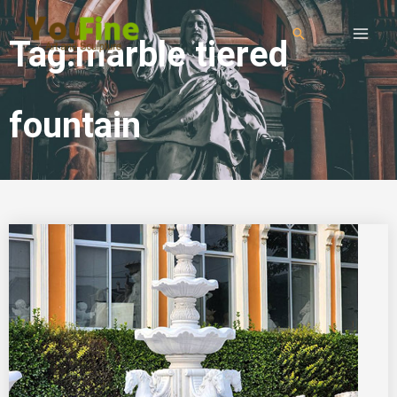
Tag:marble tiered
fountain