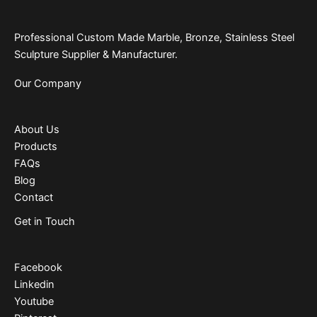
Professional Custom Made Marble, Bronze, Stainless Steel
Sculpture Supplier & Manufacturer.
Our Company
About Us
Products
FAQs
Blog
Contact
Get in Touch
Facebook
Linkedin
Youtube