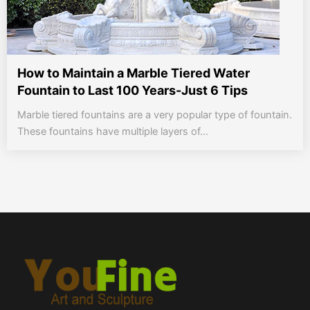
How to Maintain a Marble Tiered Water
Fountain to Last 100 Years-Just 6 Tips
Marble tiered fountains are a very popular type of fountain.
These fountains have multiple layers of...