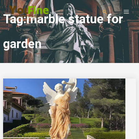
Tag:marble statue for
garden