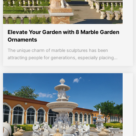
Elevate Your Garden with 8 Marble Garden
Ornaments
The unique charm of marble sculptures has been
attracting people for generations, especially placing...