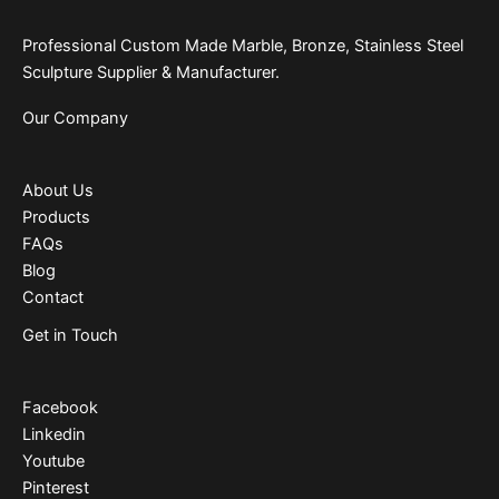
Professional Custom Made Marble, Bronze, Stainless Steel
Sculpture Supplier & Manufacturer.
Our Company
About Us
Products
FAQs
Blog
Contact
Get in Touch
Facebook
Linkedin
Youtube
Pinterest