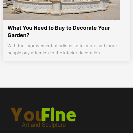
What You Need to Buy to Decorate Your
Garden?
With the improvement of artistic taste, more and more
people pay attention to the interior decoration...