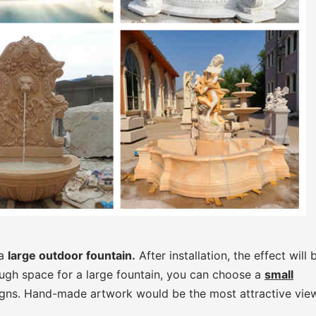
 a
large outdoor fountain.
After installation, the effect will 
ough space for a large fountain, you can choose a
small
gns. Hand-made artwork would be the most attractive view