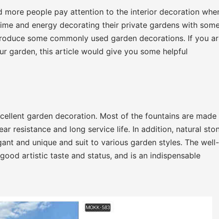
d more people pay attention to the interior decoration whe
time and energy decorating their private gardens with som
introduce some commonly used garden decorations. If you a
r garden, this article would give you some helpful
xcellent garden decoration. Most of the fountains are made
r resistance and long service life. In addition, natural sto
ant and unique and suit to various garden styles. The well-
ood artistic taste and status, and is an indispensable