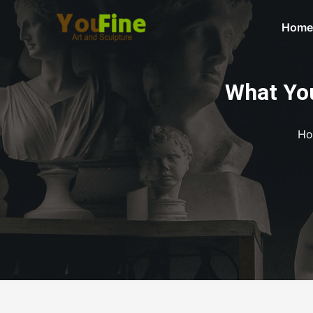
Home
What You
Ho