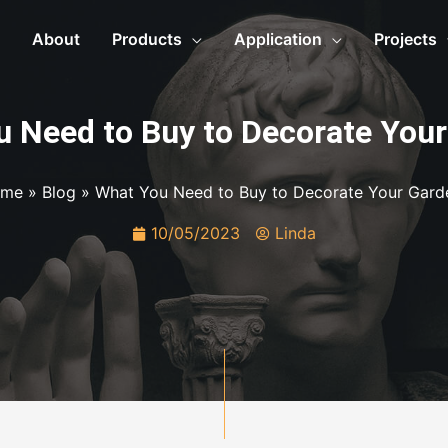
About
Products
Application
Projects
 Need to Buy to Decorate You
me
»
Blog
»
What You Need to Buy to Decorate Your Gard
10/05/2023
Linda