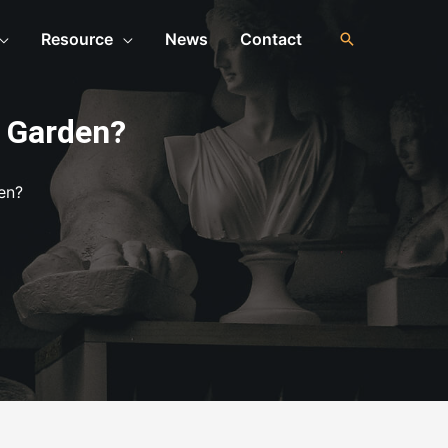
Resource
News
Contact
r Garden?
en?