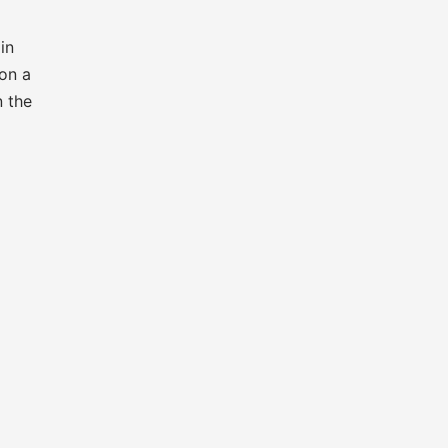
in
 on a
n the