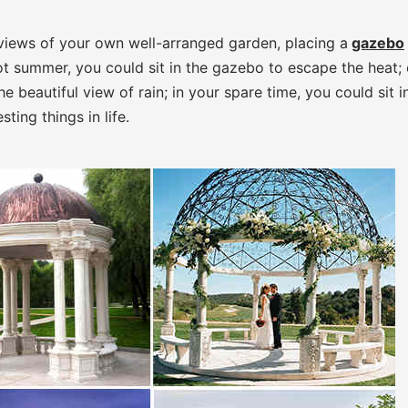
l views of your own well-arranged garden, placing a
gazebo
 hot summer, you could sit in the gazebo to escape the heat;
e beautiful view of rain; in your spare time, you could sit i
ting things in life.