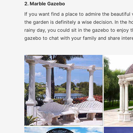
2. Marble Gazebo
If you want find a place to admire the beautifu
the garden is definitely a wise decision. In the
rainy day, you could sit in the gazebo to enjoy th
gazebo to chat with your family and share interes