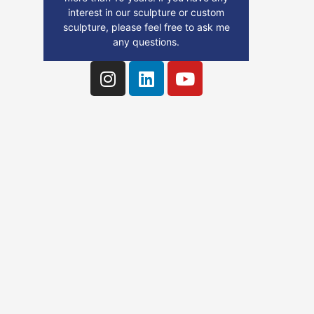
interest in our sculpture or custom
sculpture, please feel free to ask me
any questions.