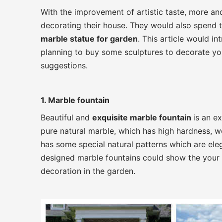
With the improvement of artistic taste, more an
decorating their house. They would also spend 
marble statue for garden
. This article would 
planning to buy some sculptures to decorate you
suggestions.
1. Marble fountain
Beautiful and
exquisite marble fountain
is an e
pure natural marble, which has high hardness, wea
has some special natural patterns which are eleg
designed marble fountains could show the your g
decoration in the garden.