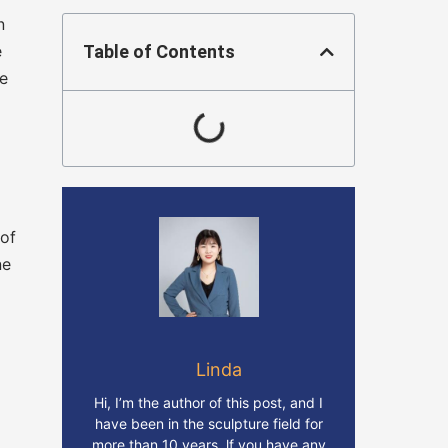
n
e
Table of Contents
re
 of
ne
Linda
Hi, I’m the author of this post, and I
have been in the sculpture field for
more than 10 years. lf you have any