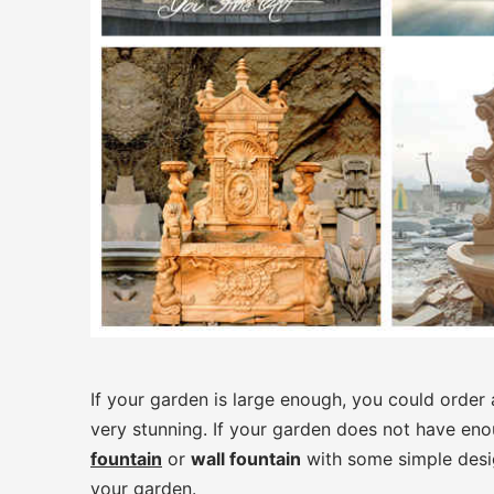
If your garden is large enough, you could order
very stunning. If your garden does not have en
fountain
or
wall fountain
with some simple desi
your garden.