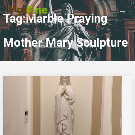
Tag:Marble Praying
Mother Mary Sculpture