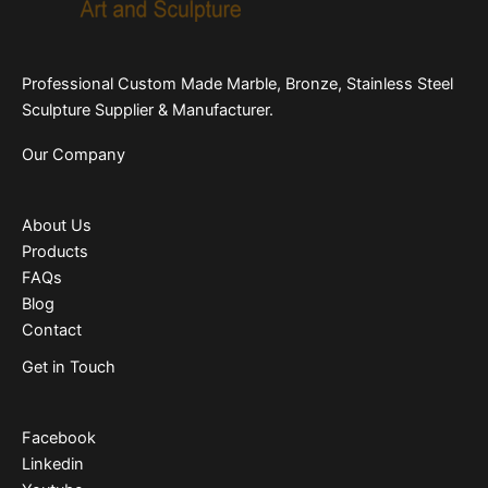
Professional Custom Made Marble, Bronze, Stainless Steel
Sculpture Supplier & Manufacturer.
Our Company
About Us
Products
FAQs
Blog
Contact
Get in Touch
Facebook
Linkedin