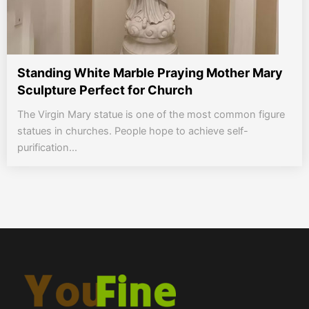
Standing White Marble Praying Mother Mary
Sculpture Perfect for Church
The Virgin Mary statue is one of the most common figure
statues in churches. People hope to achieve self-
purification...