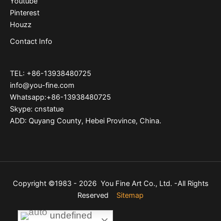
Youtube
Pinterest
Houzz
Contact Info
TEL: +86-13938480725
info@you-fine.com
Whatsapp:+86-13938480725
Skype: cnstatue
ADD: Quyang County, Hebei Province, China.
Copyright ©1983 - 2026 You Fine Art Co., Ltd. -All Rights
Reserved
Sitemap
undefined
undefined