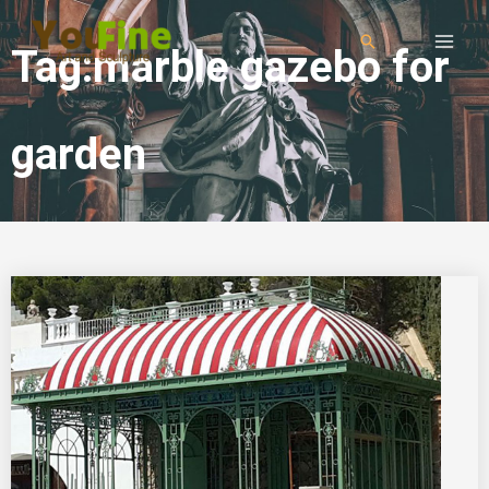
Tag:marble gazebo for
garden