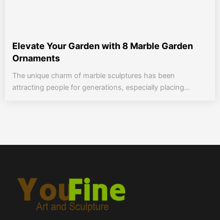
Elevate Your Garden with 8 Marble Garden
Ornaments
The unique charm of marble sculptures has been
attracting people for generations, especially placing...