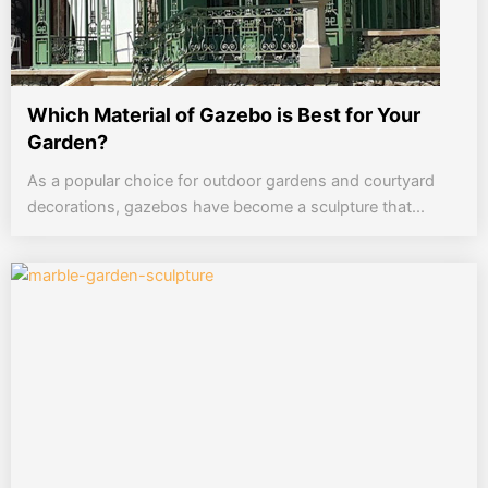
Which Material of Gazebo is Best for Your
Garden?
As a popular choice for outdoor gardens and courtyard
decorations, gazebos have become a sculpture that...