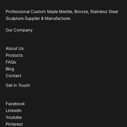
Professional Custom Made Marble, Bronze, Stainless Steel
Sculpture Supplier & Manufacturer.
Our Company
About Us
Products
FAQs
Blog
Contact
Get in Touch
Facebook
Linkedin
Youtube
Pinterest