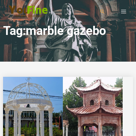
Tag:marble gazebo