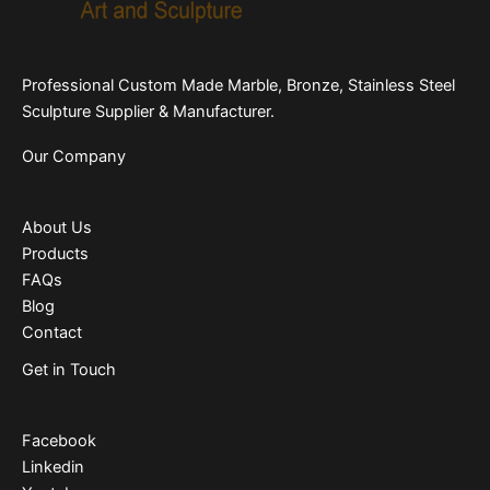
Professional Custom Made Marble, Bronze, Stainless Steel
Sculpture Supplier & Manufacturer.
Our Company
About Us
Products
FAQs
Blog
Contact
Get in Touch
Facebook
Linkedin