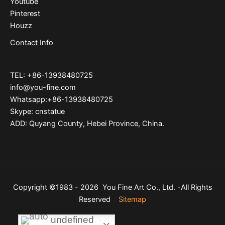
Youtube
Pinterest
Houzz
Contact Info
TEL: +86-13938480725
info@you-fine.com
Whatsapp:+86-13938480725
Skype: cnstatue
ADD: Quyang County, Hebei Province, China.
Copyright ©1983 - 2026 You Fine Art Co., Ltd. -All Rights
Reserved
Sitemap
undefined
undefined