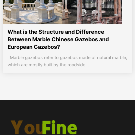
What is the Structure and Difference
Between Marble Chinese Gazebos and
European Gazebos?
Marble gazebos refer to gazebos made of natural marble,
which are mostly built by the roadside...