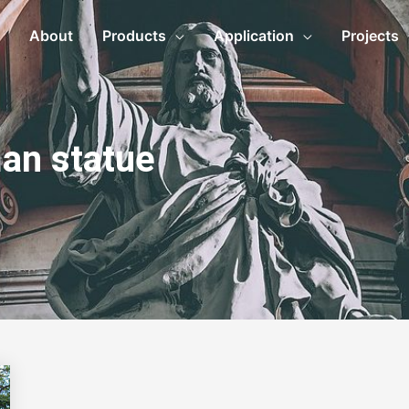
About
Products
Application
Projects
an statue