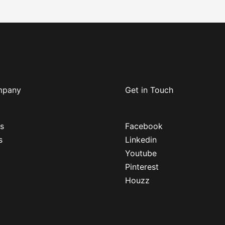
mpany
Get in Touch
s
Facebook
s
Linkedin
Youtube
Pinterest
Houzz