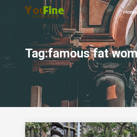
Home
Tag:famous fat wom