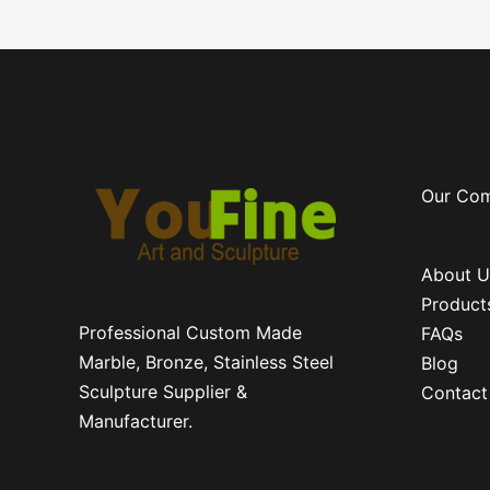
Our Co
About U
Product
Professional Custom Made
FAQs
Marble, Bronze, Stainless Steel
Blog
Sculpture Supplier &
Contact
Manufacturer.