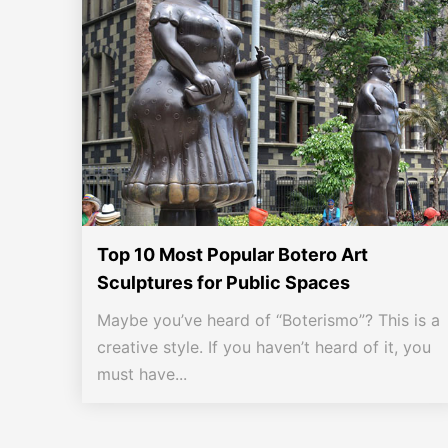
Top 10 Most Popular Botero Art
Sculptures for Public Spaces
Maybe you’ve heard of “Boterismo”? This is a
creative style. If you haven’t heard of it, you
must have...