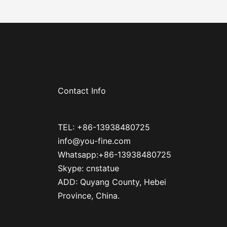
Contact Info
TEL: +86-13938480725
info@you-fine.com
Whatsapp:+86-13938480725
Skype: cnstatue
ADD: Quyang County, Hebei
Province, China.