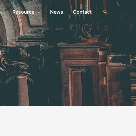
Resource
News
Contact