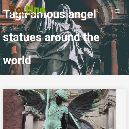
Tag:Famous angel
statues around the
world