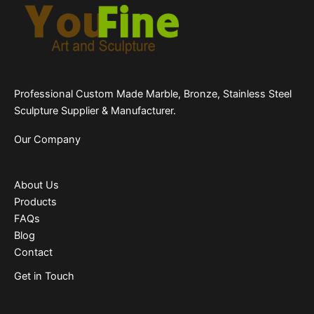
Professional Custom Made Marble, Bronze, Stainless Steel
Sculpture Supplier & Manufacturer.
Our Company
About Us
Products
FAQs
Blog
Contact
Get in Touch