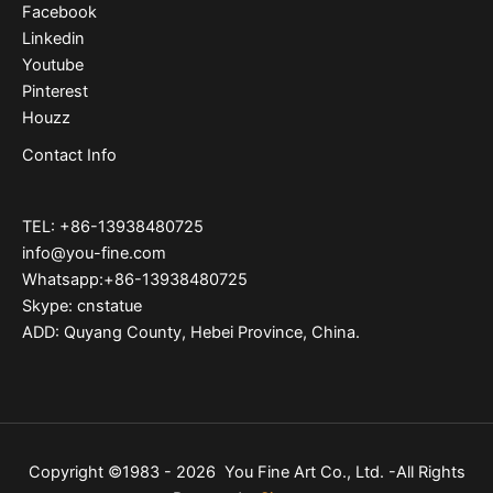
Facebook
Linkedin
Youtube
Pinterest
Houzz
Contact Info
TEL: +86-13938480725
info@you-fine.com
Whatsapp:+86-13938480725
Skype: cnstatue
ADD: Quyang County, Hebei Province, China.
Copyright ©1983 - 2026 You Fine Art Co., Ltd. -All Rights