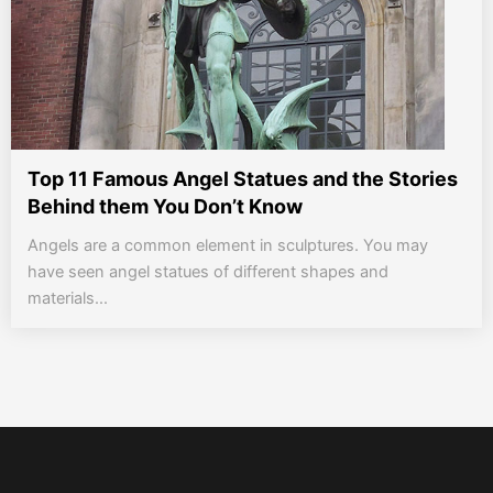
Top 11 Famous Angel Statues and the Stories
Behind them You Don’t Know
Angels are a common element in sculptures. You may
have seen angel statues of different shapes and
materials...