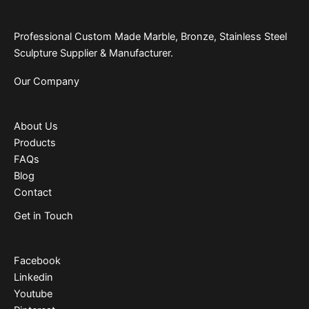
Professional Custom Made Marble, Bronze, Stainless Steel
Sculpture Supplier & Manufacturer.
Our Company
About Us
Products
FAQs
Blog
Contact
Get in Touch
Facebook
Linkedin
Youtube