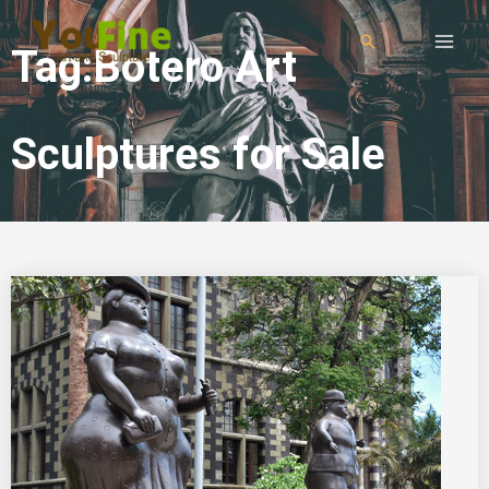
Tag:Botero Art
Sculptures for Sale