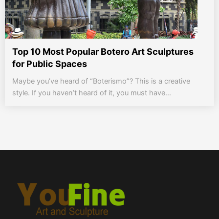
Top 10 Most Popular Botero Art Sculptures
for Public Spaces
Maybe you’ve heard of “Boterismo”? This is a creative
style. If you haven’t heard of it, you must have...