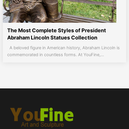
The Most Complete Styles of President
Abraham Lincoln Statues Collection
A beloved figure in American history, Abraham Lincoln is
commemorated in countless forms. At YouFine,...