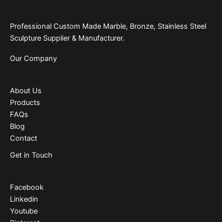
Professional Custom Made Marble, Bronze, Stainless Steel
Sculpture Supplier & Manufacturer.
Our Company
About Us
Products
FAQs
Blog
Contact
Get in Touch
Facebook
Linkedin
Youtube