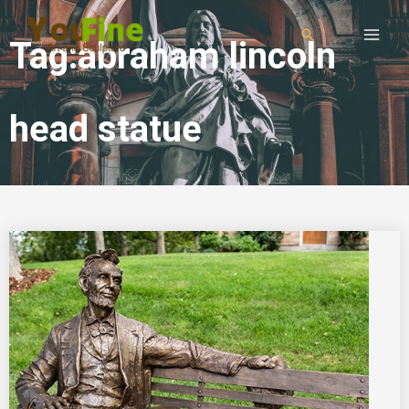
Tag:abraham lincoln
head statue