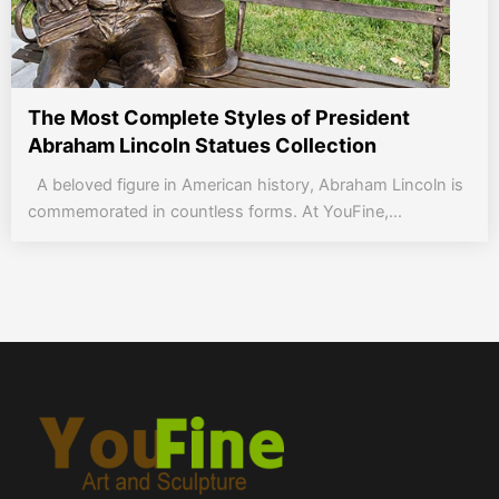
The Most Complete Styles of President
Abraham Lincoln Statues Collection
A beloved figure in American history, Abraham Lincoln is
commemorated in countless forms. At YouFine,...