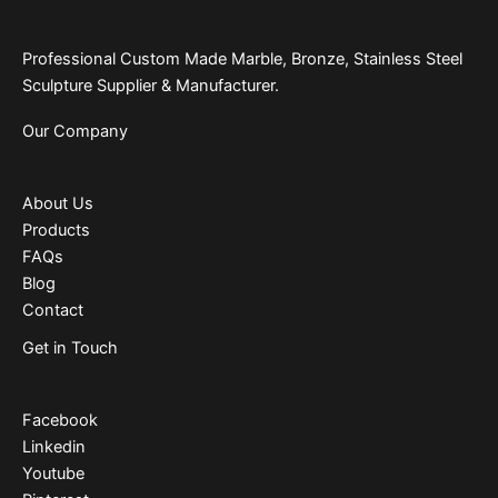
Professional Custom Made Marble, Bronze, Stainless Steel
Sculpture Supplier & Manufacturer.
Our Company
About Us
Products
FAQs
Blog
Contact
Get in Touch
Facebook
Linkedin
Youtube