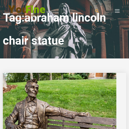
Tag:abraham lincoln
chair statue