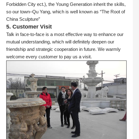
Forbidden City ect.), the Young Generation inherit the skills,
so our town–Qu Yang, which is well known as “The Root of
China Sculpture”
5. Customer Visit
Talk in face-to-face is a most effective way to enhance our
mutual understanding, which will definitely deepen our
friendship and strategic cooperation in future. We warmly
welcome every customer to pay us a visit.