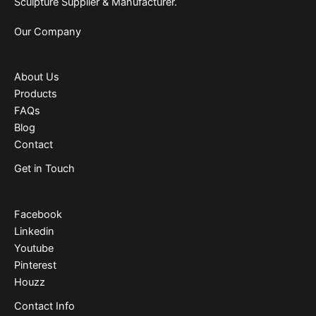
Sculpture Supplier & Manufacturer.
Our Company
About Us
Products
FAQs
Blog
Contact
Get in Touch
Facebook
Linkedin
Youtube
Pinterest
Houzz
Contact Info