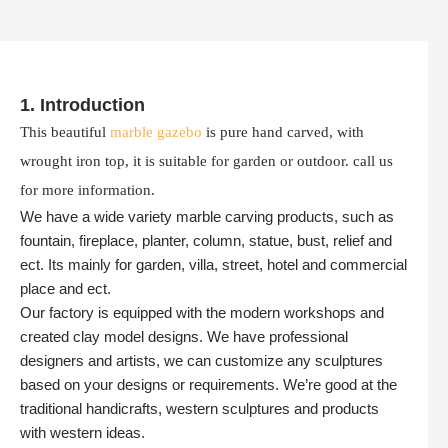
1. Introduction
This beautiful
marble gazebo
is pure hand carved, with
wrought iron top, it is suitable for garden or outdoor. call us
for more information.
We have a wide variety marble carving products, such as
fountain, fireplace, planter, column, statue, bust, relief and
ect. Its mainly for garden, villa, street, hotel and commercial
place and ect.
Our factory is equipped with the modern workshops and
created clay model designs. We have professional
designers and artists, we can customize any sculptures
based on your designs or requirements. We’re good at the
traditional handicrafts, western sculptures and products
with western ideas.