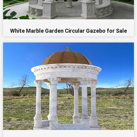
White Marble Garden Circular Gazebo for Sale