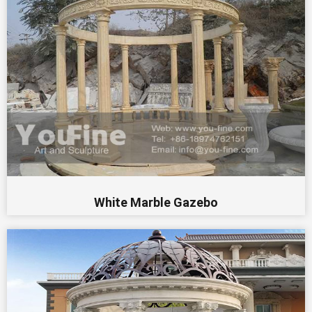
White Marble Gazebo