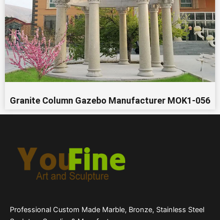
Granite Column Gazebo Manufacturer MOK1-056
Professional Custom Made Marble, Bronze, Stainless Steel