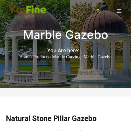
Marble Gazebo
You Are here:
>
>
>
Home
Products
Marble Carving
Marble Gazebo
Natural Stone Pillar Gazebo