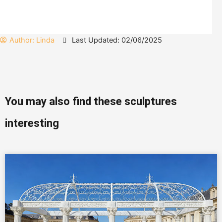
Author:
Linda
Last Updated: 02/06/2025
You may also find these sculptures
interesting