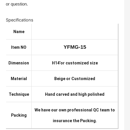
or question.
Specifications
Name
YFMG-15
Item NO
Dimension
H14’or customized size
Material
Beige or Customized
Technique
Hand carved and high polished
We have our own professional QC team to
Packing
insurance the Packing.