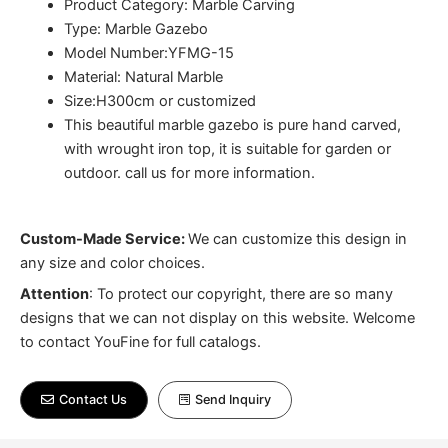
Product Category: Marble Carving
Type: Marble Gazebo
Model Number:YFMG-15
Material: Natural Marble
Size:H300cm or customized
This beautiful marble gazebo is pure hand carved,
with wrought iron top, it is suitable for garden or
outdoor. call us for more information.
Custom-Made Service:
We can customize this design in
any size and color choices.
Attention
:
To protect our copyright, there are so many
designs that we can not display on this website. Welcome
to contact YouFine for full catalogs.
Contact Us
Send Inquiry