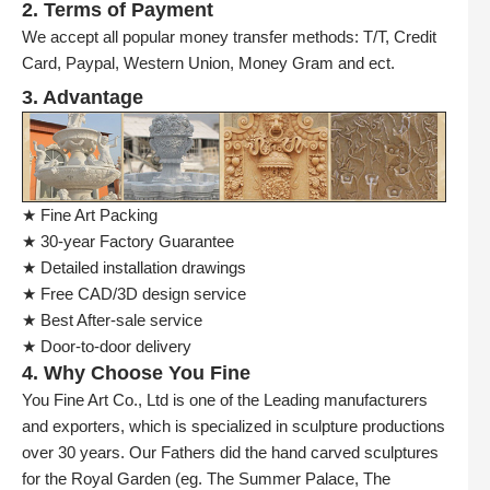
2. Terms of Payment
We accept all popular money transfer methods: T/T, Credit
Card, Paypal, Western Union, Money Gram and ect.
3. Advantage
★ Fine Art Packing
★ 30-year Factory Guarantee
★ Detailed installation drawings
★ Free CAD/3D design service
★ Best After-sale service
★ Door-to-door delivery
4. Why Choose You Fine
You Fine Art Co., Ltd is one of the Leading manufacturers
and exporters, which is specialized in sculpture productions
over 30 years. Our Fathers did the hand carved sculptures
for the Royal Garden (eg. The Summer Palace, The