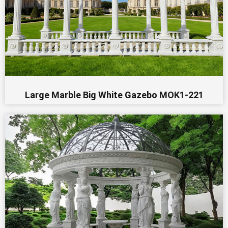
Large Marble Big White Gazebo MOK1-221