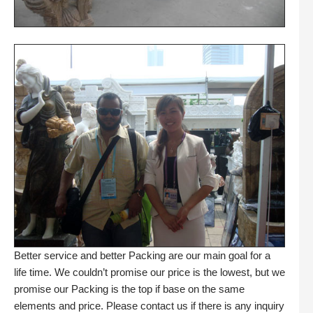
Better service and better Packing are our main goal for a
life time. We couldn’t promise our price is the lowest, but we
promise our Packing is the top if base on the same
elements and price. Please contact us if there is any inquiry