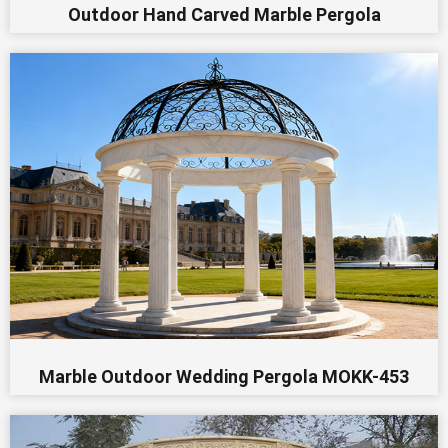
Outdoor Hand Carved Marble Pergola
Marble Outdoor Wedding Pergola MOKK-453